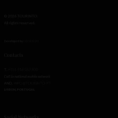
© 2026 TOURINTO.
All rights reserved.
Developed by
LODESIGN
Contacts
T.
+351 914 067 800
Call to national mobile network
AND.
INFO@TOURINTO.PT
LISBON, PORTUGAL
Social Networks