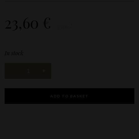
23,60
€
/750ml
In stock
ADD TO BASKET