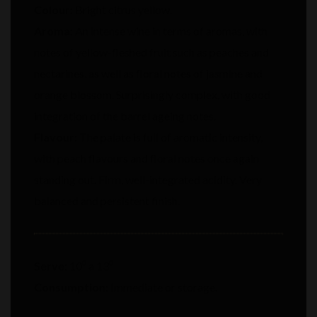
Colour:
Bright citrus yellow.
Aroma:
An intense wine in terms of aromas, with
notes of yellow-fleshed fruit such as peaches and
nectarines, as well as floral notes of jasmine and
orange blossom. Surprisingly complex, with good
integration of the barrel ageing notes.
Flavour:
The palate is full of aromatic intensity,
with peach flavours and floral notes once again
standing out. Firm, well-integrated acidity. Very
balanced and persistent finish.
Serve:
10⁰ a 13⁰
Consumption:
Immediate or storage.