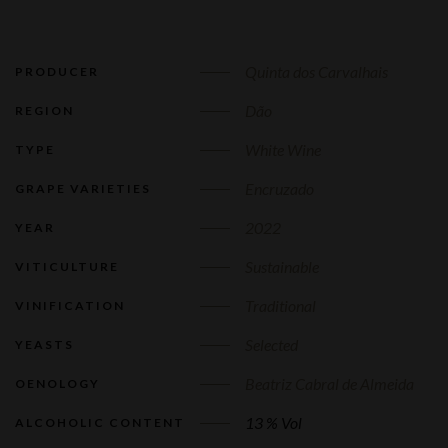
Quinta dos Carvalhais
PRODUCER
Dão
REGION
White Wine
TYPE
Encruzado
GRAPE VARIETIES
2022
YEAR
Sustainable
VITICULTURE
Traditional
VINIFICATION
Selected
YEASTS
Beatriz Cabral de Almeida
OENOLOGY
13 % Vol
ALCOHOLIC CONTENT