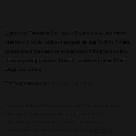
Quinta dos Carvalhais Encruzado Branco is a varietal white
wine from the Dão region of exceptional quality, the ultimate
expression of the elegance and richness of the grape variety.
It has surprising aromatic intensity, as well as firm and well-
integrated acidity.
Find out more about
Quinta dos Carvalhais
.
Contains Sulfites | Be Responsible | Drink in Moderation
The year of the image and the product may match.
The product year is subject to stock availability.
(
learn more
)
Tax included - European Union Countries.