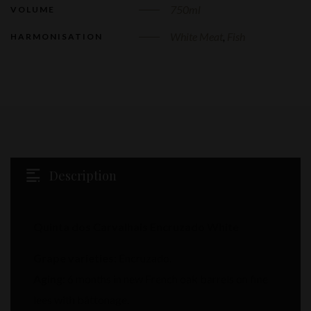
750ml
VOLUME
White Meat
,
Fish
HARMONISATION
Description
Quinta dos Carvalhais Encruzado White
Grape varieties:
Encruzado.
Aging:
6 months in new French oak barrels on fine
lees with bâttonage.