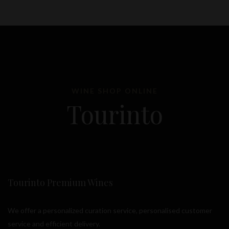
WINE SHOP ONLINE
Tourinto
Tourinto Premium Wines
We offer a personalized curation service, personalised customer
service and efficient delivery.