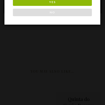
quinta dos carvalhais
YES
NO
YOU MAY ALSO LIKE…
Quinta do