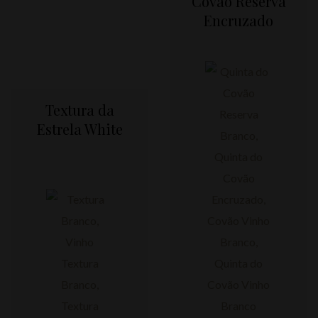
Covão Reserva
Encruzado
Textura da
Estrela White