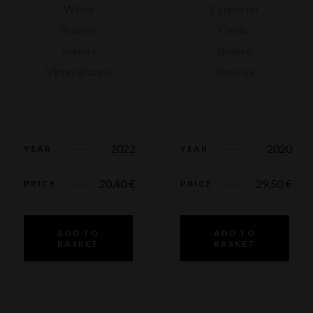
2022
2020
YEAR
YEAR
20,40
€
29,50
€
PRICE
PRICE
ADD TO
ADD TO
BASKET
BASKET