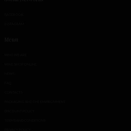
FACEBOOK
INSTAGRAM
Menu
WHO WE ARE
WINE SHOP ONLINE
NEWS
FAQ
CONTACTS
PACKAGING AND THE ENVIRONMENT
DISCOUNT POLICY
TERMS AND CONDITIONS
PRIVACY POLICY