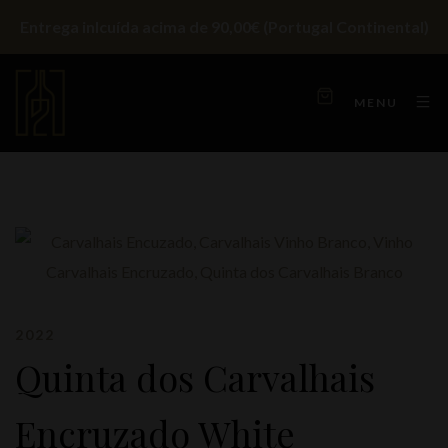
Entrega inlcuída acima de 90,00€ (Portugal Continental)
MENU
2022
Quinta dos Carvalhais
Encruzado White