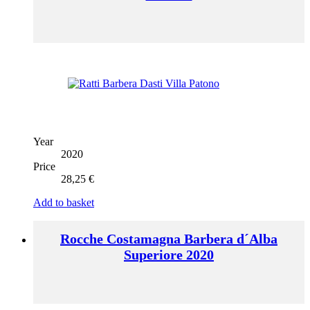
Year
2020
Price
28,25
€
Add to basket
Rocche Costamagna Barbera d´Alba
Superiore 2020