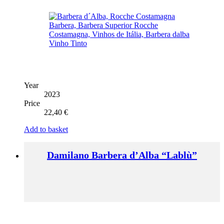
Year
2023
Price
22,40
€
Add to basket
Damilano Barbera d’Alba “Lablù”