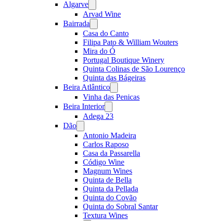
Algarve
Open
menu
Arvad Wine
Bairrada
Open
menu
Casa do Canto
Filipa Pato & William Wouters
Mira do Ó
Portugal Boutique Winery
Quinta Colinas de São Lourenço
Quinta das Bágeiras
Beira Atlântico
Open
menu
Vinha das Penicas
Beira Interior
Open
menu
Adega 23
Dão
Open
menu
Antonio Madeira
Carlos Raposo
Casa da Passarella
Código Wine
Magnum Wines
Quinta de Bella
Quinta da Pellada
Quinta do Covão
Quinta do Sobral Santar
Textura Wines