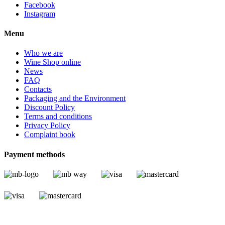
Facebook
Instagram
Menu
Who we are
Wine Shop online
News
FAQ
Contacts
Packaging and the Environment
Discount Policy
Terms and conditions
Privacy Policy
Complaint book
Payment methods