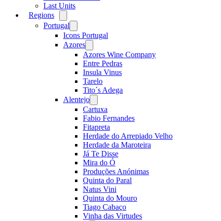
Last Units
Regions
Open
menu
Portugal
Open
menu
Icons Portugal
Azores
Open
menu
Azores Wine Company
Entre Pedras
Insula Vinus
Tarelo
Tito´s Adega
Alentejo
Open
menu
Cartuxa
Fabio Fernandes
Fitapreta
Herdade do Arrepiado Velho
Herdade da Maroteira
Já Te Disse
Mira do Ó
Produções Anónimas
Quinta do Paral
Natus Vini
Quinta do Mouro
Tiago Cabaço
Vinha das Virtudes