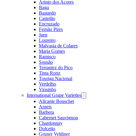
Arinto dos Açores
Baga
Bastardo
Castelão
Encruzado
Fernão Pires
Jaen
Loureiro
Malvasia de Colares
Maria Gomes
Ramisco
Sousão
Terrantez do Pico
Tinta Roriz
Touriga Nacional
Verdelho
Viosinho
International Grape Varieties
Open
menu
Alicante Bouschet
Arneis
Barbera
Cabernet Sauvignon
Chardonnay
Dolcetto
Gruner Veltliner