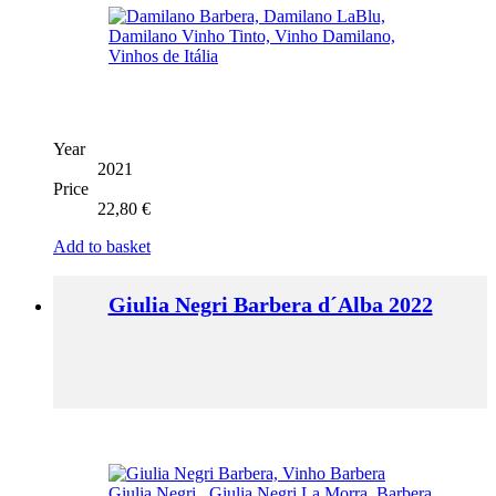
Year
2021
Price
22,80
€
Add to basket
Giulia Negri Barbera d´Alba 2022