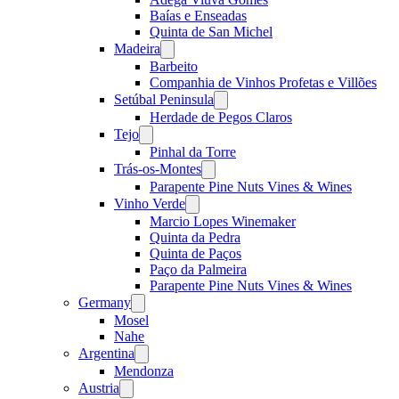
Baías e Enseadas
Quinta de San Michel
Madeira
Open
menu
Barbeito
Companhia de Vinhos Profetas e Villões
Setúbal Peninsula
Open
menu
Herdade de Pegos Claros
Tejo
Open
menu
Pinhal da Torre
Trás-os-Montes
Open
menu
Parapente Pine Nuts Vines & Wines
Vinho Verde
Open
menu
Marcio Lopes Winemaker
Quinta da Pedra
Quinta de Paços
Paço da Palmeira
Parapente Pine Nuts Vines & Wines
Germany
Open
menu
Mosel
Nahe
Argentina
Open
menu
Mendonza
Austria
Open