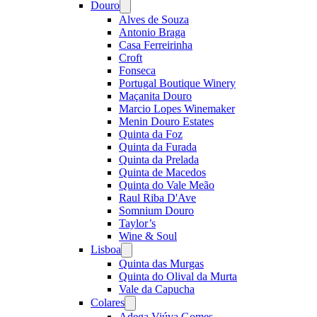
Douro
Open
menu
Alves de Souza
Antonio Braga
Casa Ferreirinha
Croft
Fonseca
Portugal Boutique Winery
Maçanita Douro
Marcio Lopes Winemaker
Menin Douro Estates
Quinta da Foz
Quinta da Furada
Quinta da Prelada
Quinta de Macedos
Quinta do Vale Meão
Raul Riba D'Ave
Somnium Douro
Taylor’s
Wine & Soul
Lisboa
Open
menu
Quinta das Murgas
Quinta do Olival da Murta
Vale da Capucha
Colares
Open
menu
Adega Viúva Gomes