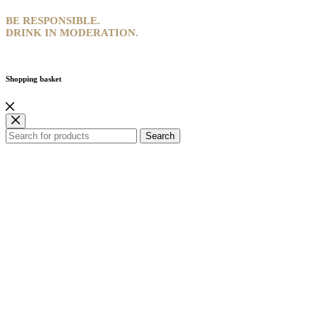
BE RESPONSIBLE.
DRINK IN MODERATION.
Shopping basket
Search