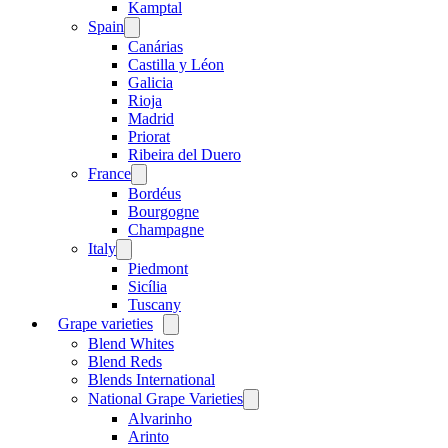
menu
Kamptal
Spain
Open
menu
Canárias
Castilla y Léon
Galicia
Rioja
Madrid
Priorat
Ribeira del Duero
France
Open
menu
Bordéus
Bourgogne
Champagne
Italy
Open
menu
Piedmont
Sicília
Tuscany
Grape varieties
Open
menu
Blend Whites
Blend Reds
Blends International
National Grape Varieties
Open
menu
Alvarinho
Arinto