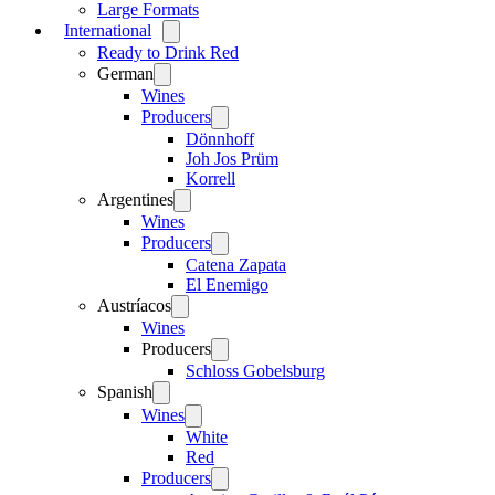
Large Formats
International
Open
menu
Ready to Drink Red
German
Open
menu
Wines
Producers
Open
menu
Dönnhoff
Joh Jos Prüm
Korrell
Argentines
Open
menu
Wines
Producers
Open
menu
Catena Zapata
El Enemigo
Austríacos
Open
menu
Wines
Producers
Open
menu
Schloss Gobelsburg
Spanish
Open
menu
Wines
Open
menu
White
Red
Producers
Open
menu