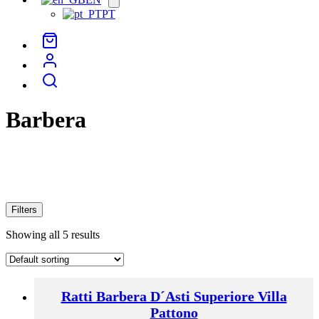
menu
PT
Barbera
Filters
Showing all 5 results
Ratti Barbera D´Asti Superiore Villa
Pattono