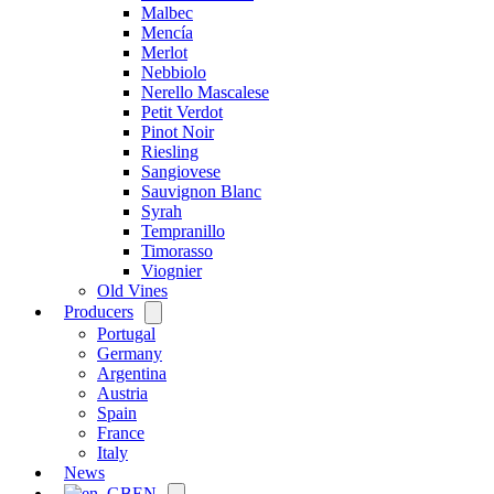
Malbec
Mencía
Merlot
Nebbiolo
Nerello Mascalese
Petit Verdot
Pinot Noir
Riesling
Sangiovese
Sauvignon Blanc
Syrah
Tempranillo
Timorasso
Viognier
Old Vines
Producers
Open
menu
Portugal
Germany
Argentina
Austria
Spain
France
Italy
News
EN
Open