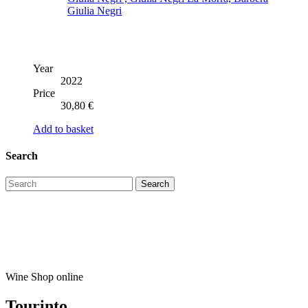
Year
2022
Price
30,80
€
Add to basket
Search
Wine Shop online
Tourinto