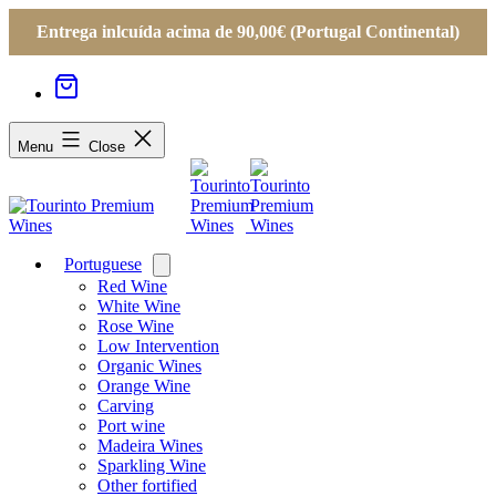
Entrega inlcuída acima de 90,00€ (Portugal Continental)
Menu
Close
Portuguese
Open
menu
Red Wine
White Wine
Rose Wine
Low Intervention
Organic Wines
Orange Wine
Carving
Port wine
Madeira Wines
Sparkling Wine
Other fortified