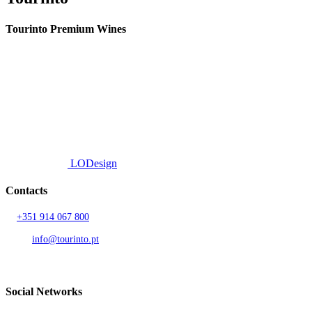
Tourinto Premium Wines
We offer a personalized curation service, personalised customer service and
efficient delivery.
© 2026 TOURINTO.
All rights reserved.
Developed by
LODesign
Contacts
T.
+351 914 067 800
Call to national mobile network
AND.
info@tourinto.pt
LISBON, PORTUGAL
Social Networks