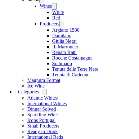
menu
Wines
Open
menu
White
Red
Producers
Open
menu
Argiano 1580
Damilano
Giulia Negri
IL Marroneto
Renato Ratti
Rocche Costamagna
Sottimano
Tenuta delle Terre Nere
Tenuta di Carleone
Magnum Format
Ice Wine
Categories
Open
menu
Atlantic Whites
International Whites
Dinner Solved
Sparkling Wine
Icons Portugal
Small Producers
Ready to Drink
International Reds