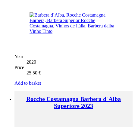
Year
2020
Price
25,50
€
Add to basket
Rocche Costamagna Barbera d´Alba
Superiore 2023