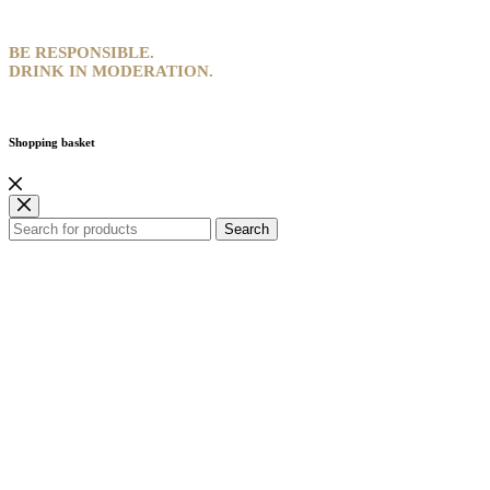
BE RESPONSIBLE.
DRINK IN MODERATION.
Shopping basket
Search