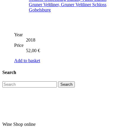
Year
2018
Price
52,00
€
Add to basket
Search
Wine Shop online