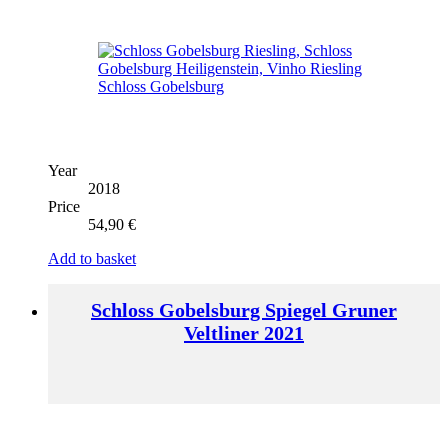
Year
2018
Price
54,90
€
Add to basket
Schloss Gobelsburg Spiegel Gruner
Veltliner 2021