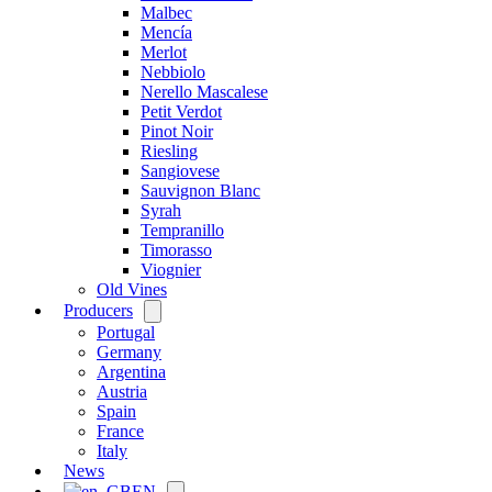
Malbec
Mencía
Merlot
Nebbiolo
Nerello Mascalese
Petit Verdot
Pinot Noir
Riesling
Sangiovese
Sauvignon Blanc
Syrah
Tempranillo
Timorasso
Viognier
Old Vines
Producers
Open
menu
Portugal
Germany
Argentina
Austria
Spain
France
Italy
News
EN
Open