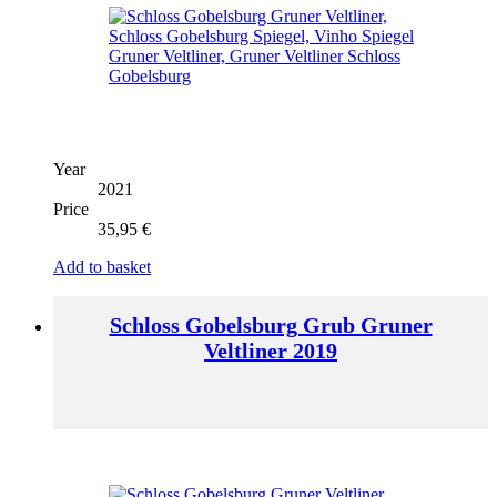
Year
2021
Price
35,95
€
Add to basket
Schloss Gobelsburg Grub Gruner
Veltliner 2019