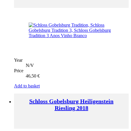
Year
N/V
Price
46,50
€
Add to basket
Schloss Gobelsburg Heiligenstein
Riesling 2018