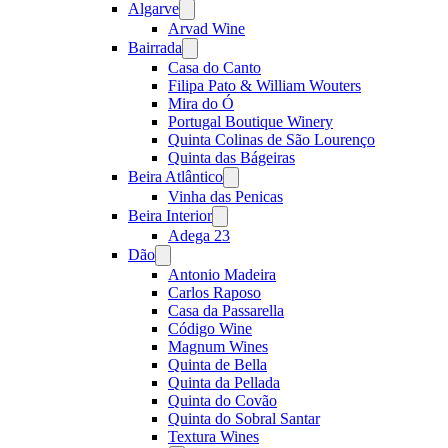
Algarve
Open
menu
Arvad Wine
Bairrada
Open
menu
Casa do Canto
Filipa Pato & William Wouters
Mira do Ó
Portugal Boutique Winery
Quinta Colinas de São Lourenço
Quinta das Bágeiras
Beira Atlântico
Open
menu
Vinha das Penicas
Beira Interior
Open
menu
Adega 23
Dão
Open
menu
Antonio Madeira
Carlos Raposo
Casa da Passarella
Código Wine
Magnum Wines
Quinta de Bella
Quinta da Pellada
Quinta do Covão
Quinta do Sobral Santar
Textura Wines