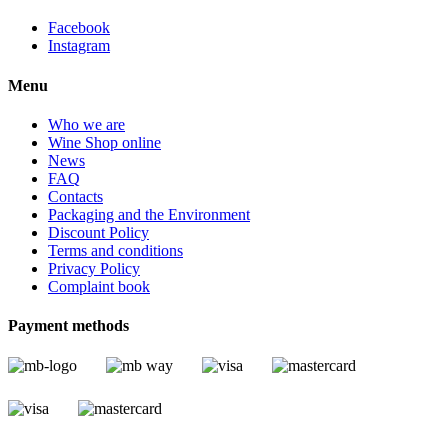
Facebook
Instagram
Menu
Who we are
Wine Shop online
News
FAQ
Contacts
Packaging and the Environment
Discount Policy
Terms and conditions
Privacy Policy
Complaint book
Payment methods