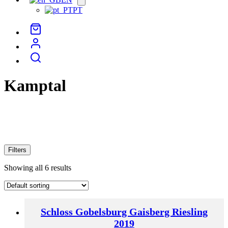
menu
PT
Kamptal
Filters
Showing all 6 results
Schloss Gobelsburg Gaisberg Riesling
2019