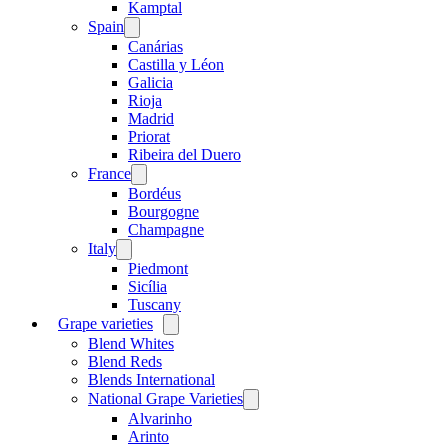
menu
Kamptal
Spain
Open
menu
Canárias
Castilla y Léon
Galicia
Rioja
Madrid
Priorat
Ribeira del Duero
France
Open
menu
Bordéus
Bourgogne
Champagne
Italy
Open
menu
Piedmont
Sicília
Tuscany
Grape varieties
Open
menu
Blend Whites
Blend Reds
Blends International
National Grape Varieties
Open
menu
Alvarinho
Arinto