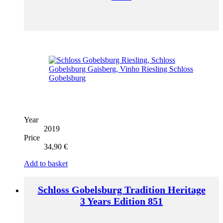
Year
2019
Price
34,90
€
Add to basket
Schloss Gobelsburg Tradition Heritage
3 Years Edition 851