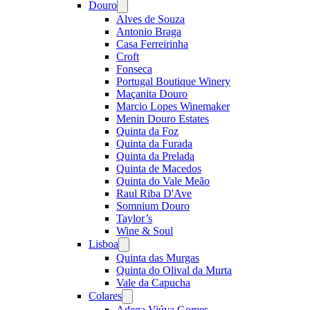
Douro
Open
menu
Alves de Souza
Antonio Braga
Casa Ferreirinha
Croft
Fonseca
Portugal Boutique Winery
Maçanita Douro
Marcio Lopes Winemaker
Menin Douro Estates
Quinta da Foz
Quinta da Furada
Quinta da Prelada
Quinta de Macedos
Quinta do Vale Meão
Raul Riba D'Ave
Somnium Douro
Taylor’s
Wine & Soul
Lisboa
Open
menu
Quinta das Murgas
Quinta do Olival da Murta
Vale da Capucha
Colares
Open
menu
Adega Viúva Gomes