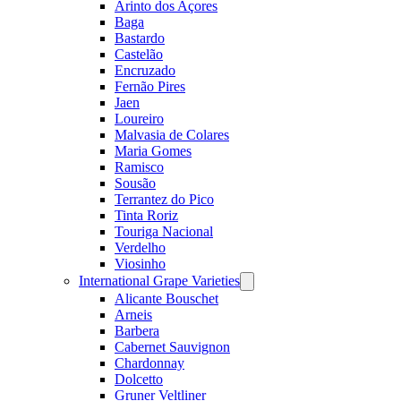
Arinto dos Açores
Baga
Bastardo
Castelão
Encruzado
Fernão Pires
Jaen
Loureiro
Malvasia de Colares
Maria Gomes
Ramisco
Sousão
Terrantez do Pico
Tinta Roriz
Touriga Nacional
Verdelho
Viosinho
International Grape Varieties
Open
menu
Alicante Bouschet
Arneis
Barbera
Cabernet Sauvignon
Chardonnay
Dolcetto
Gruner Veltliner