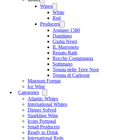
menu
Wines
Open
menu
White
Red
Producers
Open
menu
Argiano 1580
Damilano
Giulia Negri
IL Marroneto
Renato Ratti
Rocche Costamagna
Sottimano
Tenuta delle Terre Nere
Tenuta di Carleone
Magnum Format
Ice Wine
Categories
Open
menu
Atlantic Whites
International Whites
Dinner Solved
Sparkling Wine
Icons Portugal
Small Producers
Ready to Drink
International Reds