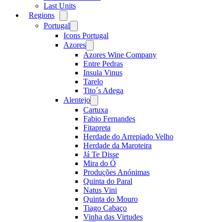
Last Units
Regions
Open
menu
Portugal
Open
menu
Icons Portugal
Azores
Open
menu
Azores Wine Company
Entre Pedras
Insula Vinus
Tarelo
Tito´s Adega
Alentejo
Open
menu
Cartuxa
Fabio Fernandes
Fitapreta
Herdade do Arrepiado Velho
Herdade da Maroteira
Já Te Disse
Mira do Ó
Produções Anónimas
Quinta do Paral
Natus Vini
Quinta do Mouro
Tiago Cabaço
Vinha das Virtudes