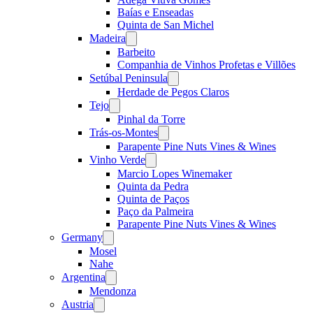
Baías e Enseadas
Quinta de San Michel
Madeira
Open
menu
Barbeito
Companhia de Vinhos Profetas e Villões
Setúbal Peninsula
Open
menu
Herdade de Pegos Claros
Tejo
Open
menu
Pinhal da Torre
Trás-os-Montes
Open
menu
Parapente Pine Nuts Vines & Wines
Vinho Verde
Open
menu
Marcio Lopes Winemaker
Quinta da Pedra
Quinta de Paços
Paço da Palmeira
Parapente Pine Nuts Vines & Wines
Germany
Open
menu
Mosel
Nahe
Argentina
Open
menu
Mendonza
Austria
Open