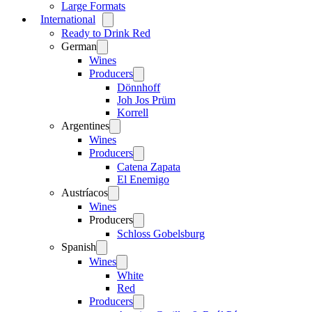
Large Formats
International
Open
menu
Ready to Drink Red
German
Open
menu
Wines
Producers
Open
menu
Dönnhoff
Joh Jos Prüm
Korrell
Argentines
Open
menu
Wines
Producers
Open
menu
Catena Zapata
El Enemigo
Austríacos
Open
menu
Wines
Producers
Open
menu
Schloss Gobelsburg
Spanish
Open
menu
Wines
Open
menu
White
Red
Producers
Open
menu