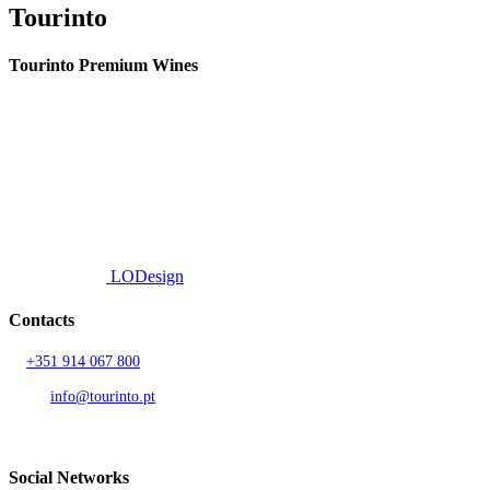
Tourinto
Tourinto Premium Wines
We offer a personalized curation service, personalised customer service and
efficient delivery.
© 2026 TOURINTO.
All rights reserved.
Developed by
LODesign
Contacts
T.
+351 914 067 800
Call to national mobile network
AND.
info@tourinto.pt
LISBON, PORTUGAL
Social Networks