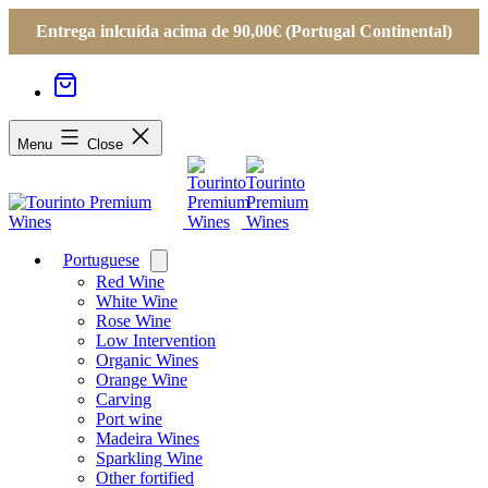
Entrega inlcuída acima de 90,00€ (Portugal Continental)
Menu
Close
Portuguese
Open
menu
Red Wine
White Wine
Rose Wine
Low Intervention
Organic Wines
Orange Wine
Carving
Port wine
Madeira Wines
Sparkling Wine
Other fortified