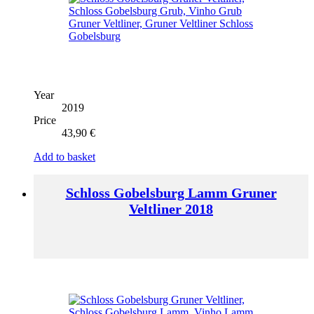
Year
2019
Price
43,90
€
Add to basket
Schloss Gobelsburg Lamm Gruner
Veltliner 2018