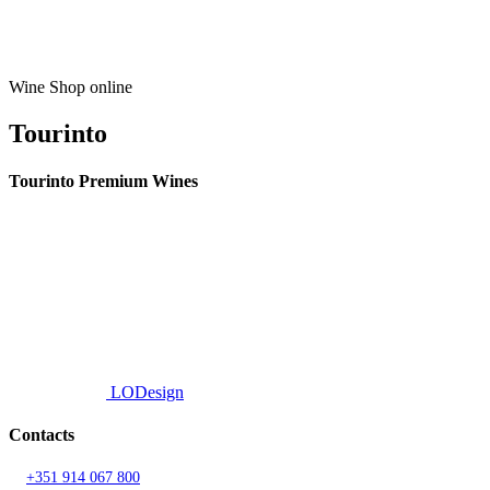
Wine Shop online
Tourinto
Tourinto Premium Wines
We offer a personalized curation service, personalised customer service and
efficient delivery.
© 2026 TOURINTO.
All rights reserved.
Developed by
LODesign
Contacts
T.
+351 914 067 800