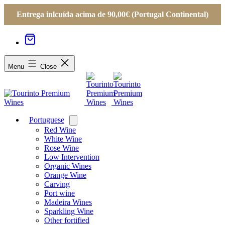
Entrega inlcuída acima de 90,00€ (Portugal Continental)
Menu
Close
Portuguese
Open
menu
Red Wine
White Wine
Rose Wine
Low Intervention
Organic Wines
Orange Wine
Carving
Port wine
Madeira Wines
Sparkling Wine
Other fortified