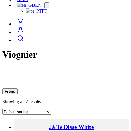
EN
Open
menu
PT
Viognier
Filters
Showing all 2 results
Já Te Disse White