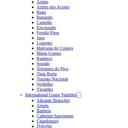
Arinto
Arinto dos Açores
Baga
Bastardo
Castelão
Encruzado
Fernão Pires
Jaen
Loureiro
Malvasia de Colares
Maria Gomes
Ramisco
Sousão
Terrantez do Pico
Tinta Roriz
Touriga Nacional
Verdelho
Viosinho
International Grape Varieties
Open
menu
Alicante Bouschet
Arneis
Barbera
Cabernet Sauvignon
Chardonnay
Dolcetto