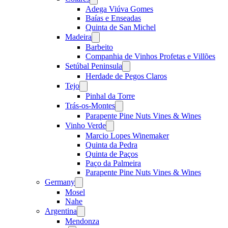
menu
Adega Viúva Gomes
Baías e Enseadas
Quinta de San Michel
Madeira
Open
menu
Barbeito
Companhia de Vinhos Profetas e Villões
Setúbal Peninsula
Open
menu
Herdade de Pegos Claros
Tejo
Open
menu
Pinhal da Torre
Trás-os-Montes
Open
menu
Parapente Pine Nuts Vines & Wines
Vinho Verde
Open
menu
Marcio Lopes Winemaker
Quinta da Pedra
Quinta de Paços
Paço da Palmeira
Parapente Pine Nuts Vines & Wines
Germany
Open
menu
Mosel
Nahe
Argentina
Open
menu
Mendonza