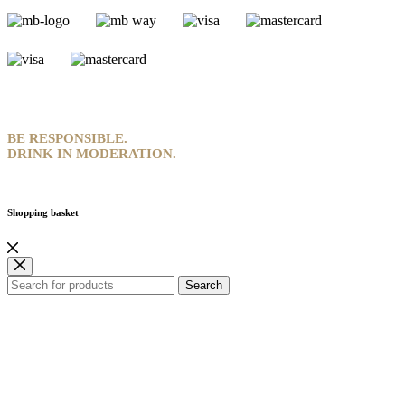
BE RESPONSIBLE.
DRINK IN MODERATION.
Shopping basket
Search