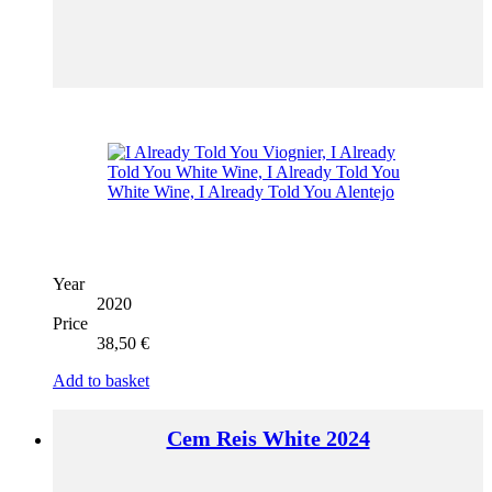
Year
2020
Price
38,50
€
Add to basket
Cem Reis White 2024