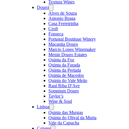
Textura Wines
Douro
Open
menu
Alves de Souza
Antonio Braga
Casa Ferreirinha
Croft
Fonseca
Portugal Boutique Winery
Maçanita Douro
Marcio Lopes Winemaker
Menin Douro Estates
Quinta da Foz
Quinta da Furada
Quinta da Prelada
Quinta de Macedos
Quinta do Vale Meão
Raul Riba D'Ave
Somnium Douro
Taylor’s
Wine & Soul
Lisboa
Open
menu
Quinta das Murgas
Quinta do Olival da Murta
Vale da Capucha
Colares
Open