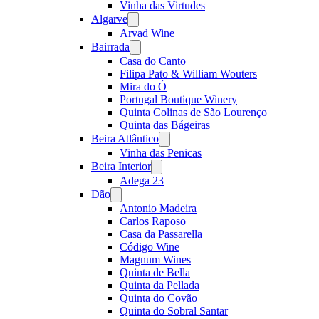
Vinha das Virtudes
Algarve
Open
menu
Arvad Wine
Bairrada
Open
menu
Casa do Canto
Filipa Pato & William Wouters
Mira do Ó
Portugal Boutique Winery
Quinta Colinas de São Lourenço
Quinta das Bágeiras
Beira Atlântico
Open
menu
Vinha das Penicas
Beira Interior
Open
menu
Adega 23
Dão
Open
menu
Antonio Madeira
Carlos Raposo
Casa da Passarella
Código Wine
Magnum Wines
Quinta de Bella
Quinta da Pellada
Quinta do Covão
Quinta do Sobral Santar