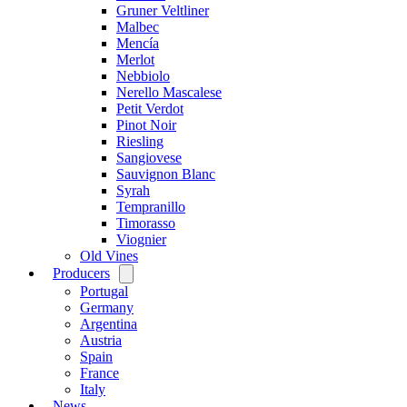
Gruner Veltliner
Malbec
Mencía
Merlot
Nebbiolo
Nerello Mascalese
Petit Verdot
Pinot Noir
Riesling
Sangiovese
Sauvignon Blanc
Syrah
Tempranillo
Timorasso
Viognier
Old Vines
Producers
Open
menu
Portugal
Germany
Argentina
Austria
Spain
France
Italy
News