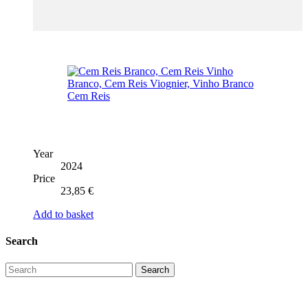
Year
2024
Price
23,85
€
Add to basket
Search