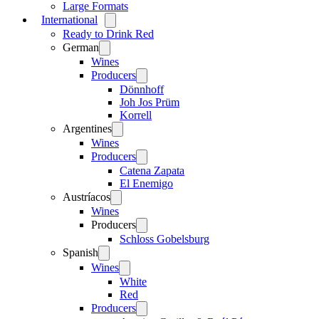
Large Formats
International
Open
menu
Ready to Drink Red
German
Open
menu
Wines
Producers
Open
menu
Dönnhoff
Joh Jos Prüm
Korrell
Argentines
Open
menu
Wines
Producers
Open
menu
Catena Zapata
El Enemigo
Austríacos
Open
menu
Wines
Producers
Open
menu
Schloss Gobelsburg
Spanish
Open
menu
Wines
Open
menu
White
Red
Producers
Open
menu