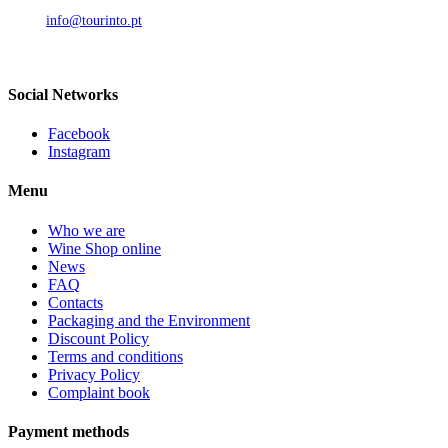
Call to national mobile network
AND.
info@tourinto.pt
LISBON, PORTUGAL
Social Networks
Facebook
Instagram
Menu
Who we are
Wine Shop online
News
FAQ
Contacts
Packaging and the Environment
Discount Policy
Terms and conditions
Privacy Policy
Complaint book
Payment methods