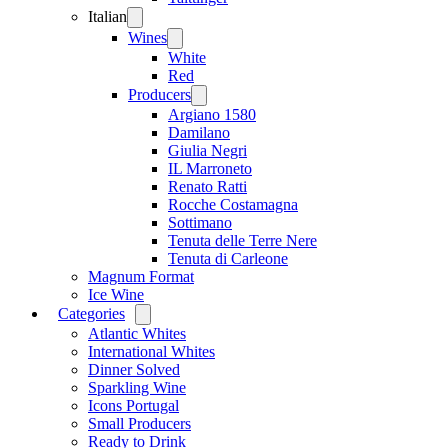
Italian
Open
menu
Wines
Open
menu
White
Red
Producers
Open
menu
Argiano 1580
Damilano
Giulia Negri
IL Marroneto
Renato Ratti
Rocche Costamagna
Sottimano
Tenuta delle Terre Nere
Tenuta di Carleone
Magnum Format
Ice Wine
Categories
Open
menu
Atlantic Whites
International Whites
Dinner Solved
Sparkling Wine
Icons Portugal
Small Producers
Ready to Drink