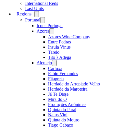
International Reds
Last Units
Regions
Open
menu
Portugal
Open
menu
Icons Portugal
Azores
Open
menu
Azores Wine Company
Entre Pedras
Insula Vinus
Tarelo
Tito´s Adega
Alentejo
Open
menu
Cartuxa
Fabio Fernandes
Fitapreta
Herdade do Arrepiado Velho
Herdade da Maroteira
Já Te Disse
Mira do Ó
Produções Anónimas
Quinta do Paral
Natus Vini
Quinta do Mouro
Tiago Cabaço