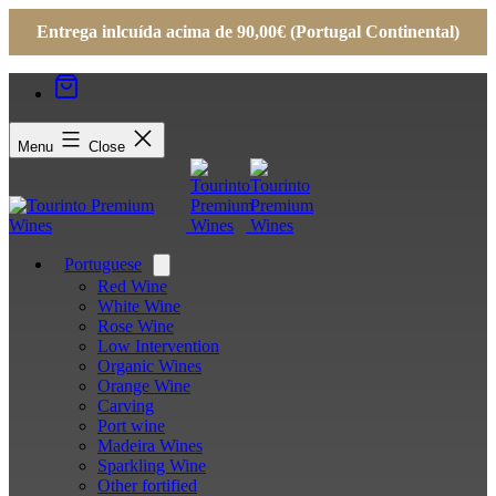
Entrega inlcuída acima de 90,00€ (Portugal Continental)
Menu
Close
Portuguese
Open
menu
Red Wine
White Wine
Rose Wine
Low Intervention
Organic Wines
Orange Wine
Carving
Port wine
Madeira Wines
Sparkling Wine
Other fortified