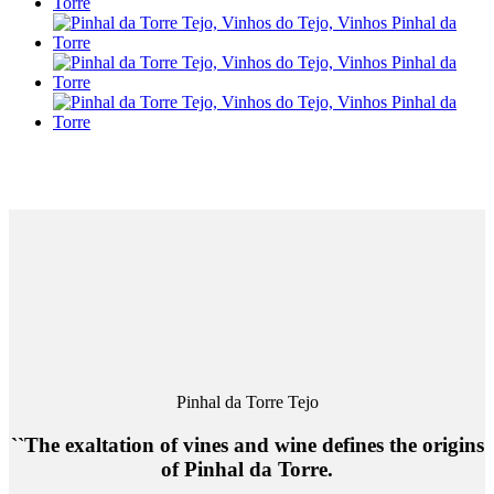
Pinhal da Torre Tejo
``The exaltation of vines and wine defines the origins
of Pinhal da Torre.