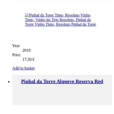
Year
2019
Price
17,50
€
Add to basket
Pinhal da Torre Alqueve Reserva Red