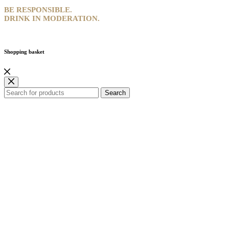
BE RESPONSIBLE.
DRINK IN MODERATION.
Shopping basket
Search