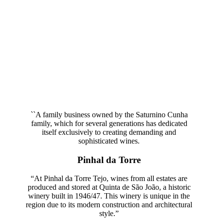
Quinta de São João, Courela Grande and Águas Vivas, which are
managed using organic and sustainable methods.
``A family business owned by the Saturnino Cunha
family, which for several generations has dedicated
itself exclusively to creating demanding and
sophisticated wines.
Pinhal da Torre
“At Pinhal da Torre Tejo, wines from all estates are
produced and stored at Quinta de São João, a historic
winery built in 1946/47. This winery is unique in the
region due to its modern construction and architectural
style.”