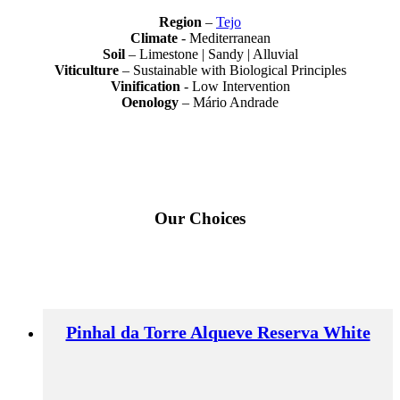
Region
–
Tejo
Climate
- Mediterranean
Soil
– Limestone | Sandy | Alluvial
Viticulture
– Sustainable with Biological Principles
Vinification
- Low Intervention
Oenology
– Mário Andrade
Our Choices
Pinhal da Torre Alqueve Reserva White