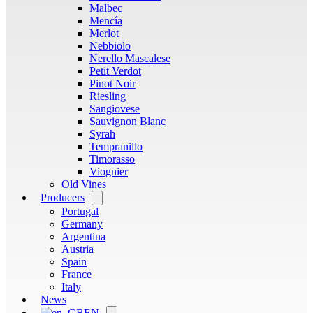
Malbec
Mencía
Merlot
Nebbiolo
Nerello Mascalese
Petit Verdot
Pinot Noir
Riesling
Sangiovese
Sauvignon Blanc
Syrah
Tempranillo
Timorasso
Viognier
Old Vines
Producers
Open
menu
Portugal
Germany
Argentina
Austria
Spain
France
Italy
News
EN
Open