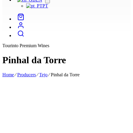
menu
PT
Tourinto Premium Wines
Pinhal da Torre
Home
⁄
Producers
⁄
Tejo
⁄
Pinhal da Torre
Pinhal da Torre was founded in 1947 and is dedicated to producing
high-quality wines with a distinctive, artisanal character, the result of
passion and experience acquired over several generations.
Located in the Tejo region, it is across 43 hectares of vineyards that
we seek to understand the uniqueness of each variety, combining
traditional methods and new technologies to bring to life elegant
wines that reflect the excellence of the Ribatejo region.
The vineyards are spread across four estates, Quinta do Alqueve,