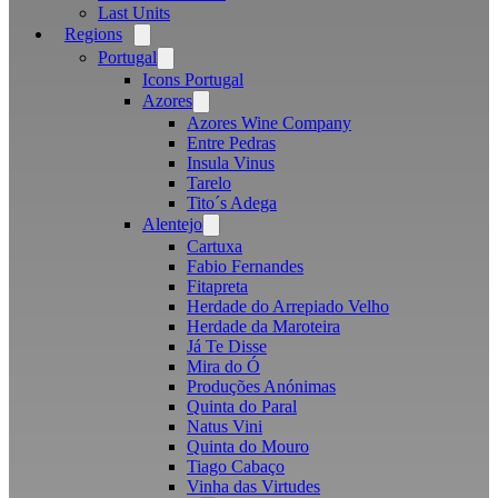
Last Units
Regions
Open
menu
Portugal
Open
menu
Icons Portugal
Azores
Open
menu
Azores Wine Company
Entre Pedras
Insula Vinus
Tarelo
Tito´s Adega
Alentejo
Open
menu
Cartuxa
Fabio Fernandes
Fitapreta
Herdade do Arrepiado Velho
Herdade da Maroteira
Já Te Disse
Mira do Ó
Produções Anónimas
Quinta do Paral
Natus Vini
Quinta do Mouro
Tiago Cabaço
Vinha das Virtudes