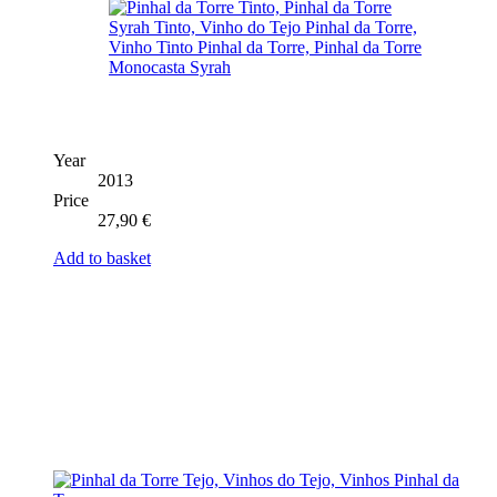
Year
2013
Price
27,90
€
Add to basket