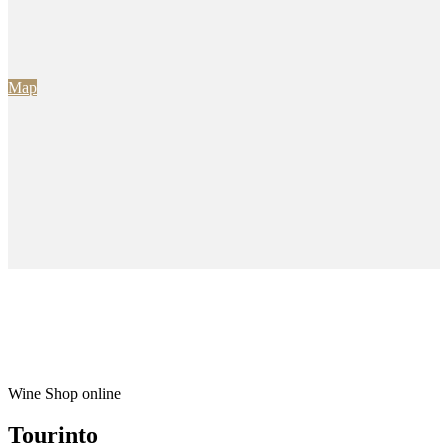
Map
Wine Shop online
Tourinto