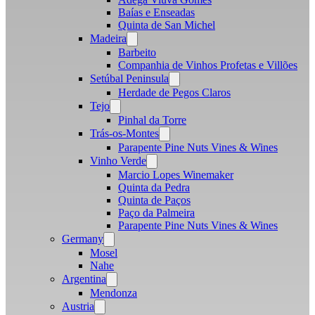
Baías e Enseadas
Quinta de San Michel
Madeira
Open
menu
Barbeito
Companhia de Vinhos Profetas e Villões
Setúbal Peninsula
Open
menu
Herdade de Pegos Claros
Tejo
Open
menu
Pinhal da Torre
Trás-os-Montes
Open
menu
Parapente Pine Nuts Vines & Wines
Vinho Verde
Open
menu
Marcio Lopes Winemaker
Quinta da Pedra
Quinta de Paços
Paço da Palmeira
Parapente Pine Nuts Vines & Wines
Germany
Open
menu
Mosel
Nahe
Argentina
Open
menu
Mendonza
Austria
Open