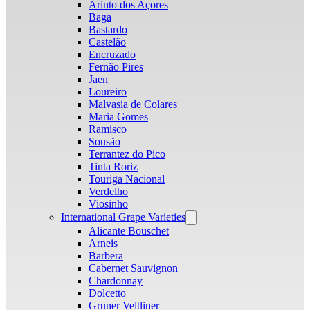
Arinto dos Açores
Baga
Bastardo
Castelão
Encruzado
Fernão Pires
Jaen
Loureiro
Malvasia de Colares
Maria Gomes
Ramisco
Sousão
Terrantez do Pico
Tinta Roriz
Touriga Nacional
Verdelho
Viosinho
International Grape Varieties
Open
menu
Alicante Bouschet
Arneis
Barbera
Cabernet Sauvignon
Chardonnay
Dolcetto
Gruner Veltliner