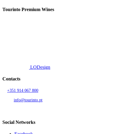
Tourinto Premium Wines
We offer a personalized curation service, personalised customer service and
efficient delivery.
© 2026 TOURINTO.
All rights reserved.
Developed by
LODesign
Contacts
T.
+351 914 067 800
Call to national mobile network
AND.
info@tourinto.pt
LISBON, PORTUGAL
Social Networks
Facebook