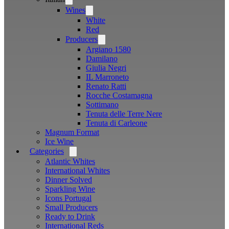
menu
Wines
Open
menu
White
Red
Producers
Open
menu
Argiano 1580
Damilano
Giulia Negri
IL Marroneto
Renato Ratti
Rocche Costamagna
Sottimano
Tenuta delle Terre Nere
Tenuta di Carleone
Magnum Format
Ice Wine
Categories
Open
menu
Atlantic Whites
International Whites
Dinner Solved
Sparkling Wine
Icons Portugal
Small Producers
Ready to Drink
International Reds