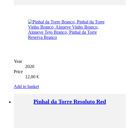
Year
2020
Price
12,00
€
Add to basket
Pinhal da Torre Resoluto Red