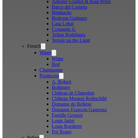
Antoine Graillot & Raúl Pérez
Barco del Corneta
Bimbache
Bodegas Guímaro
Casa Lebai
Comando G
Telmo Rodríguez
Terroir on the Limit
French
Open
menu
Wines
Open
menu
White
Red
Champagne
Producers
Open
menu
A. Robert
Bollinger
Château de Charodon
Château Mouton Rothschild
Domaine de Bellene
Domaine François Gaunoux
Famille Grossot
Louis Jadot
Louis Roederer
Pol Roger
Italian
Open