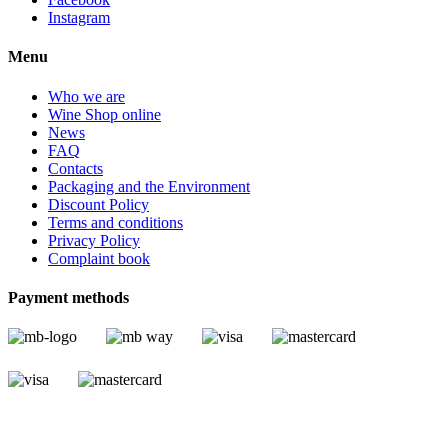
Instagram
Menu
Who we are
Wine Shop online
News
FAQ
Contacts
Packaging and the Environment
Discount Policy
Terms and conditions
Privacy Policy
Complaint book
Payment methods