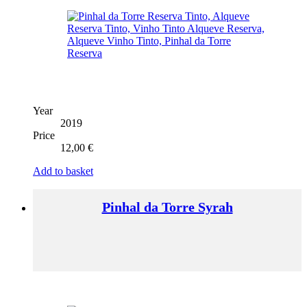
Year
2019
Price
12,00
€
Add to basket
Pinhal da Torre Syrah