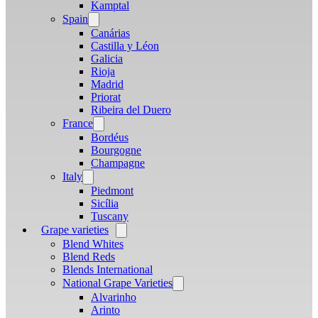
menu
Kamptal
Spain
Open
menu
Canárias
Castilla y Léon
Galicia
Rioja
Madrid
Priorat
Ribeira del Duero
France
Open
menu
Bordéus
Bourgogne
Champagne
Italy
Open
menu
Piedmont
Sicília
Tuscany
Grape varieties
Open
menu
Blend Whites
Blend Reds
Blends International
National Grape Varieties
Open
menu
Alvarinho
Arinto