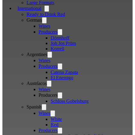
Large Formats
International
Open
menu
Ready to Drink Red
German
Open
menu
Wines
Producers
Open
menu
Dönnhoff
Joh Jos Prüm
Korrell
Argentines
Open
menu
Wines
Producers
Open
menu
Catena Zapata
El Enemigo
Austríacos
Open
menu
Wines
Producers
Open
menu
Schloss Gobelsburg
Spanish
Open
menu
Wines
Open
menu
White
Red
Producers
Open
menu