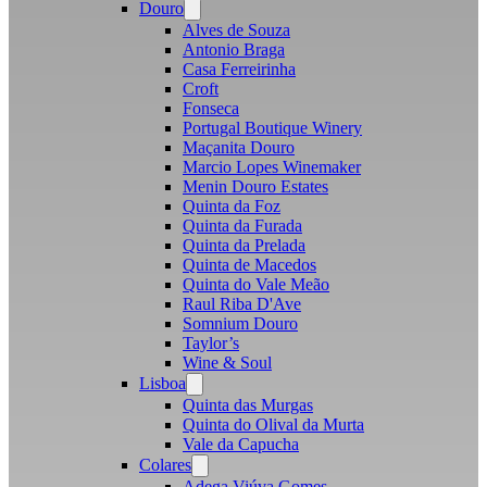
Douro
Open
menu
Alves de Souza
Antonio Braga
Casa Ferreirinha
Croft
Fonseca
Portugal Boutique Winery
Maçanita Douro
Marcio Lopes Winemaker
Menin Douro Estates
Quinta da Foz
Quinta da Furada
Quinta da Prelada
Quinta de Macedos
Quinta do Vale Meão
Raul Riba D'Ave
Somnium Douro
Taylor’s
Wine & Soul
Lisboa
Open
menu
Quinta das Murgas
Quinta do Olival da Murta
Vale da Capucha
Colares
Open
menu
Adega Viúva Gomes