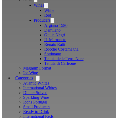
menu
Wines
Open
menu
White
Red
Producers
Open
menu
Argiano 1580
Damilano
Giulia Negri
IL Marroneto
Renato Ratti
Rocche Costamagna
Sottimano
Tenuta delle Terre Nere
Tenuta di Carleone
Magnum Format
Ice Wine
Categories
Open
menu
Atlantic Whites
International Whites
Dinner Solved
Sparkling Wine
Icons Portugal
Small Producers
Ready to Drink
International Reds