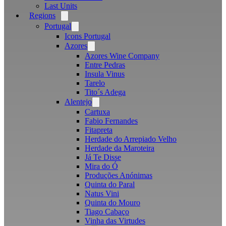
Last Units
Regions
Open
menu
Portugal
Open
menu
Icons Portugal
Azores
Open
menu
Azores Wine Company
Entre Pedras
Insula Vinus
Tarelo
Tito´s Adega
Alentejo
Open
menu
Cartuxa
Fabio Fernandes
Fitapreta
Herdade do Arrepiado Velho
Herdade da Maroteira
Já Te Disse
Mira do Ó
Produções Anónimas
Quinta do Paral
Natus Vini
Quinta do Mouro
Tiago Cabaço
Vinha das Virtudes