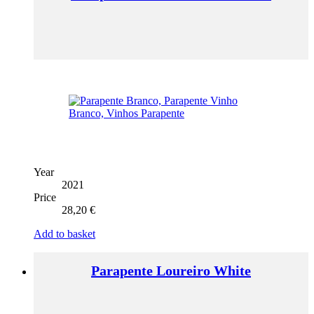
Year
2021
Price
28,20
€
Add to basket
Parapente Loureiro White