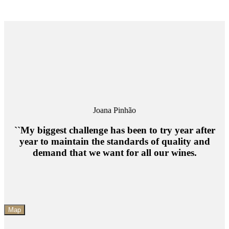
Joana Pinhão
``My biggest challenge has been to try year after
year to maintain the standards of quality and
demand that we want for all our wines.
Map