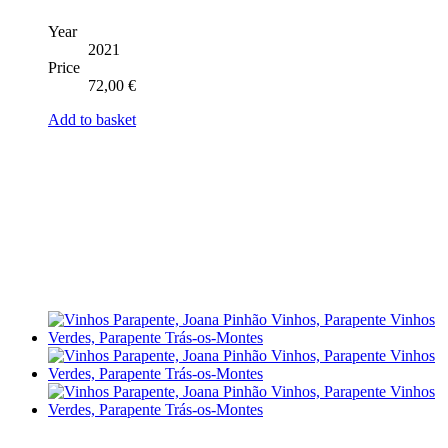
Year
2021
Price
72,00
€
Add to basket