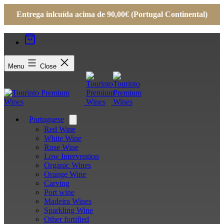
Entrega inlcuída acima de 90,00€ (Portugal Continental)
Menu
Close
Portuguese
Open
menu
Red Wine
White Wine
Rose Wine
Low Intervention
Organic Wines
Orange Wine
Carving
Port wine
Madeira Wines
Sparkling Wine
Other fortified