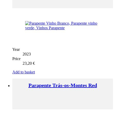
Year
2023
Price
23,20
€
Add to basket
Parapente Trás-os-Montes Red