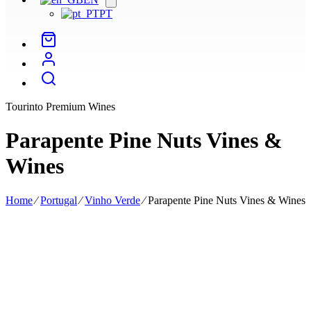
menu
PT
Tourinto Premium Wines
Parapente Pine Nuts Vines &
Wines
Home
⁄
Portugal
⁄
Vinho Verde
⁄
Parapente Pine Nuts Vines & Wines
Parapente Pine Nuts Vines & Wines is the project led by agronomist
and oenologist Joana Pinhão, who has had contact with her family's
vineyards in Ribatejo since she was a child.
His national and international professional experience, including his
work at Quinta Vale Dona Maria in the Douro and Quinta Valle
Madruga in Trás-os-Montes, has enabled him to be recognised