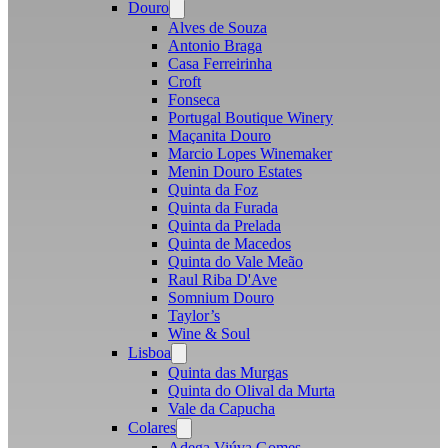
Douro
Open
menu
Alves de Souza
Antonio Braga
Casa Ferreirinha
Croft
Fonseca
Portugal Boutique Winery
Maçanita Douro
Marcio Lopes Winemaker
Menin Douro Estates
Quinta da Foz
Quinta da Furada
Quinta da Prelada
Quinta de Macedos
Quinta do Vale Meão
Raul Riba D'Ave
Somnium Douro
Taylor’s
Wine & Soul
Lisboa
Open
menu
Quinta das Murgas
Quinta do Olival da Murta
Vale da Capucha
Colares
Open
menu
Adega Viúva Gomes