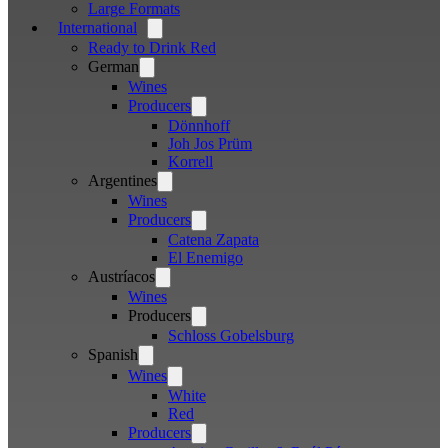
Large Formats
International
Open
menu
Ready to Drink Red
German
Open
menu
Wines
Producers
Open
menu
Dönnhoff
Joh Jos Prüm
Korrell
Argentines
Open
menu
Wines
Producers
Open
menu
Catena Zapata
El Enemigo
Austríacos
Open
menu
Wines
Producers
Open
menu
Schloss Gobelsburg
Spanish
Open
menu
Wines
Open
menu
White
Red
Producers
Open
menu