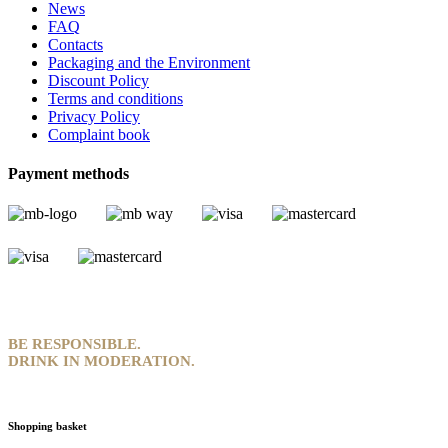
News
FAQ
Contacts
Packaging and the Environment
Discount Policy
Terms and conditions
Privacy Policy
Complaint book
Payment methods
BE RESPONSIBLE.
DRINK IN MODERATION.
Shopping basket