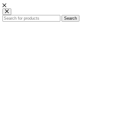
Search