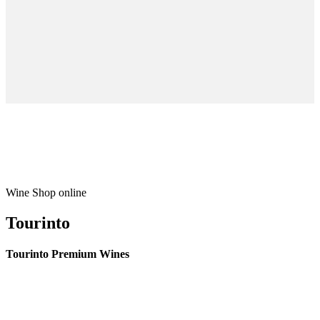
Wine Shop online
Tourinto
Tourinto Premium Wines
We offer a personalized curation service, personalised customer service and
efficient delivery.