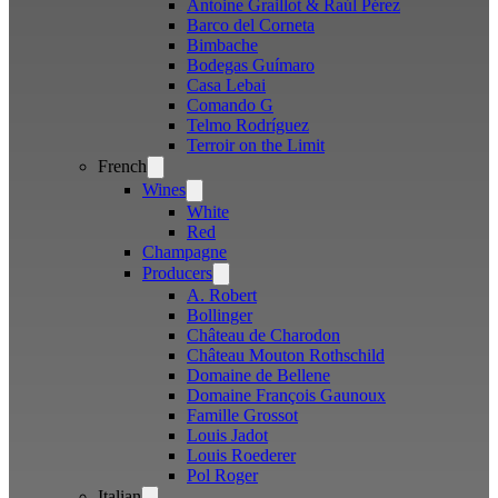
Antoine Graillot & Raúl Pérez
Barco del Corneta
Bimbache
Bodegas Guímaro
Casa Lebai
Comando G
Telmo Rodríguez
Terroir on the Limit
French
Open
menu
Wines
Open
menu
White
Red
Champagne
Producers
Open
menu
A. Robert
Bollinger
Château de Charodon
Château Mouton Rothschild
Domaine de Bellene
Domaine François Gaunoux
Famille Grossot
Louis Jadot
Louis Roederer
Pol Roger
Italian
Open