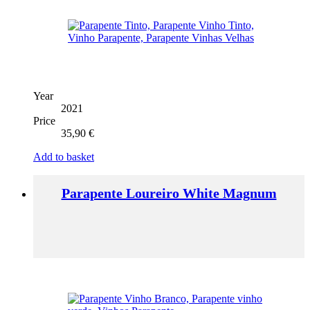
Year
2021
Price
35,90
€
Add to basket
Parapente Loureiro White Magnum