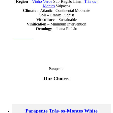
Region
–
Vinho Verde
Sub-Região Lima |
Trás-os-
Montes
Valpaços
Climate
– Atlantic | Continental Moderate
Soil
– Granite | Schist
Viticulture
– Sustainable
Vinification
– Minimum Intervention
Oenology
– Joana Pinhão
Joana Pinhão
Parapente
Our Choices
Parapente Trás-os-Montes White