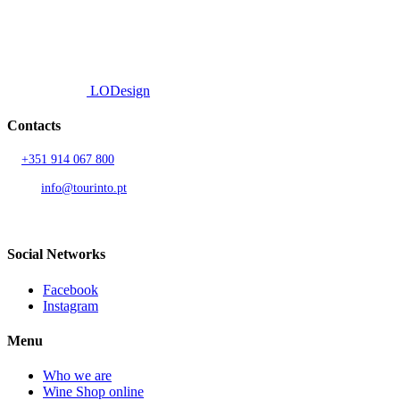
© 2026 TOURINTO.
All rights reserved.
Developed by
LODesign
Contacts
T.
+351 914 067 800
Call to national mobile network
AND.
info@tourinto.pt
LISBON, PORTUGAL
Social Networks
Facebook
Instagram
Menu
Who we are
Wine Shop online