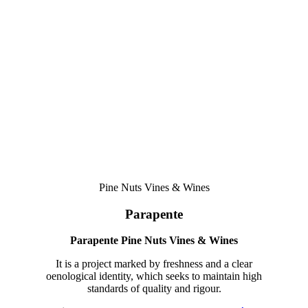
among the great names in national oenology.
Honoured as Winemaker of the Year at the W - Aníbal Coutinho
Awards in 2018 and by Revista de Vinhos 2021, Joana Pinhão is
dedicated to various projects in different regions of the country.
Pine Nuts Vines & Wines
Parapente
Parapente Pine Nuts Vines & Wines
It is a project marked by freshness and a clear
oenological identity, which seeks to maintain high
standards of quality and rigour.