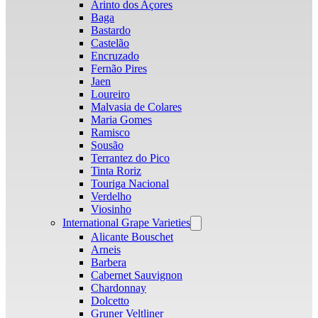
Arinto dos Açores
Baga
Bastardo
Castelão
Encruzado
Fernão Pires
Jaen
Loureiro
Malvasia de Colares
Maria Gomes
Ramisco
Sousão
Terrantez do Pico
Tinta Roriz
Touriga Nacional
Verdelho
Viosinho
International Grape Varieties
Open
menu
Alicante Bouschet
Arneis
Barbera
Cabernet Sauvignon
Chardonnay
Dolcetto
Gruner Veltliner