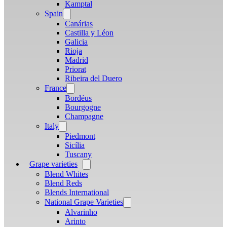
menu
Kamptal
Spain
Open
menu
Canárias
Castilla y Léon
Galicia
Rioja
Madrid
Priorat
Ribeira del Duero
France
Open
menu
Bordéus
Bourgogne
Champagne
Italy
Open
menu
Piedmont
Sicília
Tuscany
Grape varieties
Open
menu
Blend Whites
Blend Reds
Blends International
National Grape Varieties
Open
menu
Alvarinho
Arinto