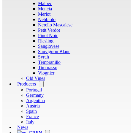
Malbec
Mencía
Merlot
Nebbiolo
Nerello Mascalese
Petit Verdot
Pinot Noir
Riesling
Sangiovese
Sauvignon Blanc
Syrah
Tempranillo
Timorasso
Viognier
Old Vines
Producers
Open
menu
Portugal
Germany
Argentina
Austria
Spain
France
Italy
News
EN
Open