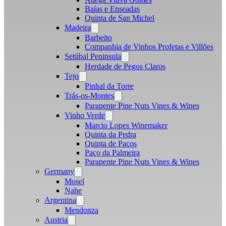
Baías e Enseadas
Quinta de San Michel
Madeira
Open
menu
Barbeito
Companhia de Vinhos Profetas e Villões
Setúbal Peninsula
Open
menu
Herdade de Pegos Claros
Tejo
Open
menu
Pinhal da Torre
Trás-os-Montes
Open
menu
Parapente Pine Nuts Vines & Wines
Vinho Verde
Open
menu
Marcio Lopes Winemaker
Quinta da Pedra
Quinta de Paços
Paço da Palmeira
Parapente Pine Nuts Vines & Wines
Germany
Open
menu
Mosel
Nahe
Argentina
Open
menu
Mendonza
Austria
Open