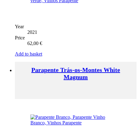
Year
2021
Price
62,00
€
Add to basket
Parapente Trás-os-Montes White
Magnum