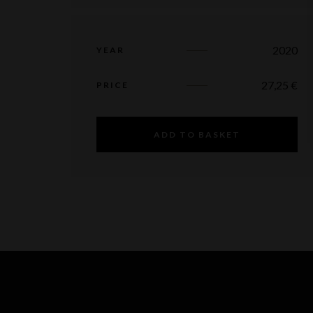
2020
YEAR
27,25
€
PRICE
ADD TO BASKET