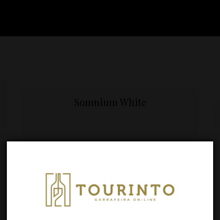
Somnium White