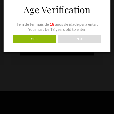
Age Verification
2020
YEAR
Tem de ter mais de
18
anos de idade para entar.
You must be 18 years old to enter.
18,85
€
PRICE
YES
NO
ADD TO BASKET