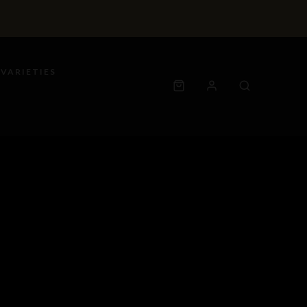
 VARIETIES