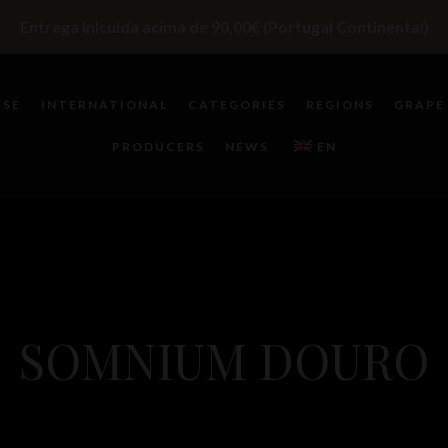
Entrega inlcuída acima de 90,00€ (Portugal Continental)
ESE
INTERNATIONAL
CATEGORIES
REGIONS
GRAPE
PRODUCERS
NEWS
EN
SOMNIUM DOURO