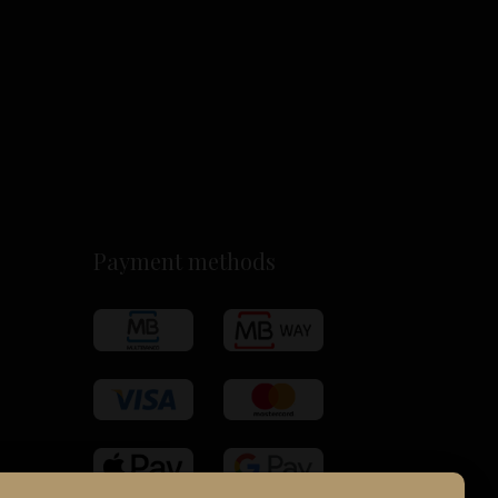
Payment methods