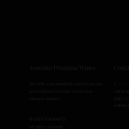
Tourinto Premium Wines
Conta
We offer a personalized curation service,
T.
+351 
personalised customer service and
Call to n
efficient delivery.
AND.
I
LISBON,
© 2026 TOURINTO.
All rights reserved.