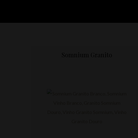
Somnium Granito