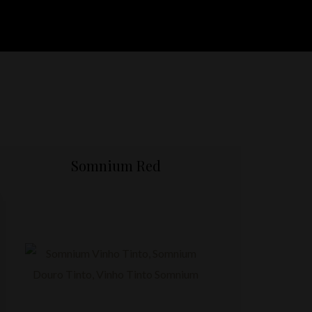
Somnium Red