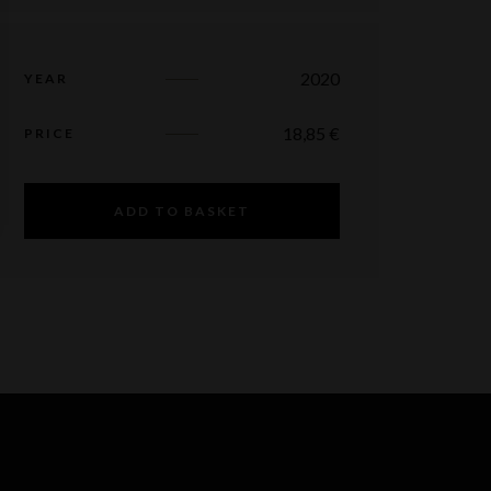
2020
YEAR
18,85
€
PRICE
ADD TO BASKET