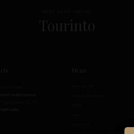
WINE SHOP ONLINE
Tourinto
cts
Menu
WHO WE ARE
914 067 800
ational mobile network
WINE SHOP ONLINE
NFO@TOURINTO.PT
NEWS
 PORTUGAL
FAQ
CONTACTS