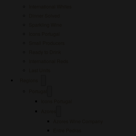
International Whites
Dinner Solved
Sparkling Wine
Icons Portugal
Small Producers
Ready to Drink
International Reds
Last Units
Open
Regions
menu
Open
Portugal
menu
Icons Portugal
Open
Azores
menu
Azores Wine Company
Entre Pedras