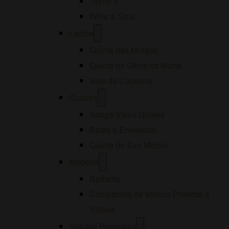
Taylor’s
Wine & Soul
Open
Lisboa
menu
Quinta das Murgas
Quinta do Olival da Murta
Vale da Capucha
Open
Colares
menu
Adega Viúva Gomes
Baías e Enseadas
Quinta de San Michel
Open
Madeira
menu
Barbeito
Companhia de Vinhos Profetas e
Villões
Open
Setúbal Peninsula