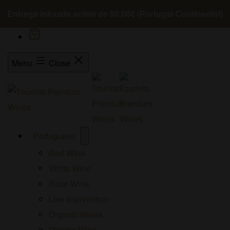
Entrega inlcuída acima de 90,00€ (Portugal Continental)
Menu
Close
Open
Portuguese
menu
Red Wine
White Wine
Rose Wine
Low Intervention
Organic Wines
Orange Wine