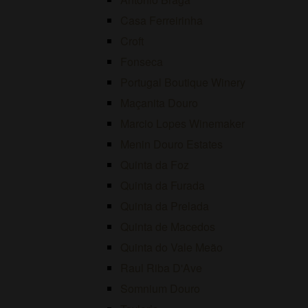
Casa Ferreirinha
Croft
Fonseca
Portugal Boutique Winery
Maçanita Douro
Marcio Lopes Winemaker
Menin Douro Estates
Quinta da Foz
Quinta da Furada
Quinta da Prelada
Quinta de Macedos
Quinta do Vale Meão
Raul Riba D'Ave
Somnium Douro