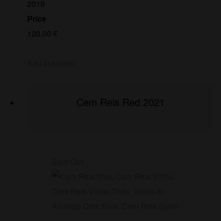
2019
Price
120,00
€
Add to basket
Cem Reis Red 2021
Sold Out!