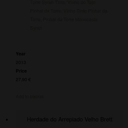
Year
2013
Price
27,90
€
Add to basket
Herdade do Arrepiado Velho Brett