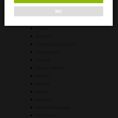
Viosinho
NO
Open
International Grape Varieties
menu
Alicante Bouschet
Arneis
Barbera
Cabernet Sauvignon
Chardonnay
Dolcetto
Gruner Veltliner
Malbec
Mencía
Merlot
Nebbiolo
Nerello Mascalese
Petit Verdot