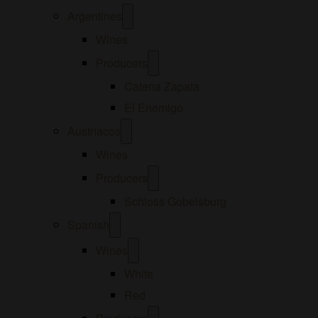
Open
Argentines
menu
Wines
Open
Producers
menu
Catena Zapata
El Enemigo
Open
Austríacos
menu
Wines
Open
Producers
menu
Schloss Gobelsburg
Open
Spanish
menu
Open
Wines
menu
White
Red
Open