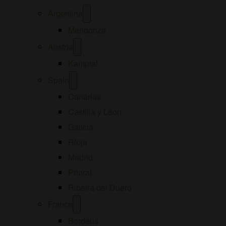
Open
Argentina
menu
Mendonza
Open
Austria
menu
Kamptal
Open
Spain
menu
Canárias
Castilla y Léon
Galicia
Rioja
Madrid
Priorat
Ribeira del Duero
Open
France
menu
Bordéus