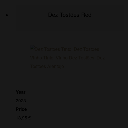
Dez Tostões Red
Year
2023
Price
13,95
€