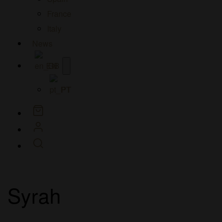
France
Italy
News
Open
EN
menu
PT
Syrah