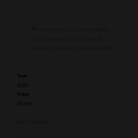
Year
2023
Price
58,90
€
Add to basket