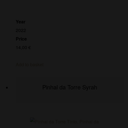
Year
2022
Price
14,00
€
Add to basket
Pinhal da Torre Syrah