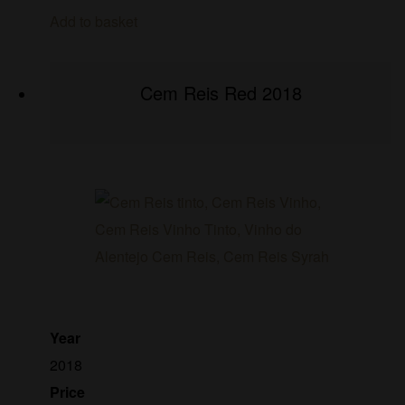
Add to basket
Cem Reis Red 2018
Year
2018
Price