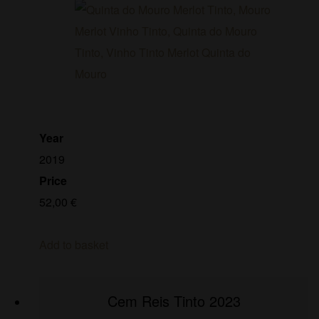
Year
2019
Price
52,00
€
Add to basket
Cem Reis Tinto 2023