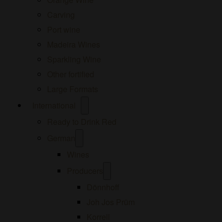
Carving
Port wine
Madeira Wines
Sparkling Wine
Other fortified
Large Formats
Open
International
menu
Ready to Drink Red
Open
German
menu
Wines
Open
Producers
menu
Dönnhoff
Joh Jos Prüm
Korrell