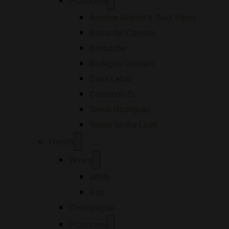
Producers
menu
Antoine Graillot & Raúl Pérez
Barco del Corneta
Bimbache
Bodegas Guímaro
Casa Lebai
Comando G
Telmo Rodríguez
Terroir on the Limit
Open
French
menu
Open
Wines
menu
White
Red
Champagne
Open
Producers