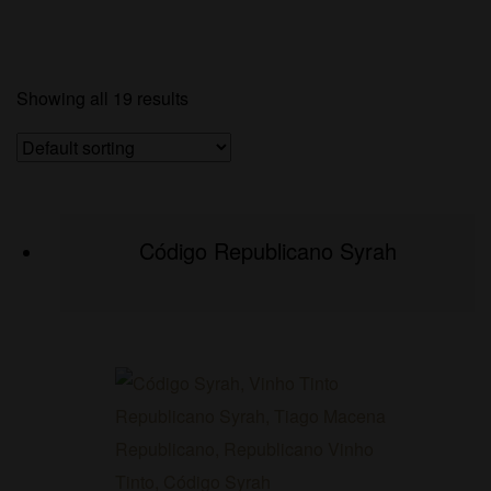
Showing all 19 results
Código Republicano Syrah