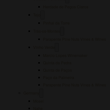
menu
Herdade de Pegos Claros
Open
Tejo
menu
Pinhal da Torre
Open
Trás-os-Montes
menu
Parapente Pine Nuts Vines & Wines
Open
Vinho Verde
menu
Marcio Lopes Winemaker
Quinta da Pedra
Quinta de Paços
Paço da Palmeira
Parapente Pine Nuts Vines & Wines
Open
Germany
menu
Mosel
Nahe