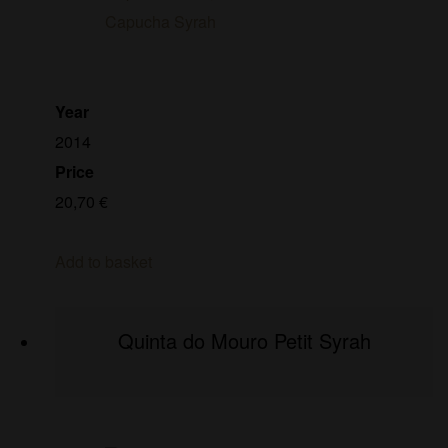
Year
2014
Price
20,70
€
Add to basket
Quinta do Mouro Petit Syrah