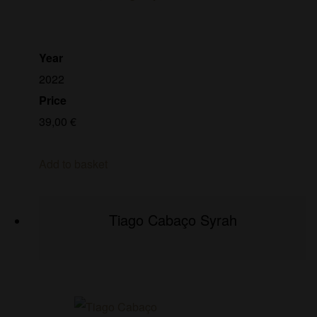
Year
2022
Price
39,00
€
Add to basket
Tiago Cabaço Syrah