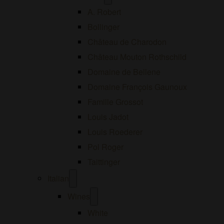
menu
A. Robert
Bollinger
Château de Charodon
Château Mouton Rothschild
Domaine de Bellene
Domaine François Gaunoux
Famille Grossot
Louis Jadot
Louis Roederer
Pol Roger
Taittinger
Open
Italian
menu
Open
Wines
menu
White