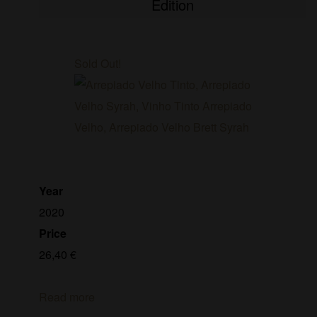
Edition
Sold Out!
Year
2020
Price
26,40
€
Read more