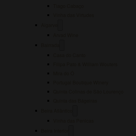
Tiago Cabaço
Vinha das Virtudes
Open
Algarve
menu
Arvad Wine
Open
Bairrada
menu
Casa do Canto
Filipa Pato & William Wouters
Mira do Ó
Portugal Boutique Winery
Quinta Colinas de São Lourenço
Quinta das Bágeiras
Open
Beira Atlântico
menu
Vinha das Penicas
Open
Beira Interior