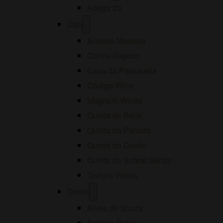
menu
Adega 23
Open
Dão
menu
Antonio Madeira
Carlos Raposo
Casa da Passarella
Código Wine
Magnum Wines
Quinta de Bella
Quinta da Pellada
Quinta do Covão
Quinta do Sobral Santar
Textura Wines
Open
Douro
menu
Alves de Souza
Antonio Braga