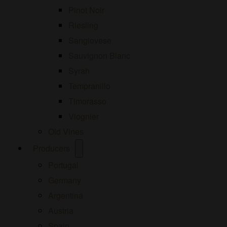
Pinot Noir
Riesling
Sangiovese
Sauvignon Blanc
Syrah
Tempranillo
Timorasso
Viognier
Old Vines
Open
Producers
menu
Portugal
Germany
Argentina
Austria
Spain