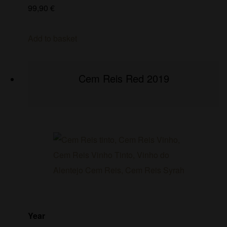
99,90
€
Add to basket
Cem Reis Red 2019
Year