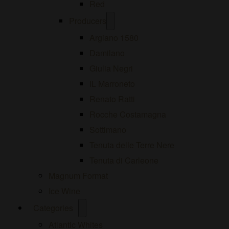
Red
Open
Producers
menu
Argiano 1580
Damilano
Giulia Negri
IL Marroneto
Renato Ratti
Rocche Costamagna
Sottimano
Tenuta delle Terre Nere
Tenuta di Carleone
Magnum Format
Ice Wine
Open
Categories
menu
Atlantic Whites