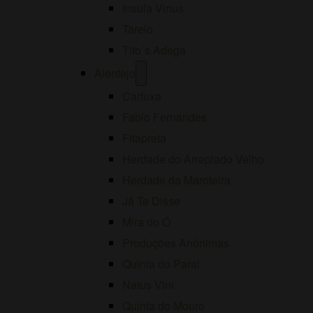
Insula Vinus
Tarelo
Tito´s Adega
Open
Alentejo
menu
Cartuxa
Fabio Fernandes
Fitapreta
Herdade do Arrepiado Velho
Herdade da Maroteira
Já Te Disse
Mira do Ó
Produções Anónimas
Quinta do Paral
Natus Vini
Quinta do Mouro