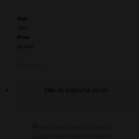
Year
2021
Price
69,90
€
Read more
Vale da Capucha Syrah