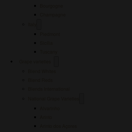
Bourgogne
Champagne
Open
Italy
menu
Piedmont
Sicília
Tuscany
Open
Grape varieties
menu
Blend Whites
Blend Reds
Blends International
Open
National Grape Varieties
menu
Alvarinho
Arinto
Arinto dos Açores