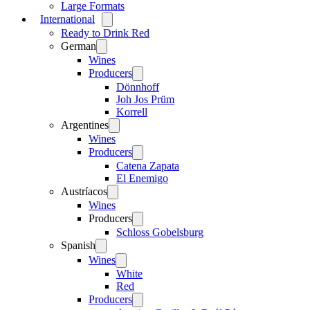
Large Formats
International
Open
menu
Ready to Drink Red
German
Open
menu
Wines
Producers
Open
menu
Dönnhoff
Joh Jos Prüm
Korrell
Argentines
Open
menu
Wines
Producers
Open
menu
Catena Zapata
El Enemigo
Austríacos
Open
menu
Wines
Producers
Open
menu
Schloss Gobelsburg
Spanish
Open
menu
Wines
Open
menu
White
Red
Producers
Open
menu