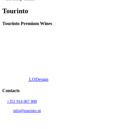
Tourinto
Tourinto Premium Wines
We offer a personalized curation service, personalised customer service and
efficient delivery.
© 2026 TOURINTO.
All rights reserved.
Developed by
LODesign
Contacts
T.
+351 914 067 800
Call to national mobile network
AND.
info@tourinto.pt
LISBON, PORTUGAL