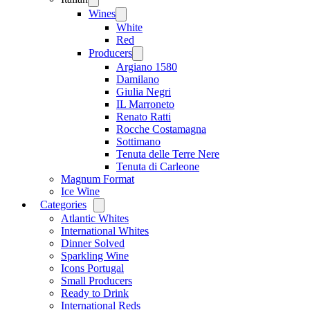
menu
Wines
Open
menu
White
Red
Producers
Open
menu
Argiano 1580
Damilano
Giulia Negri
IL Marroneto
Renato Ratti
Rocche Costamagna
Sottimano
Tenuta delle Terre Nere
Tenuta di Carleone
Magnum Format
Ice Wine
Categories
Open
menu
Atlantic Whites
International Whites
Dinner Solved
Sparkling Wine
Icons Portugal
Small Producers
Ready to Drink
International Reds