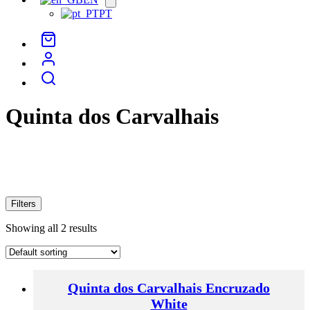
menu
PT
Quinta dos Carvalhais
Filters
Showing all 2 results
Quinta dos Carvalhais Encruzado
White