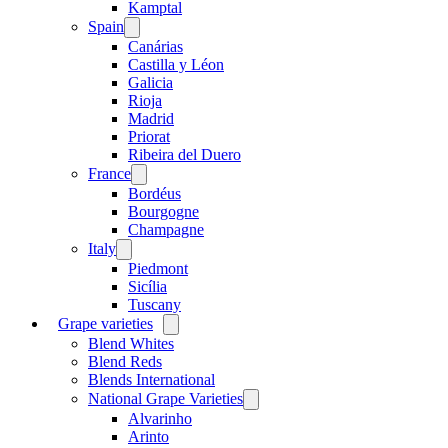
menu
Kamptal
Spain
Open
menu
Canárias
Castilla y Léon
Galicia
Rioja
Madrid
Priorat
Ribeira del Duero
France
Open
menu
Bordéus
Bourgogne
Champagne
Italy
Open
menu
Piedmont
Sicília
Tuscany
Grape varieties
Open
menu
Blend Whites
Blend Reds
Blends International
National Grape Varieties
Open
menu
Alvarinho
Arinto