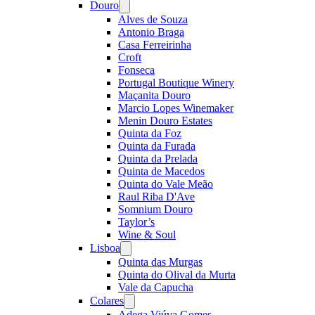
Douro
Open
menu
Alves de Souza
Antonio Braga
Casa Ferreirinha
Croft
Fonseca
Portugal Boutique Winery
Maçanita Douro
Marcio Lopes Winemaker
Menin Douro Estates
Quinta da Foz
Quinta da Furada
Quinta da Prelada
Quinta de Macedos
Quinta do Vale Meão
Raul Riba D'Ave
Somnium Douro
Taylor’s
Wine & Soul
Lisboa
Open
menu
Quinta das Murgas
Quinta do Olival da Murta
Vale da Capucha
Colares
Open
menu
Adega Viúva Gomes