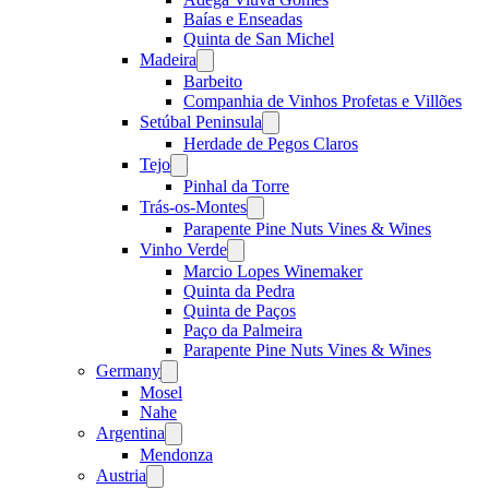
Baías e Enseadas
Quinta de San Michel
Madeira
Open
menu
Barbeito
Companhia de Vinhos Profetas e Villões
Setúbal Peninsula
Open
menu
Herdade de Pegos Claros
Tejo
Open
menu
Pinhal da Torre
Trás-os-Montes
Open
menu
Parapente Pine Nuts Vines & Wines
Vinho Verde
Open
menu
Marcio Lopes Winemaker
Quinta da Pedra
Quinta de Paços
Paço da Palmeira
Parapente Pine Nuts Vines & Wines
Germany
Open
menu
Mosel
Nahe
Argentina
Open
menu
Mendonza
Austria
Open