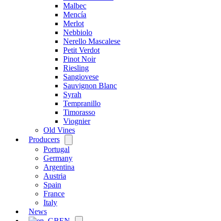
Malbec
Mencía
Merlot
Nebbiolo
Nerello Mascalese
Petit Verdot
Pinot Noir
Riesling
Sangiovese
Sauvignon Blanc
Syrah
Tempranillo
Timorasso
Viognier
Old Vines
Producers
Open
menu
Portugal
Germany
Argentina
Austria
Spain
France
Italy
News
EN
Open