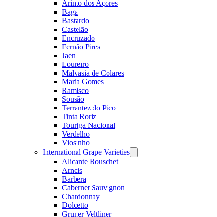
Arinto dos Açores
Baga
Bastardo
Castelão
Encruzado
Fernão Pires
Jaen
Loureiro
Malvasia de Colares
Maria Gomes
Ramisco
Sousão
Terrantez do Pico
Tinta Roriz
Touriga Nacional
Verdelho
Viosinho
International Grape Varieties
Open
menu
Alicante Bouschet
Arneis
Barbera
Cabernet Sauvignon
Chardonnay
Dolcetto
Gruner Veltliner