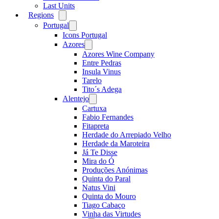
Last Units
Regions
Open
menu
Portugal
Open
menu
Icons Portugal
Azores
Open
menu
Azores Wine Company
Entre Pedras
Insula Vinus
Tarelo
Tito´s Adega
Alentejo
Open
menu
Cartuxa
Fabio Fernandes
Fitapreta
Herdade do Arrepiado Velho
Herdade da Maroteira
Já Te Disse
Mira do Ó
Produções Anónimas
Quinta do Paral
Natus Vini
Quinta do Mouro
Tiago Cabaço
Vinha das Virtudes