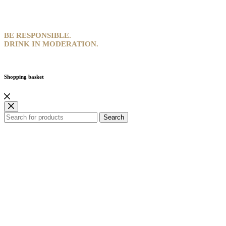
BE RESPONSIBLE.
DRINK IN MODERATION.
Shopping basket
Search