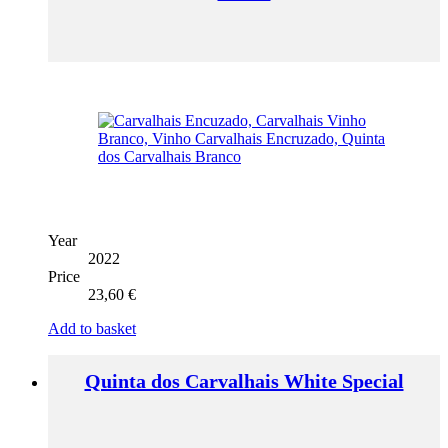
Year
2022
Price
23,60
€
Add to basket
Quinta dos Carvalhais White Special