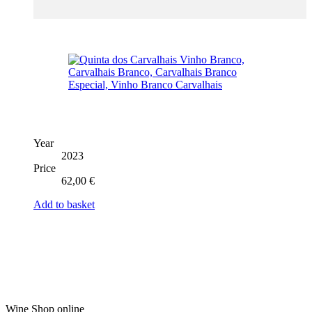
Year
2023
Price
62,00
€
Add to basket
Wine Shop online