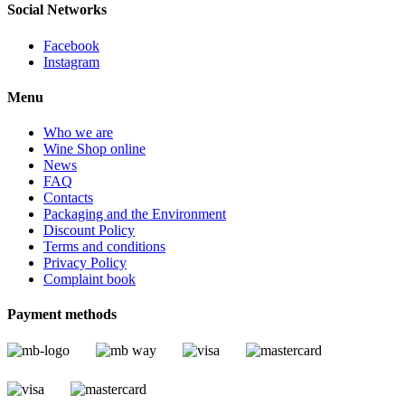
Social Networks
Facebook
Instagram
Menu
Who we are
Wine Shop online
News
FAQ
Contacts
Packaging and the Environment
Discount Policy
Terms and conditions
Privacy Policy
Complaint book
Payment methods