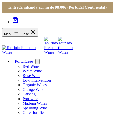
Entrega inlcuída acima de 90,00€ (Portugal Continental)
Menu
Close
Portuguese
Open
menu
Red Wine
White Wine
Rose Wine
Low Intervention
Organic Wines
Orange Wine
Carving
Port wine
Madeira Wines
Sparkling Wine
Other fortified