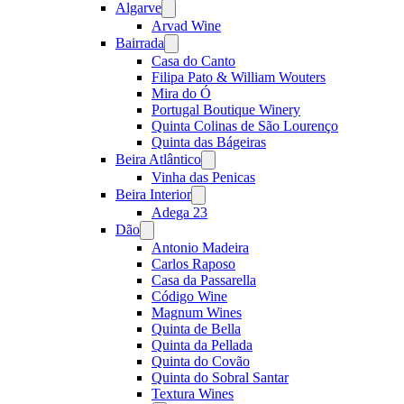
Algarve
Open
menu
Arvad Wine
Bairrada
Open
menu
Casa do Canto
Filipa Pato & William Wouters
Mira do Ó
Portugal Boutique Winery
Quinta Colinas de São Lourenço
Quinta das Bágeiras
Beira Atlântico
Open
menu
Vinha das Penicas
Beira Interior
Open
menu
Adega 23
Dão
Open
menu
Antonio Madeira
Carlos Raposo
Casa da Passarella
Código Wine
Magnum Wines
Quinta de Bella
Quinta da Pellada
Quinta do Covão
Quinta do Sobral Santar
Textura Wines