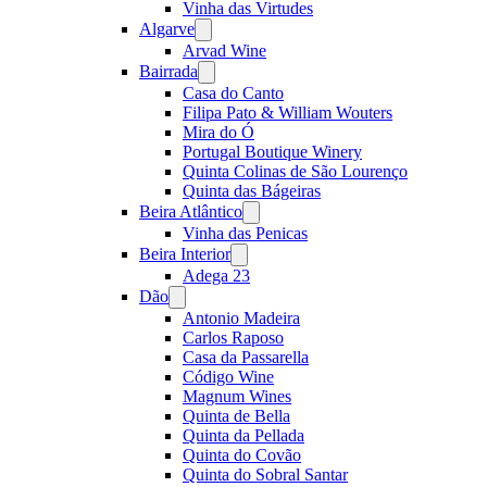
Vinha das Virtudes
Algarve
Open
menu
Arvad Wine
Bairrada
Open
menu
Casa do Canto
Filipa Pato & William Wouters
Mira do Ó
Portugal Boutique Winery
Quinta Colinas de São Lourenço
Quinta das Bágeiras
Beira Atlântico
Open
menu
Vinha das Penicas
Beira Interior
Open
menu
Adega 23
Dão
Open
menu
Antonio Madeira
Carlos Raposo
Casa da Passarella
Código Wine
Magnum Wines
Quinta de Bella
Quinta da Pellada
Quinta do Covão
Quinta do Sobral Santar