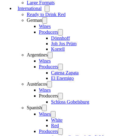
Large Formats
International
Open
menu
Ready to Drink Red
German
Open
menu
Wines
Producers
Open
menu
Dönnhoff
Joh Jos Prüm
Korrell
Argentines
Open
menu
Wines
Producers
Open
menu
Catena Zapata
El Enemigo
Austríacos
Open
menu
Wines
Producers
Open
menu
Schloss Gobelsburg
Spanish
Open
menu
Wines
Open
menu
White
Red
Producers
Open
menu