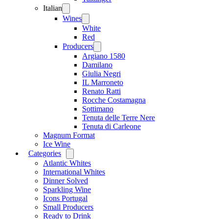
Italian
Open
menu
Wines
Open
menu
White
Red
Producers
Open
menu
Argiano 1580
Damilano
Giulia Negri
IL Marroneto
Renato Ratti
Rocche Costamagna
Sottimano
Tenuta delle Terre Nere
Tenuta di Carleone
Magnum Format
Ice Wine
Categories
Open
menu
Atlantic Whites
International Whites
Dinner Solved
Sparkling Wine
Icons Portugal
Small Producers
Ready to Drink