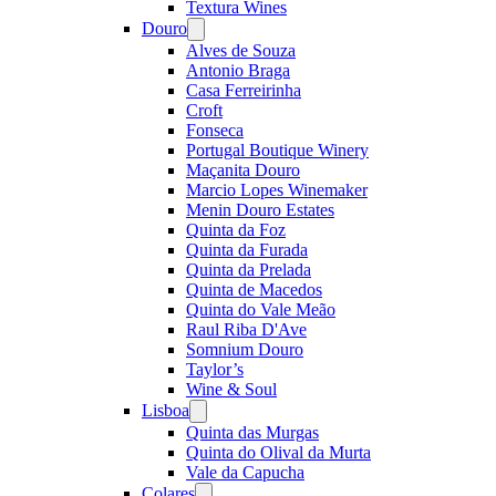
Textura Wines
Douro
Open
menu
Alves de Souza
Antonio Braga
Casa Ferreirinha
Croft
Fonseca
Portugal Boutique Winery
Maçanita Douro
Marcio Lopes Winemaker
Menin Douro Estates
Quinta da Foz
Quinta da Furada
Quinta da Prelada
Quinta de Macedos
Quinta do Vale Meão
Raul Riba D'Ave
Somnium Douro
Taylor’s
Wine & Soul
Lisboa
Open
menu
Quinta das Murgas
Quinta do Olival da Murta
Vale da Capucha
Colares
Open