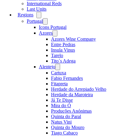
International Reds
Last Units
Regions
Open
menu
Portugal
Open
menu
Icons Portugal
Azores
Open
menu
Azores Wine Company
Entre Pedras
Insula Vinus
Tarelo
Tito´s Adega
Alentejo
Open
menu
Cartuxa
Fabio Fernandes
Fitapreta
Herdade do Arrepiado Velho
Herdade da Maroteira
Já Te Disse
Mira do Ó
Produções Anónimas
Quinta do Paral
Natus Vini
Quinta do Mouro
Tiago Cabaço