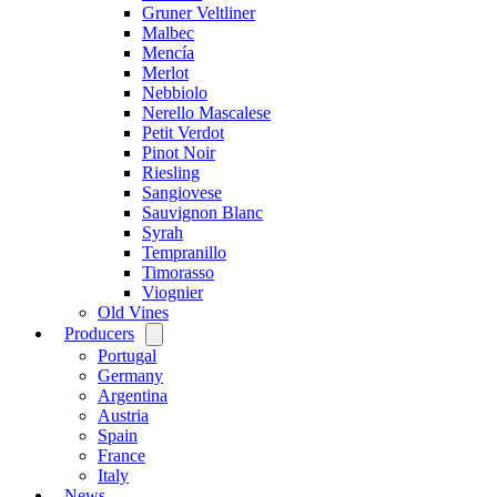
Gruner Veltliner
Malbec
Mencía
Merlot
Nebbiolo
Nerello Mascalese
Petit Verdot
Pinot Noir
Riesling
Sangiovese
Sauvignon Blanc
Syrah
Tempranillo
Timorasso
Viognier
Old Vines
Producers
Open
menu
Portugal
Germany
Argentina
Austria
Spain
France
Italy
News