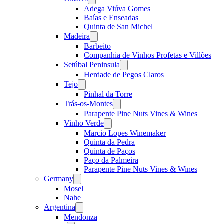
menu
Adega Viúva Gomes
Baías e Enseadas
Quinta de San Michel
Madeira
Open
menu
Barbeito
Companhia de Vinhos Profetas e Villões
Setúbal Peninsula
Open
menu
Herdade de Pegos Claros
Tejo
Open
menu
Pinhal da Torre
Trás-os-Montes
Open
menu
Parapente Pine Nuts Vines & Wines
Vinho Verde
Open
menu
Marcio Lopes Winemaker
Quinta da Pedra
Quinta de Paços
Paço da Palmeira
Parapente Pine Nuts Vines & Wines
Germany
Open
menu
Mosel
Nahe
Argentina
Open
menu
Mendonza