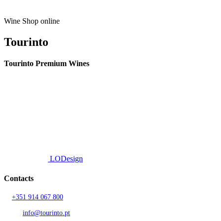
on
the
product
Wine Shop online
page
Tourinto
Tourinto Premium Wines
We offer a personalized curation service, personalised customer service and
efficient delivery.
© 2026 TOURINTO.
All rights reserved.
Developed by
LODesign
Contacts
T.
+351 914 067 800
Call to national mobile network
AND.
info@tourinto.pt