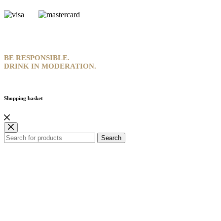
BE RESPONSIBLE.
DRINK IN MODERATION.
Shopping basket
Search