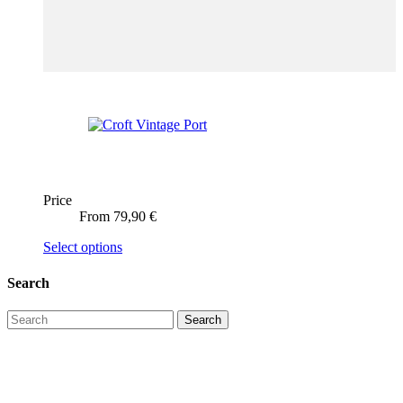
Price
From
79,90
€
This
Select options
product
has
Search
multiple
variants.
The
options
may
be
chosen