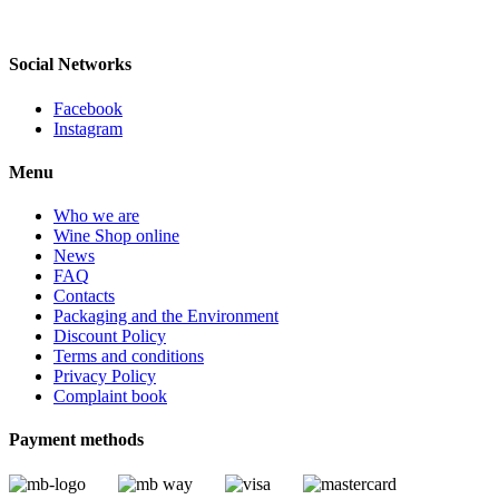
LISBON, PORTUGAL
Social Networks
Facebook
Instagram
Menu
Who we are
Wine Shop online
News
FAQ
Contacts
Packaging and the Environment
Discount Policy
Terms and conditions
Privacy Policy
Complaint book
Payment methods