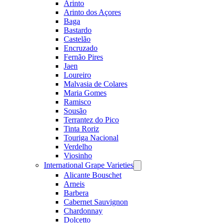
Arinto
Arinto dos Açores
Baga
Bastardo
Castelão
Encruzado
Fernão Pires
Jaen
Loureiro
Malvasia de Colares
Maria Gomes
Ramisco
Sousão
Terrantez do Pico
Tinta Roriz
Touriga Nacional
Verdelho
Viosinho
International Grape Varieties
Open
menu
Alicante Bouschet
Arneis
Barbera
Cabernet Sauvignon
Chardonnay
Dolcetto