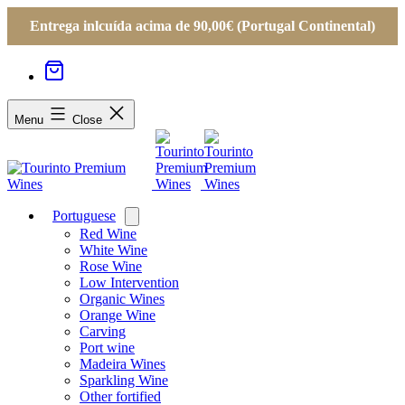
Entrega inlcuída acima de 90,00€ (Portugal Continental)
Menu
Close
Portuguese
Open
menu
Red Wine
White Wine
Rose Wine
Low Intervention
Organic Wines
Orange Wine
Carving
Port wine
Madeira Wines
Sparkling Wine
Other fortified