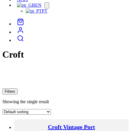
EN
Open
menu
PT
Croft
Filters
Showing the single result
Croft Vintage Port