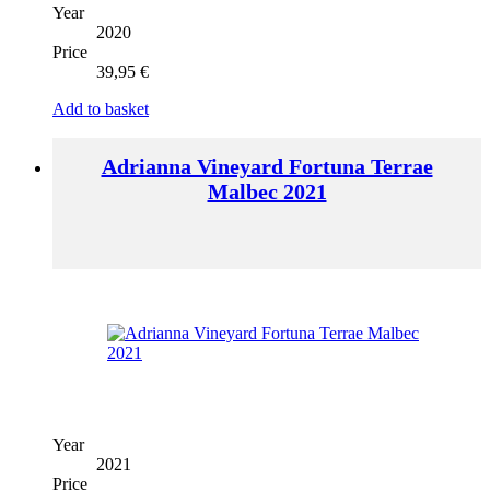
Year
2020
Price
39,95
€
Add to basket
Adrianna Vineyard Fortuna Terrae
Malbec 2021
Year
2021
Price