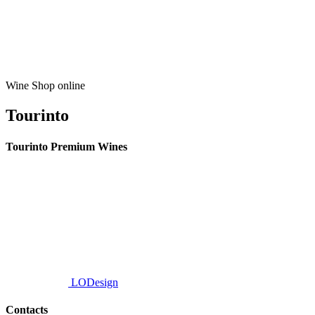
Wine Shop online
Tourinto
Tourinto Premium Wines
We offer a personalized curation service, personalised customer service and
efficient delivery.
© 2026 TOURINTO.
All rights reserved.
Developed by
LODesign
Contacts