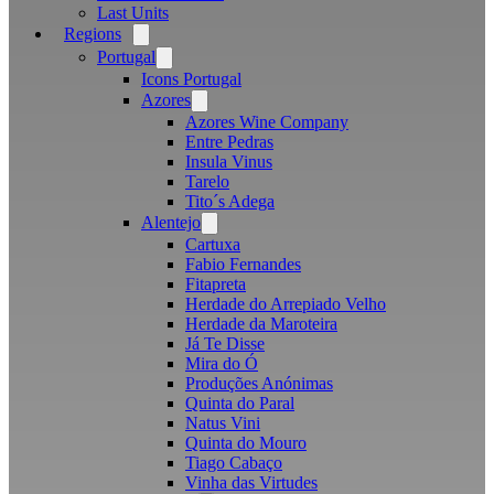
Last Units
Regions
Open
menu
Portugal
Open
menu
Icons Portugal
Azores
Open
menu
Azores Wine Company
Entre Pedras
Insula Vinus
Tarelo
Tito´s Adega
Alentejo
Open
menu
Cartuxa
Fabio Fernandes
Fitapreta
Herdade do Arrepiado Velho
Herdade da Maroteira
Já Te Disse
Mira do Ó
Produções Anónimas
Quinta do Paral
Natus Vini
Quinta do Mouro
Tiago Cabaço
Vinha das Virtudes