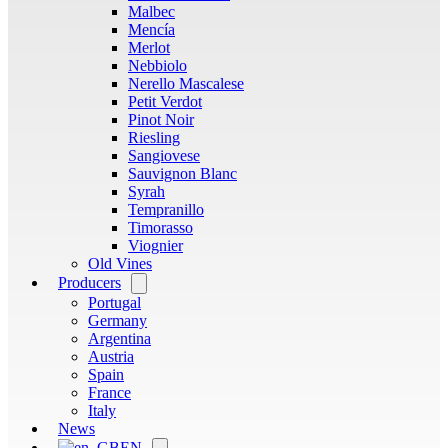
Malbec
Mencía
Merlot
Nebbiolo
Nerello Mascalese
Petit Verdot
Pinot Noir
Riesling
Sangiovese
Sauvignon Blanc
Syrah
Tempranillo
Timorasso
Viognier
Old Vines
Producers
Open
menu
Portugal
Germany
Argentina
Austria
Spain
France
Italy
News
EN
Open