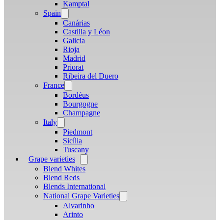
menu
Kamptal
Spain
Open
menu
Canárias
Castilla y Léon
Galicia
Rioja
Madrid
Priorat
Ribeira del Duero
France
Open
menu
Bordéus
Bourgogne
Champagne
Italy
Open
menu
Piedmont
Sicília
Tuscany
Grape varieties
Open
menu
Blend Whites
Blend Reds
Blends International
National Grape Varieties
Open
menu
Alvarinho
Arinto