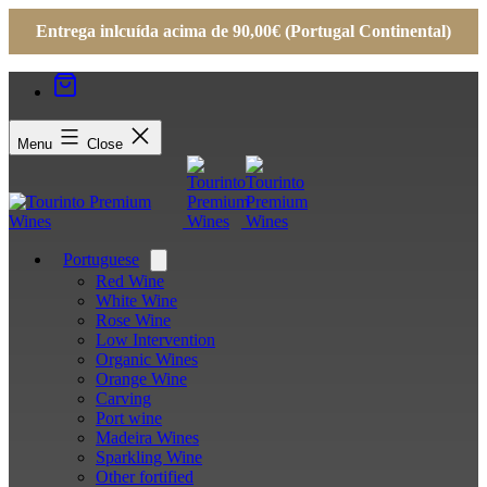
Entrega inlcuída acima de 90,00€ (Portugal Continental)
Menu
Close
Portuguese
Open
menu
Red Wine
White Wine
Rose Wine
Low Intervention
Organic Wines
Orange Wine
Carving
Port wine
Madeira Wines
Sparkling Wine
Other fortified