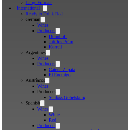
Large Formats
International
Open
menu
Ready to Drink Red
German
Open
menu
Wines
Producers
Open
menu
Dönnhoff
Joh Jos Prüm
Korrell
Argentines
Open
menu
Wines
Producers
Open
menu
Catena Zapata
El Enemigo
Austríacos
Open
menu
Wines
Producers
Open
menu
Schloss Gobelsburg
Spanish
Open
menu
Wines
Open
menu
White
Red
Producers
Open
menu