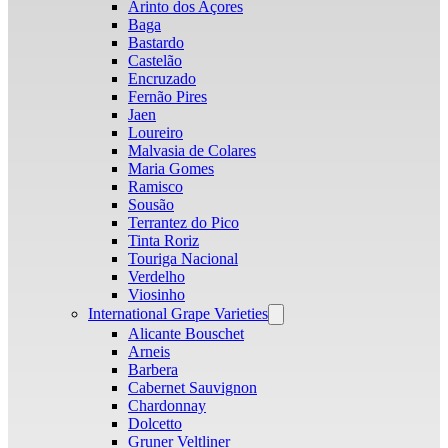
Arinto dos Açores
Baga
Bastardo
Castelão
Encruzado
Fernão Pires
Jaen
Loureiro
Malvasia de Colares
Maria Gomes
Ramisco
Sousão
Terrantez do Pico
Tinta Roriz
Touriga Nacional
Verdelho
Viosinho
International Grape Varieties
Open
menu
Alicante Bouschet
Arneis
Barbera
Cabernet Sauvignon
Chardonnay
Dolcetto
Gruner Veltliner