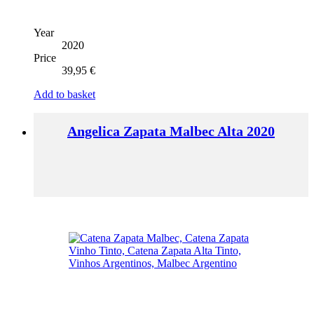
Year
2020
Price
39,95
€
Add to basket
Angelica Zapata Malbec Alta 2020