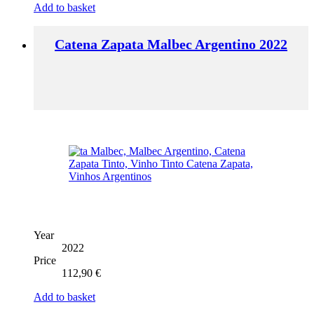
Add to basket
Catena Zapata Malbec Argentino 2022
Year
2022
Price
112,90
€
Add to basket