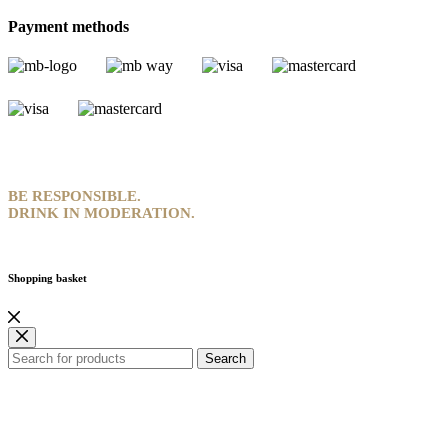
Payment methods
BE RESPONSIBLE.
DRINK IN MODERATION.
Shopping basket
Search