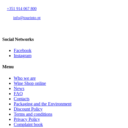
T.
+351 914 067 800
Call to national mobile network
AND.
info@tourinto.pt
LISBON, PORTUGAL
Social Networks
Facebook
Instagram
Menu
Who we are
Wine Shop online
News
FAQ
Contacts
Packaging and the Environment
Discount Policy
Terms and conditions
Privacy Policy
Complaint book