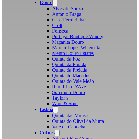
Douro
Open
menu
Alves de Souza
Antonio Braga
Casa Ferreirinha
Croft
Fonseca
Portugal Boutique Winery
Maçanita Douro
Marcio Lopes Winemaker
Menin Douro Estates
Quinta da Foz
Quinta da Furada
Quinta da Prelada
Quinta de Macedos
Quinta do Vale Meão
Raul Riba D'Ave
Somnium Douro
Taylor’s
Wine & Soul
Lisboa
Open
menu
Quinta das Murgas
Quinta do Olival da Murta
Vale da Capucha
Colares
Open
menu
Adega Viúva Gomes