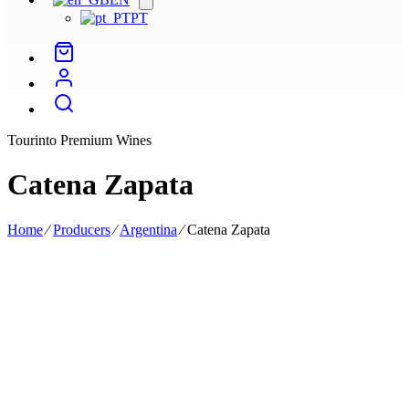
menu
PT
Tourinto Premium Wines
Catena Zapata
Home
⁄
Producers
⁄
Argentina
⁄
Catena Zapata
Catena Zapata is Argentina's most iconic producer, founded in 1902
by Italian Nicola Catena and led today by Laura Zapata.
Catena Zapata is Argentina's most iconic producer, founded in 1902
by the Italian Nicola Catena and led today by Laura Zapata. Located
in Mendonza, its vineyards, divided into several plots, are planted in
the foothills of the Andes, between 950 and 1450 metres above sea
level, where the continental climate and wide temperature range
allow for long ripening.