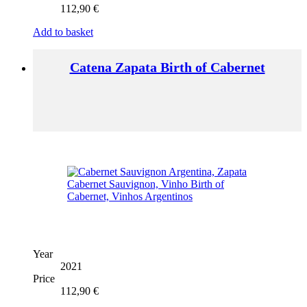
112,90
€
Add to basket
Catena Zapata Birth of Cabernet
Year
2021
Price
112,90
€