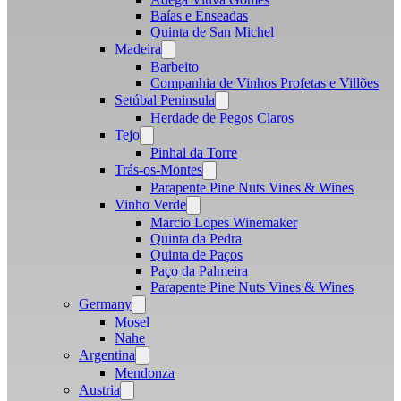
Baías e Enseadas
Quinta de San Michel
Madeira
Open
menu
Barbeito
Companhia de Vinhos Profetas e Villões
Setúbal Peninsula
Open
menu
Herdade de Pegos Claros
Tejo
Open
menu
Pinhal da Torre
Trás-os-Montes
Open
menu
Parapente Pine Nuts Vines & Wines
Vinho Verde
Open
menu
Marcio Lopes Winemaker
Quinta da Pedra
Quinta de Paços
Paço da Palmeira
Parapente Pine Nuts Vines & Wines
Germany
Open
menu
Mosel
Nahe
Argentina
Open
menu
Mendonza
Austria
Open