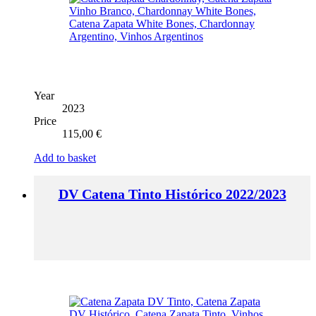
Year
2023
Price
115,00
€
Add to basket
DV Catena Tinto Histórico 2022/2023