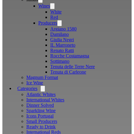
menu
Wines
Open
menu
White
Red
Producers
Open
menu
Argiano 1580
Damilano
Giulia Negri
IL Marroneto
Renato Ratti
Rocche Costamagna
Sottimano
Tenuta delle Terre Nere
Tenuta di Carleone
Magnum Format
Ice Wine
Categories
Open
menu
Atlantic Whites
International Whites
Dinner Solved
Sparkling Wine
Icons Portugal
Small Producers
Ready to Drink
International Reds