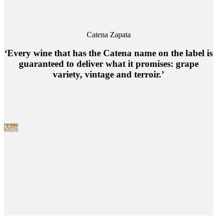
Catena Zapata
‘Every wine that has the Catena name on the label is
guaranteed to deliver what it promises: grape
variety, vintage and terroir.’
Map