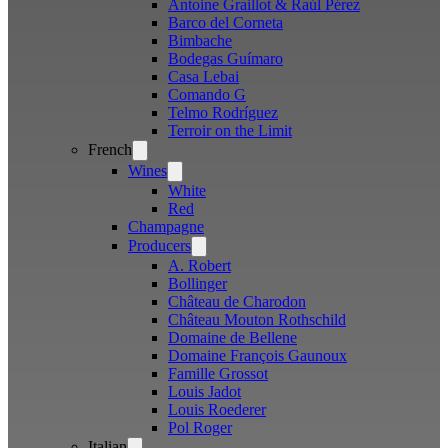
Antoine Graillot & Raúl Pérez
Barco del Corneta
Bimbache
Bodegas Guímaro
Casa Lebai
Comando G
Telmo Rodríguez
Terroir on the Limit
French
Open
menu
Wines
Open
menu
White
Red
Champagne
Producers
Open
menu
A. Robert
Bollinger
Château de Charodon
Château Mouton Rothschild
Domaine de Bellene
Domaine François Gaunoux
Famille Grossot
Louis Jadot
Louis Roederer
Pol Roger
Italian
Open