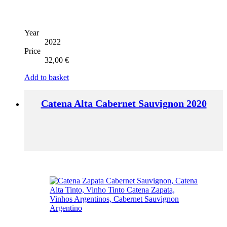
Year
2022
Price
32,00
€
Add to basket
Catena Alta Cabernet Sauvignon 2020