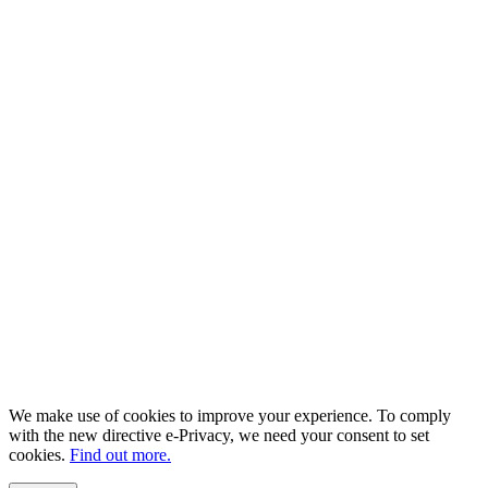
We make use of cookies to improve your experience. To comply
with the new directive e-Privacy, we need your consent to set
cookies.
Find out more.