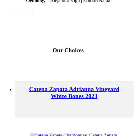
Oenology
– Alejandro Vigil | Ernesto Bajda
Adrianna
Our Choices
Catena Zapata Adrianna Vineyard
White Bones 2023