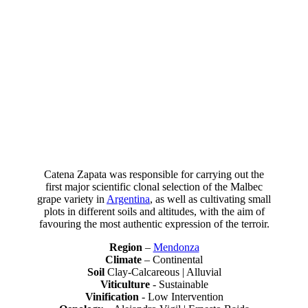
Voted one of the Top 100 wineries in the world 13 times by Wine &
Spirits, Catena Zapata has been recognised by the world's leading
critics for its excellence.
Catena Zapata was responsible for carrying out the
first major scientific clonal selection of the Malbec
grape variety in
Argentina
, as well as cultivating small
plots in different soils and altitudes, with the aim of
favouring the most authentic expression of the terroir.
Region
–
Mendonza
Climate
– Continental
Soil
Clay-Calcareous | Alluvial
Viticulture
- Sustainable
Vinification
- Low Intervention