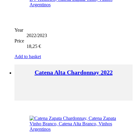
Year
2022/2023
Price
18,25
€
Add to basket
Catena Alta Chardonnay 2022