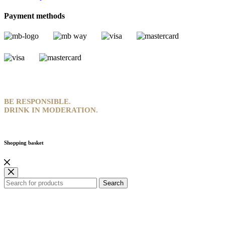
Payment methods
BE RESPONSIBLE.
DRINK IN MODERATION.
Shopping basket
Search