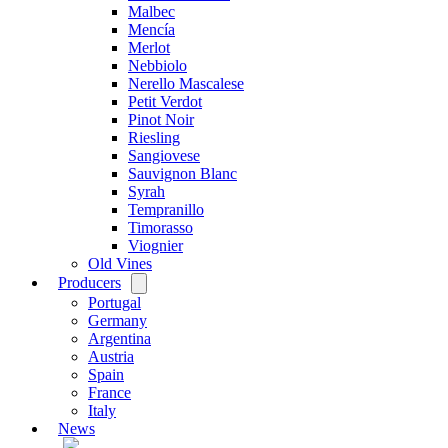
Malbec
Mencía
Merlot
Nebbiolo
Nerello Mascalese
Petit Verdot
Pinot Noir
Riesling
Sangiovese
Sauvignon Blanc
Syrah
Tempranillo
Timorasso
Viognier
Old Vines
Producers
Open
menu
Portugal
Germany
Argentina
Austria
Spain
France
Italy
News