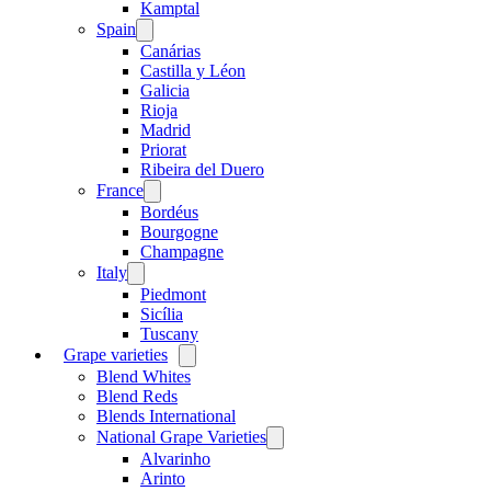
menu
Kamptal
Spain
Open
menu
Canárias
Castilla y Léon
Galicia
Rioja
Madrid
Priorat
Ribeira del Duero
France
Open
menu
Bordéus
Bourgogne
Champagne
Italy
Open
menu
Piedmont
Sicília
Tuscany
Grape varieties
Open
menu
Blend Whites
Blend Reds
Blends International
National Grape Varieties
Open
menu
Alvarinho
Arinto