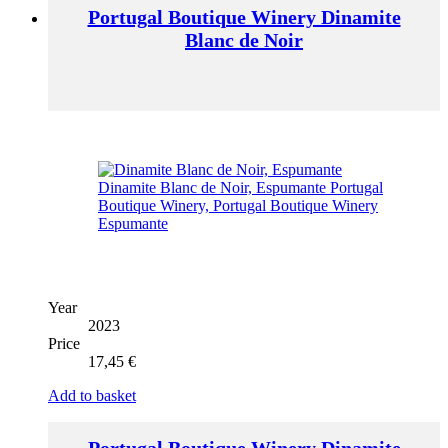
Portugal Boutique Winery Dinamite
Blanc de Noir
Year
2023
Price
17,45
€
Add to basket
Portugal Boutique Winery Dinamite