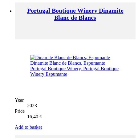
Portugal Boutique Winery Dinamite
Blanc de Blancs
Year
2023
Price
16,40
€
Add to basket