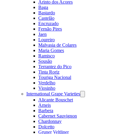
Arinto dos Açores
Baga
Bastardo
Castelão
Encruzado
Fernão Pires
Jaen
Loureiro
Malvasia de Colares
Maria Gomes
Ramisco
Sousão
Terrantez do Pico
Tinta Roriz
Touriga Nacional
Verdelho
Viosinho
International Grape Varieties
Open
menu
Alicante Bouschet
Arneis
Barbera
Cabernet Sauvignon
Chardonnay
Dolcetto
Gruner Veltliner