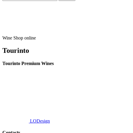
Wine Shop online
Tourinto
Tourinto Premium Wines
We offer a personalized curation service, personalised customer service and
efficient delivery.
© 2026 TOURINTO.
All rights reserved.
Developed by
LODesign
Contacts