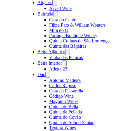
Algarve
Open
menu
Arvad Wine
Bairrada
Open
menu
Casa do Canto
Filipa Pato & William Wouters
Mira do Ó
Portugal Boutique Winery
Quinta Colinas de São Lourenço
Quinta das Bágeiras
Beira Atlântico
Open
menu
Vinha das Penicas
Beira Interior
Open
menu
Adega 23
Dão
Open
menu
Antonio Madeira
Carlos Raposo
Casa da Passarella
Código Wine
Magnum Wines
Quinta de Bella
Quinta da Pellada
Quinta do Covão
Quinta do Sobral Santar
Textura Wines