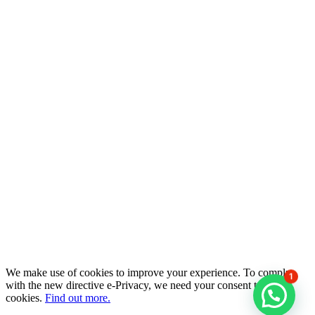
We make use of cookies to improve your experience. To comply
1
with the new directive e-Privacy, we need your consent to set
cookies.
Find out more.