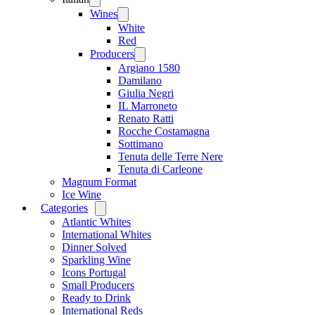
menu
Wines
Open
menu
White
Red
Producers
Open
menu
Argiano 1580
Damilano
Giulia Negri
IL Marroneto
Renato Ratti
Rocche Costamagna
Sottimano
Tenuta delle Terre Nere
Tenuta di Carleone
Magnum Format
Ice Wine
Categories
Open
menu
Atlantic Whites
International Whites
Dinner Solved
Sparkling Wine
Icons Portugal
Small Producers
Ready to Drink
International Reds