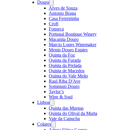
Douro
Open
menu
Alves de Souza
Antonio Braga
Casa Ferreirinha
Croft
Fonseca
Portugal Boutique Winery
Maçanita Douro
Marcio Lopes Winemaker
Menin Douro Estates
Quinta da Foz
Quinta da Furada
Quinta da Prelada
Quinta de Macedos
Quinta do Vale Meão
Raul Riba D'Ave
Somnium Douro
Taylor’s
Wine & Soul
Lisboa
Open
menu
Quinta das Murgas
Quinta do Olival da Murta
Vale da Capucha
Colares
Open
menu
Adega Viúva Gomes