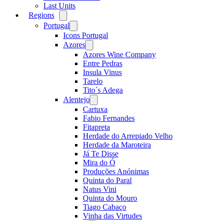
Last Units
Regions
Open
menu
Portugal
Open
menu
Icons Portugal
Azores
Open
menu
Azores Wine Company
Entre Pedras
Insula Vinus
Tarelo
Tito´s Adega
Alentejo
Open
menu
Cartuxa
Fabio Fernandes
Fitapreta
Herdade do Arrepiado Velho
Herdade da Maroteira
Já Te Disse
Mira do Ó
Produções Anónimas
Quinta do Paral
Natus Vini
Quinta do Mouro
Tiago Cabaço
Vinha das Virtudes