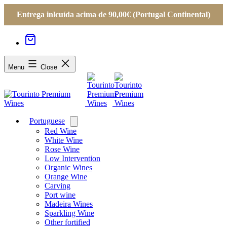
Entrega inlcuída acima de 90,00€ (Portugal Continental)
Menu
Close
Portuguese
Open
menu
Red Wine
White Wine
Rose Wine
Low Intervention
Organic Wines
Orange Wine
Carving
Port wine
Madeira Wines
Sparkling Wine
Other fortified