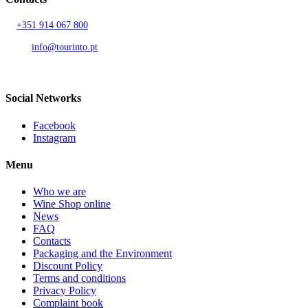
T.
+351 914 067 800
Call to national mobile network
AND.
info@tourinto.pt
LISBON, PORTUGAL
Social Networks
Facebook
Instagram
Menu
Who we are
Wine Shop online
News
FAQ
Contacts
Packaging and the Environment
Discount Policy
Terms and conditions
Privacy Policy
Complaint book