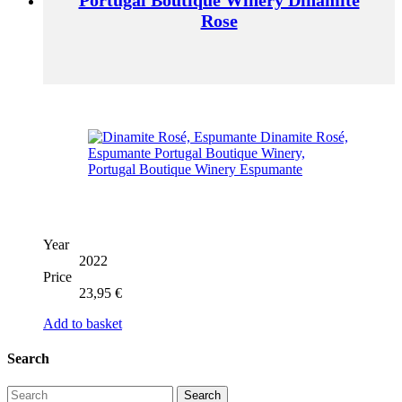
Rose
Year
2022
Price
23,95
€
Add to basket
Search