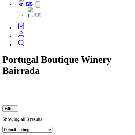
EN
Open
menu
PT
Portugal Boutique Winery
Bairrada
Filters
Showing all 3 results