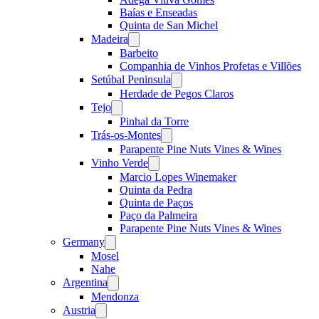
Baías e Enseadas
Quinta de San Michel
Madeira
Open
menu
Barbeito
Companhia de Vinhos Profetas e Villões
Setúbal Peninsula
Open
menu
Herdade de Pegos Claros
Tejo
Open
menu
Pinhal da Torre
Trás-os-Montes
Open
menu
Parapente Pine Nuts Vines & Wines
Vinho Verde
Open
menu
Marcio Lopes Winemaker
Quinta da Pedra
Quinta de Paços
Paço da Palmeira
Parapente Pine Nuts Vines & Wines
Germany
Open
menu
Mosel
Nahe
Argentina
Open
menu
Mendonza
Austria
Open