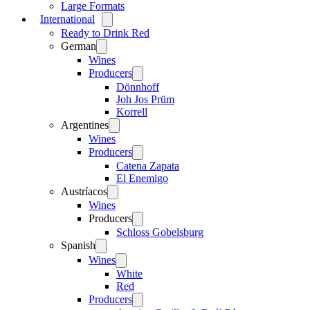
Large Formats
International
Open
menu
Ready to Drink Red
German
Open
menu
Wines
Producers
Open
menu
Dönnhoff
Joh Jos Prüm
Korrell
Argentines
Open
menu
Wines
Producers
Open
menu
Catena Zapata
El Enemigo
Austríacos
Open
menu
Wines
Producers
Open
menu
Schloss Gobelsburg
Spanish
Open
menu
Wines
Open
menu
White
Red
Producers
Open
menu