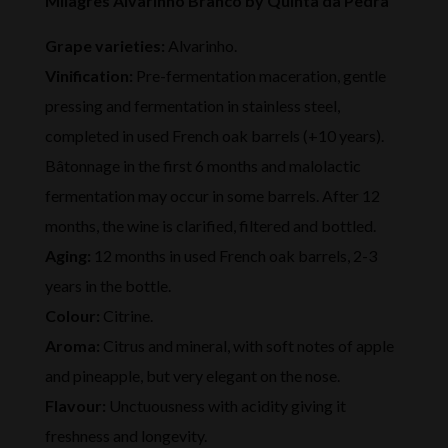
Milagres Alvarinho Branco by Quinta da Pedra
Grape varieties:
Alvarinho.
Vinification:
Pre-fermentation maceration, gentle
pressing and fermentation in stainless steel,
completed in used French oak barrels (+10 years).
Bâtonnage in the first 6 months and malolactic
fermentation may occur in some barrels. After 12
months, the wine is clarified, filtered and bottled.
Aging:
12 months in used French oak barrels, 2-3
years in the bottle.
Colour:
Citrine.
Aroma:
Citrus and mineral, with soft notes of apple
and pineapple, but very elegant on the nose.
Flavour:
Unctuousness with acidity giving it
freshness and longevity.