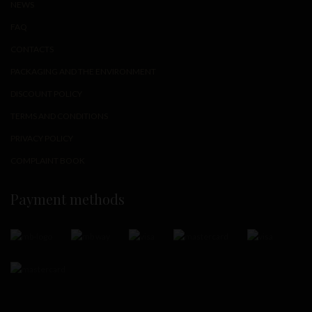
NEWS
FAQ
CONTACTS
PACKAGING AND THE ENVIRONMENT
DISCOUNT POLICY
TERMS AND CONDITIONS
PRIVACY POLICY
COMPLAINT BOOK
Payment methods