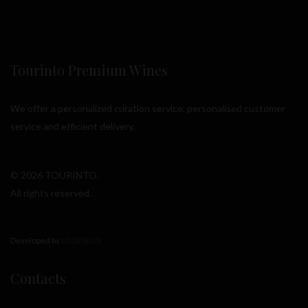
Tourinto Premium Wines
We offer a personalized curation service, personalised customer
service and efficient delivery.
© 2026 TOURINTO.
All rights reserved.
Developed by
LODESIGN
Contacts