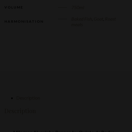
750ml
VOLUME
Baked Fish
,
Goat
,
Roast
HARMONISATION
meats
Description
Description