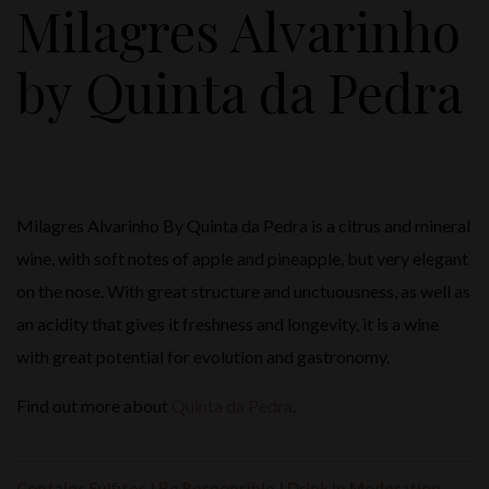
Milagres Alvarinho
by Quinta da Pedra
Milagres Alvarinho By Quinta da Pedra is a citrus and mineral
wine, with soft notes of apple and pineapple, but very elegant
on the nose. With great structure and unctuousness, as well as
an acidity that gives it freshness and longevity, it is a wine
with great potential for evolution and gastronomy.
Find out more about
Quinta da Pedra
.
Contains Sulfites | Be Responsible | Drink in Moderation