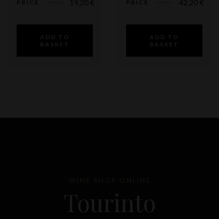
19,20
€
42,20
€
PRICE
PRICE
ADD TO
ADD TO
BASKET
BASKET
WINE SHOP ONLINE
Tourinto