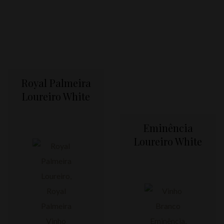
Royal Palmeira
Loureiro White
Eminência
Loureiro White