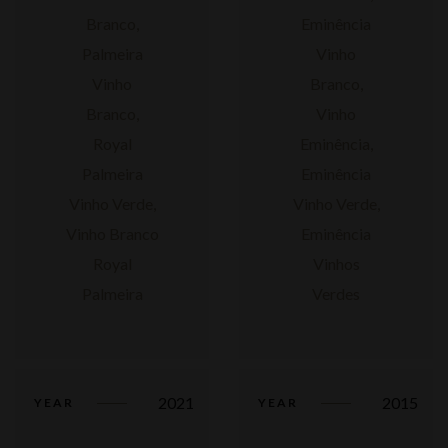
2021
2015
YEAR
YEAR