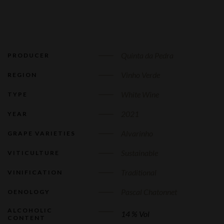
Quinta da Pedra
PRODUCER
Vinho Verde
REGION
White Wine
TYPE
2021
YEAR
Alvarinho
GRAPE VARIETIES
Sustainable
VITICULTURE
Traditional
VINIFICATION
Pascal Chatonnet
OENOLOGY
ALCOHOLIC
14 % Vol
CONTENT