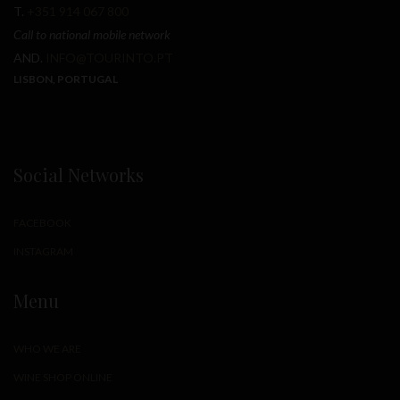
T.
+351 914 067 800
Call to national mobile network
AND.
INFO@TOURINTO.PT
LISBON, PORTUGAL
Social Networks
FACEBOOK
INSTAGRAM
Menu
WHO WE ARE
WINE SHOP ONLINE