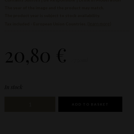
The year of the image and the product may match.
The product year is subject to stock availability.
(
learn more
)
Tax included - European Union Countries.
20,80
€
/750ml
In stock
ADD TO BASKET