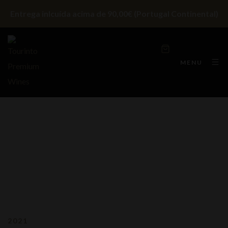
Entrega inlcuída acima de 90,00€ (Portugal Continental)
MENU
2021