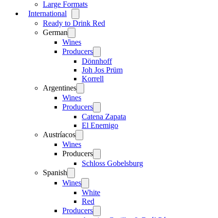
Large Formats
International
Open
menu
Ready to Drink Red
German
Open
menu
Wines
Producers
Open
menu
Dönnhoff
Joh Jos Prüm
Korrell
Argentines
Open
menu
Wines
Producers
Open
menu
Catena Zapata
El Enemigo
Austríacos
Open
menu
Wines
Producers
Open
menu
Schloss Gobelsburg
Spanish
Open
menu
Wines
Open
menu
White
Red
Producers
Open
menu