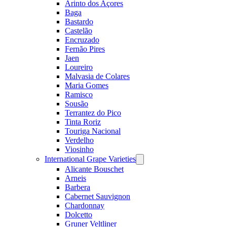
Arinto dos Açores
Baga
Bastardo
Castelão
Encruzado
Fernão Pires
Jaen
Loureiro
Malvasia de Colares
Maria Gomes
Ramisco
Sousão
Terrantez do Pico
Tinta Roriz
Touriga Nacional
Verdelho
Viosinho
International Grape Varieties
Open
menu
Alicante Bouschet
Arneis
Barbera
Cabernet Sauvignon
Chardonnay
Dolcetto
Gruner Veltliner