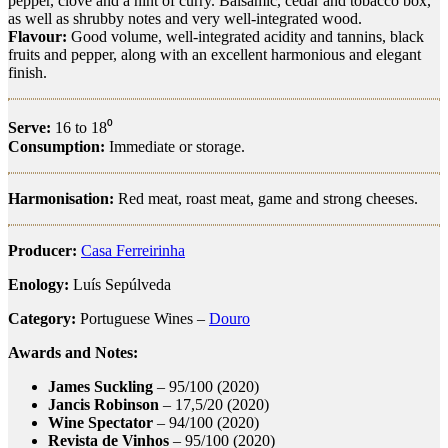
pepper, clove and a hint of curry. Balsamic, cedar and tobacco box,
as well as shrubby notes and very well-integrated wood.
Flavour:
Good volume, well-integrated acidity and tannins, black
fruits and pepper, along with an excellent harmonious and elegant
finish.
Serve:
16 to 18⁰
Consumption:
Immediate or storage.
Harmonisation:
Red meat, roast meat, game and strong cheeses.
Producer:
Casa Ferreirinha
Enology:
Luís Sepúlveda
Category:
Portuguese Wines –
Douro
Awards and Notes:
James Suckling
– 95/100 (2020)
Jancis Robinson
– 17,5/20 (2020)
Wine Spectator
– 94/100 (2020)
Revista de Vinhos
– 95/100 (2020)