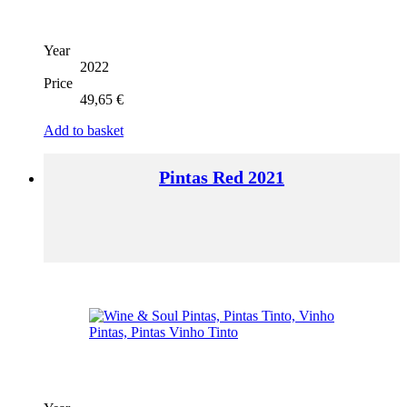
Year
2022
Price
49,65
€
Add to basket
Pintas Red 2021