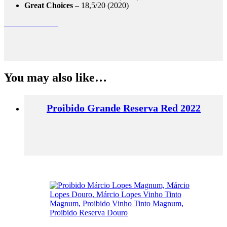
Great Choices
– 18,5/20 (2020)
casa ferreirinha
You may also like…
Proibido Grande Reserva Red 2022