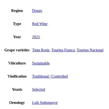
Region
Douro
Type
Red Wine
Year
2021
Grape varieties
Tinta Roriz
,
Touriga Franca
,
Touriga Nacional
Viticulture
Sustainable
Vinification
Traditional | Controlled
Yeasts
Selected
Oenology
Luís Sottomayor