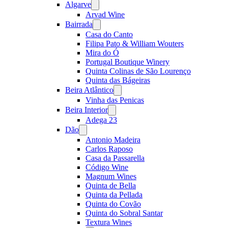
Algarve
Open
menu
Arvad Wine
Bairrada
Open
menu
Casa do Canto
Filipa Pato & William Wouters
Mira do Ó
Portugal Boutique Winery
Quinta Colinas de São Lourenço
Quinta das Bágeiras
Beira Atlântico
Open
menu
Vinha das Penicas
Beira Interior
Open
menu
Adega 23
Dão
Open
menu
Antonio Madeira
Carlos Raposo
Casa da Passarella
Código Wine
Magnum Wines
Quinta de Bella
Quinta da Pellada
Quinta do Covão
Quinta do Sobral Santar
Textura Wines