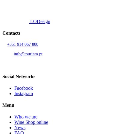
All rights reserved.
Developed by
LODesign
Contacts
T.
+351 914 067 800
Call to national mobile network
AND.
info@tourinto.pt
LISBON, PORTUGAL
Social Networks
Facebook
Instagram
Menu
Who we are
Wine Shop online
News
FAQ