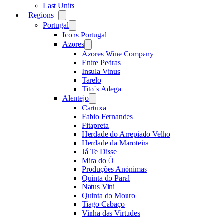
Last Units
Regions
Open
menu
Portugal
Open
menu
Icons Portugal
Azores
Open
menu
Azores Wine Company
Entre Pedras
Insula Vinus
Tarelo
Tito´s Adega
Alentejo
Open
menu
Cartuxa
Fabio Fernandes
Fitapreta
Herdade do Arrepiado Velho
Herdade da Maroteira
Já Te Disse
Mira do Ó
Produções Anónimas
Quinta do Paral
Natus Vini
Quinta do Mouro
Tiago Cabaço
Vinha das Virtudes