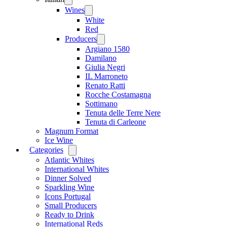
menu
Wines
Open
menu
White
Red
Producers
Open
menu
Argiano 1580
Damilano
Giulia Negri
IL Marroneto
Renato Ratti
Rocche Costamagna
Sottimano
Tenuta delle Terre Nere
Tenuta di Carleone
Magnum Format
Ice Wine
Categories
Open
menu
Atlantic Whites
International Whites
Dinner Solved
Sparkling Wine
Icons Portugal
Small Producers
Ready to Drink
International Reds