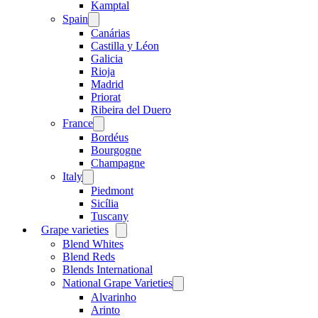
menu
Kamptal
Spain
Open
menu
Canárias
Castilla y Léon
Galicia
Rioja
Madrid
Priorat
Ribeira del Duero
France
Open
menu
Bordéus
Bourgogne
Champagne
Italy
Open
menu
Piedmont
Sicília
Tuscany
Grape varieties
Open
menu
Blend Whites
Blend Reds
Blends International
National Grape Varieties
Open
menu
Alvarinho
Arinto