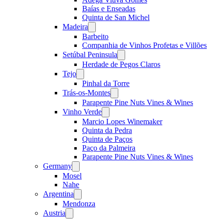
Baías e Enseadas
Quinta de San Michel
Madeira
Open
menu
Barbeito
Companhia de Vinhos Profetas e Villões
Setúbal Peninsula
Open
menu
Herdade de Pegos Claros
Tejo
Open
menu
Pinhal da Torre
Trás-os-Montes
Open
menu
Parapente Pine Nuts Vines & Wines
Vinho Verde
Open
menu
Marcio Lopes Winemaker
Quinta da Pedra
Quinta de Paços
Paço da Palmeira
Parapente Pine Nuts Vines & Wines
Germany
Open
menu
Mosel
Nahe
Argentina
Open
menu
Mendonza
Austria
Open