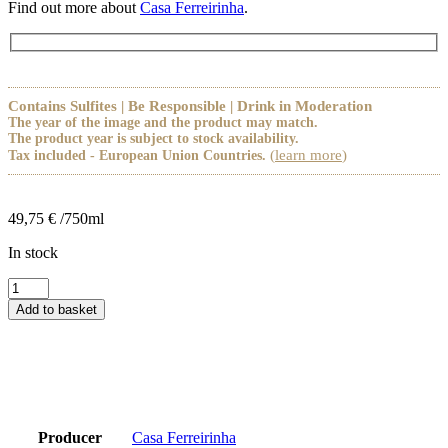
Find out more about
Casa Ferreirinha
.
Contains Sulfites | Be Responsible | Drink in Moderation
The year of the image and the product may match.
The product year is subject to stock availability.
(
learn more
)
Tax included - European Union Countries.
49,75
€
/750ml
In stock
Quinta
da
Add to basket
Leda
Tinto
2021
quantity
Producer
Casa Ferreirinha