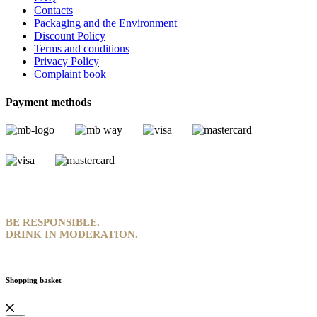
Contacts
Packaging and the Environment
Discount Policy
Terms and conditions
Privacy Policy
Complaint book
Payment methods
BE RESPONSIBLE.
DRINK IN MODERATION.
Shopping basket