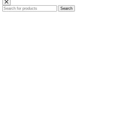
Search