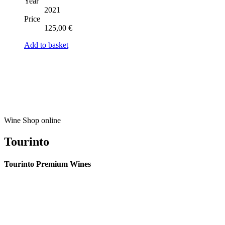
Year
2021
Price
125,00
€
Add to basket
Wine Shop online
Tourinto
Tourinto Premium Wines
We offer a personalized curation service, personalised customer service and
efficient delivery.
© 2026 TOURINTO.