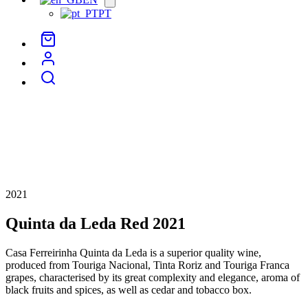
menu
PT
2021
Quinta da Leda Red 2021
Casa Ferreirinha Quinta da Leda is a superior quality wine,
produced from Touriga Nacional, Tinta Roriz and Touriga Franca
grapes, characterised by its great complexity and elegance, aroma of
black fruits and spices, as well as cedar and tobacco box.