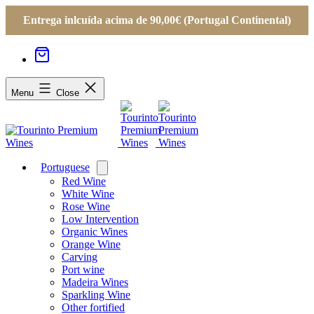
Entrega inlcuída acima de 90,00€ (Portugal Continental)
Menu
Close
Portuguese
Open
menu
Red Wine
White Wine
Rose Wine
Low Intervention
Organic Wines
Orange Wine
Carving
Port wine
Madeira Wines
Sparkling Wine
Other fortified