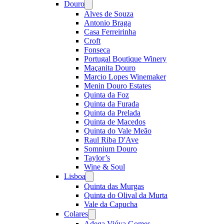
Douro
Open
menu
Alves de Souza
Antonio Braga
Casa Ferreirinha
Croft
Fonseca
Portugal Boutique Winery
Maçanita Douro
Marcio Lopes Winemaker
Menin Douro Estates
Quinta da Foz
Quinta da Furada
Quinta da Prelada
Quinta de Macedos
Quinta do Vale Meão
Raul Riba D'Ave
Somnium Douro
Taylor’s
Wine & Soul
Lisboa
Open
menu
Quinta das Murgas
Quinta do Olival da Murta
Vale da Capucha
Colares
Open
menu
Adega Viúva Gomes