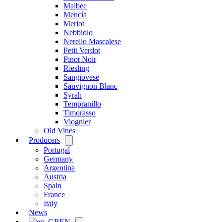
Malbec
Mencía
Merlot
Nebbiolo
Nerello Mascalese
Petit Verdot
Pinot Noir
Riesling
Sangiovese
Sauvignon Blanc
Syrah
Tempranillo
Timorasso
Viognier
Old Vines
Producers
Open
menu
Portugal
Germany
Argentina
Austria
Spain
France
Italy
News
EN
Open