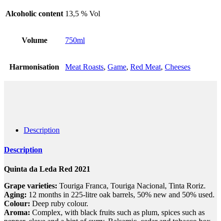
Alcoholic content
13,5 % Vol
Volume
750ml
Harmonisation
Meat Roasts
,
Game
,
Red Meat
,
Cheeses
Description
Description
Quinta da Leda Red 2021
Grape varieties:
Touriga Franca, Touriga Nacional, Tinta Roriz.
Aging:
12 months in 225-litre oak barrels, 50% new and 50% used.
Colour:
Deep ruby colour.
Aroma:
Complex, with black fruits such as plum, spices such as