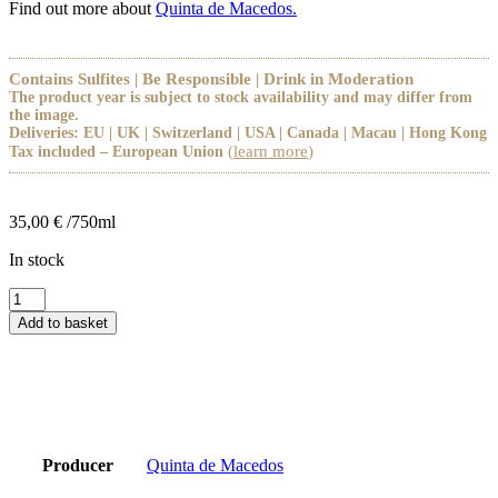
Find out more about
Quinta de Macedos.
Contains Sulfites | Be Responsible | Drink in Moderation
The product year is subject to stock availability and may differ from
the image.
Deliveries: EU | UK | Switzerland | USA | Canada | Macau | Hong Kong
(
learn more
)
Tax included – European Union
35,00
€
/750ml
In stock
Lagar
de
Add to basket
Macedos
Tinto
2019
quantity
Producer
Quinta de Macedos