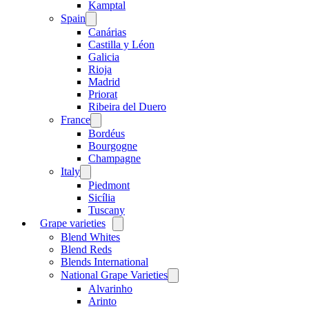
menu
Kamptal
Spain
Open
menu
Canárias
Castilla y Léon
Galicia
Rioja
Madrid
Priorat
Ribeira del Duero
France
Open
menu
Bordéus
Bourgogne
Champagne
Italy
Open
menu
Piedmont
Sicília
Tuscany
Grape varieties
Open
menu
Blend Whites
Blend Reds
Blends International
National Grape Varieties
Open
menu
Alvarinho
Arinto