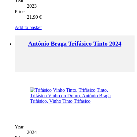
Year
2023
Price
21,90
€
Add to basket
António Braga Trifásico Tinto 2024
Year
2024