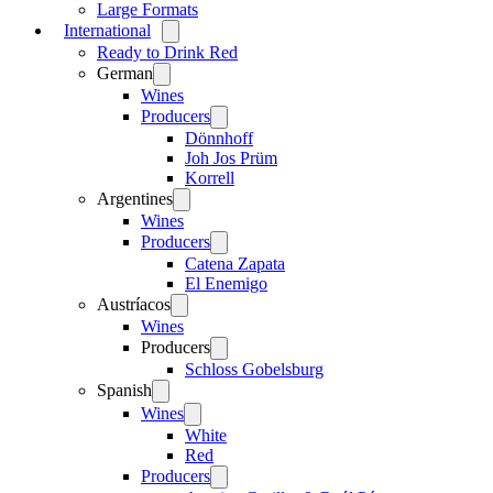
Large Formats
International
Open
menu
Ready to Drink Red
German
Open
menu
Wines
Producers
Open
menu
Dönnhoff
Joh Jos Prüm
Korrell
Argentines
Open
menu
Wines
Producers
Open
menu
Catena Zapata
El Enemigo
Austríacos
Open
menu
Wines
Producers
Open
menu
Schloss Gobelsburg
Spanish
Open
menu
Wines
Open
menu
White
Red
Producers
Open
menu