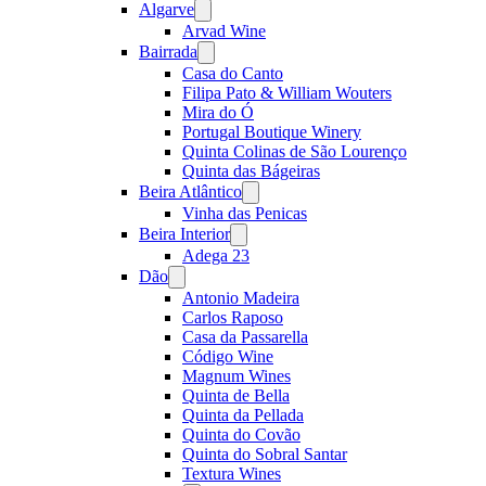
Algarve
Open
menu
Arvad Wine
Bairrada
Open
menu
Casa do Canto
Filipa Pato & William Wouters
Mira do Ó
Portugal Boutique Winery
Quinta Colinas de São Lourenço
Quinta das Bágeiras
Beira Atlântico
Open
menu
Vinha das Penicas
Beira Interior
Open
menu
Adega 23
Dão
Open
menu
Antonio Madeira
Carlos Raposo
Casa da Passarella
Código Wine
Magnum Wines
Quinta de Bella
Quinta da Pellada
Quinta do Covão
Quinta do Sobral Santar
Textura Wines