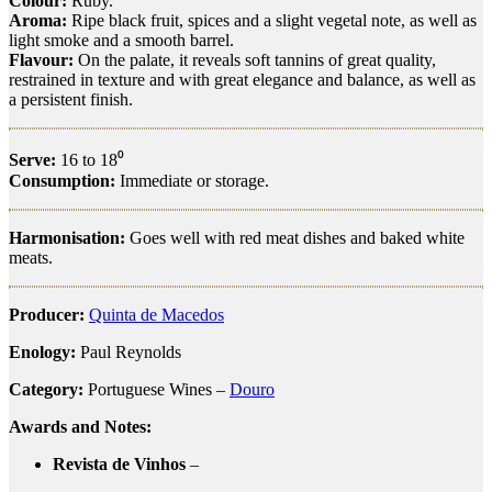
Colour:
Ruby.
Aroma:
Ripe black fruit, spices and a slight vegetal note, as well as
light smoke and a smooth barrel.
Flavour:
On the palate, it reveals soft tannins of great quality,
restrained in texture and with great elegance and balance, as well as
a persistent finish.
Serve:
16 to 18⁰
Consumption:
Immediate or storage.
Harmonisation:
Goes well with red meat dishes and baked white
meats.
Producer:
Quinta de Macedos
Enology:
Paul Reynolds
Category:
Portuguese Wines –
Douro
Awards and Notes:
Revista de Vinhos
–