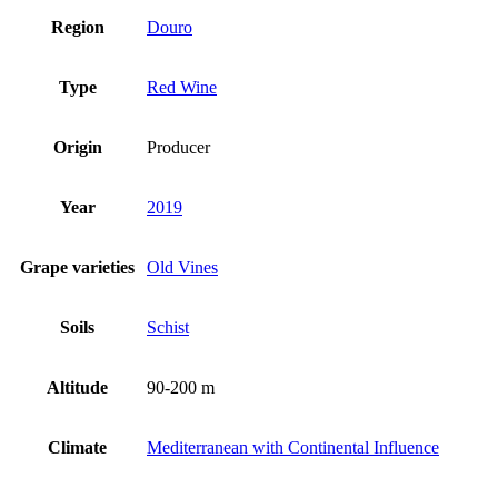
Region
Douro
Type
Red Wine
Origin
Producer
Year
2019
Grape varieties
Old Vines
Soils
Schist
Altitude
90-200 m
Climate
Mediterranean with Continental Influence