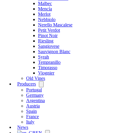
Malbec
Mencía
Merlot
Nebbiolo
Nerello Mascalese
Petit Verdot
Pinot Noir
Riesling
Sangiovese
Sauvignon Blanc
Syrah
Tempranillo
Timorasso
Viognier
Old Vines
Producers
Open
menu
Portugal
Germany
Argentina
Austria
Spain
France
Italy
News
EN
Open