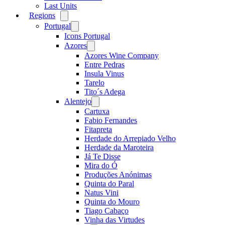
Last Units
Regions
Open
menu
Portugal
Open
menu
Icons Portugal
Azores
Open
menu
Azores Wine Company
Entre Pedras
Insula Vinus
Tarelo
Tito´s Adega
Alentejo
Open
menu
Cartuxa
Fabio Fernandes
Fitapreta
Herdade do Arrepiado Velho
Herdade da Maroteira
Já Te Disse
Mira do Ó
Produções Anónimas
Quinta do Paral
Natus Vini
Quinta do Mouro
Tiago Cabaço
Vinha das Virtudes