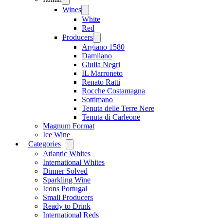
menu
Wines
Open
menu
White
Red
Producers
Open
menu
Argiano 1580
Damilano
Giulia Negri
IL Marroneto
Renato Ratti
Rocche Costamagna
Sottimano
Tenuta delle Terre Nere
Tenuta di Carleone
Magnum Format
Ice Wine
Categories
Open
menu
Atlantic Whites
International Whites
Dinner Solved
Sparkling Wine
Icons Portugal
Small Producers
Ready to Drink
International Reds