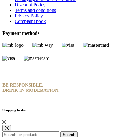
Discount Policy
Terms and conditions
Privacy Policy
Complaint book
Payment methods
BE RESPONSIBLE.
DRINK IN MODERATION.
Shopping basket
Search