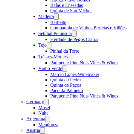
Baías e Enseadas
Quinta de San Michel
Madeira
Open
menu
Barbeito
Companhia de Vinhos Profetas e Villões
Setúbal Peninsula
Open
menu
Herdade de Pegos Claros
Tejo
Open
menu
Pinhal da Torre
Trás-os-Montes
Open
menu
Parapente Pine Nuts Vines & Wines
Vinho Verde
Open
menu
Marcio Lopes Winemaker
Quinta da Pedra
Quinta de Paços
Paço da Palmeira
Parapente Pine Nuts Vines & Wines
Germany
Open
menu
Mosel
Nahe
Argentina
Open
menu
Mendonza
Austria
Open