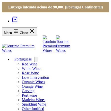
Entrega inlcuída acima de 90,00€ (Portugal Continental)
Menu
Close
Portuguese
Open
menu
Red Wine
White Wine
Rose Wine
Low Intervention
Organic Wines
Orange Wine
Carving
Port wine
Madeira Wines
Sparkling Wine
Other fortified