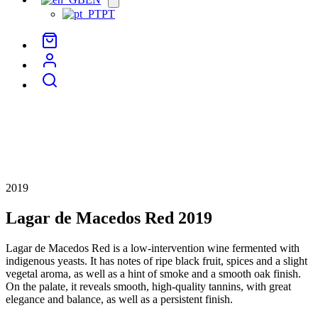
menu
PT
2019
Lagar de Macedos Red 2019
Lagar de Macedos Red is a low-intervention wine fermented with
indigenous yeasts. It has notes of ripe black fruit, spices and a slight
vegetal aroma, as well as a hint of smoke and a smooth oak finish.
On the palate, it reveals smooth, high-quality tannins, with great
elegance and balance, as well as a persistent finish.