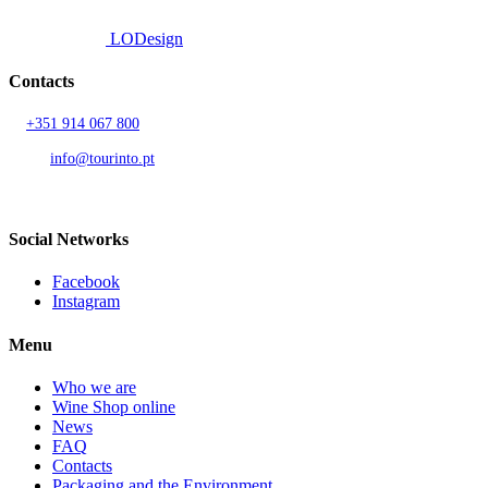
Developed by
LODesign
Contacts
T.
+351 914 067 800
Call to national mobile network
AND.
info@tourinto.pt
LISBON, PORTUGAL
Social Networks
Facebook
Instagram
Menu
Who we are
Wine Shop online
News
FAQ
Contacts
Packaging and the Environment