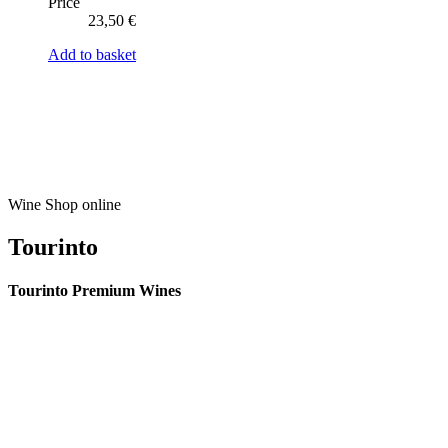
Price
23,50
€
Add to basket
Wine Shop online
Tourinto
Tourinto Premium Wines
We offer a personalized curation service, personalised customer service and
efficient delivery.
© 2026 TOURINTO.
All rights reserved.