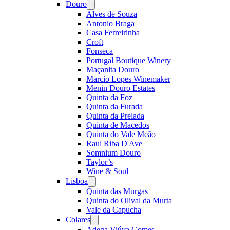
Douro
Open
menu
Alves de Souza
Antonio Braga
Casa Ferreirinha
Croft
Fonseca
Portugal Boutique Winery
Maçanita Douro
Marcio Lopes Winemaker
Menin Douro Estates
Quinta da Foz
Quinta da Furada
Quinta da Prelada
Quinta de Macedos
Quinta do Vale Meão
Raul Riba D'Ave
Somnium Douro
Taylor’s
Wine & Soul
Lisboa
Open
menu
Quinta das Murgas
Quinta do Olival da Murta
Vale da Capucha
Colares
Open
menu
Adega Viúva Gomes