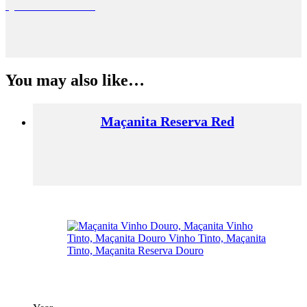
Quinta de Macedos
You may also like…
Maçanita Reserva Red