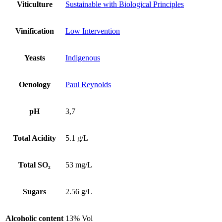
Viticulture
Sustainable with Biological Principles
Vinification
Low Intervention
Yeasts
Indigenous
Oenology
Paul Reynolds
pH
3,7
Total Acidity
5.1 g/L
Total SO₂
53 mg/L
Sugars
2.56 g/L
Alcoholic content
13% Vol