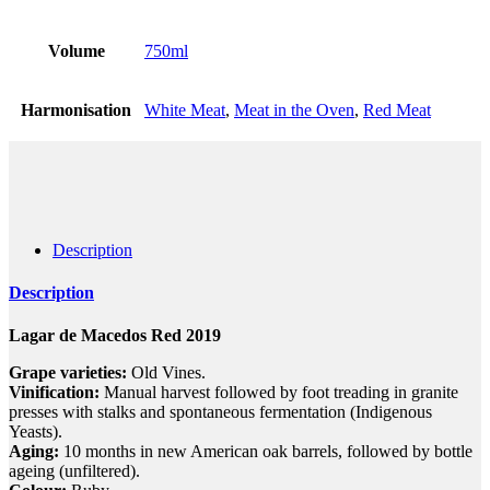
Volume
750ml
Harmonisation
White Meat
,
Meat in the Oven
,
Red Meat
Description
Description
Lagar de Macedos Red 2019
Grape varieties:
Old Vines.
Vinification:
Manual harvest followed by foot treading in granite
presses with stalks and spontaneous fermentation (Indigenous
Yeasts).
Aging:
10 months in new American oak barrels, followed by bottle
ageing (unfiltered).