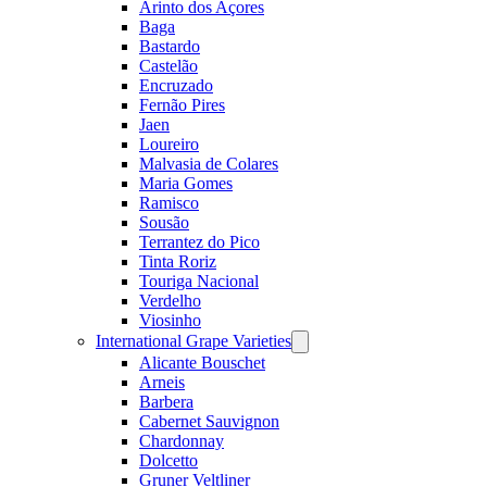
Arinto dos Açores
Baga
Bastardo
Castelão
Encruzado
Fernão Pires
Jaen
Loureiro
Malvasia de Colares
Maria Gomes
Ramisco
Sousão
Terrantez do Pico
Tinta Roriz
Touriga Nacional
Verdelho
Viosinho
International Grape Varieties
Open
menu
Alicante Bouschet
Arneis
Barbera
Cabernet Sauvignon
Chardonnay
Dolcetto
Gruner Veltliner