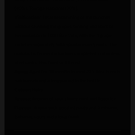
(40%), Touriga Nacional (20%).
Vinification:
Total destemming of the bunches
without crushing the grapes, tanning and start of
fermentation in 1000 litre vats, with the 3 grape
varieties separately, with spontaneous yeasts. The
malolactic fermentation was completed in stainless
steel tanks. Not fined or filtered.
Aging:
Aged for 18 months in used 225-litre French
oak barrels and a long period in the bottle.
Colour:
Ruby.
Aroma:
Aromas of sour cherry, mint and liquorice.
Flavour:
A wine with good intensity and freshness,
balsamic notes and a long finish.