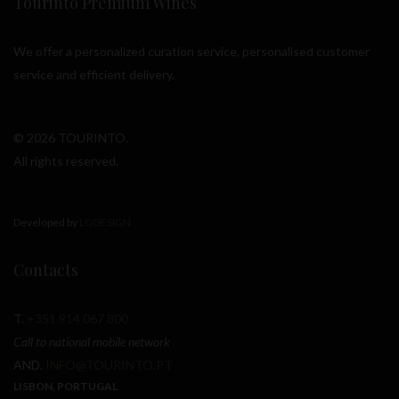
Tourinto Premium Wines
We offer a personalized curation service, personalised customer
service and efficient delivery.
© 2026 TOURINTO.
All rights reserved.
Developed by
LODESIGN
Contacts
T.
+351 914 067 800
Call to national mobile network
AND.
INFO@TOURINTO.PT
LISBON, PORTUGAL