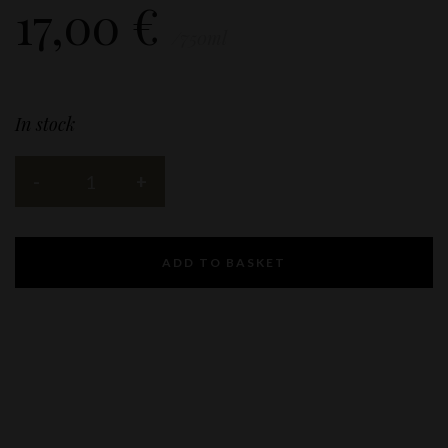
17,00
€
/750ml
In stock
ADD TO BASKET