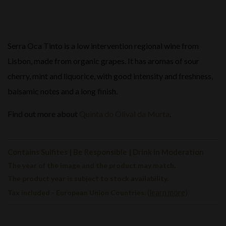
Serra Oca Tinto is a low intervention regional wine from
Lisbon, made from organic grapes. It has aromas of sour
cherry, mint and liquorice, with good intensity and freshness,
balsamic notes and a long finish.
Find out more about
Quinta do Olival da Murta
.
Contains Sulfites | Be Responsible | Drink in Moderation
The year of the image and the product may match.
The product year is subject to stock availability.
(
learn more
)
Tax included - European Union Countries.