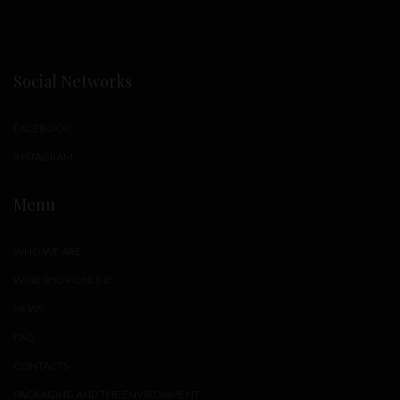
Social Networks
FACEBOOK
INSTAGRAM
Menu
WHO WE ARE
WINE SHOP ONLINE
NEWS
FAQ
CONTACTS
PACKAGING AND THE ENVIRONMENT