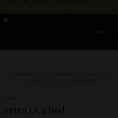
Entrega inlcuída acima de 90,00€ (Portugal Continental)
MENU
2018
Serra Oca Red