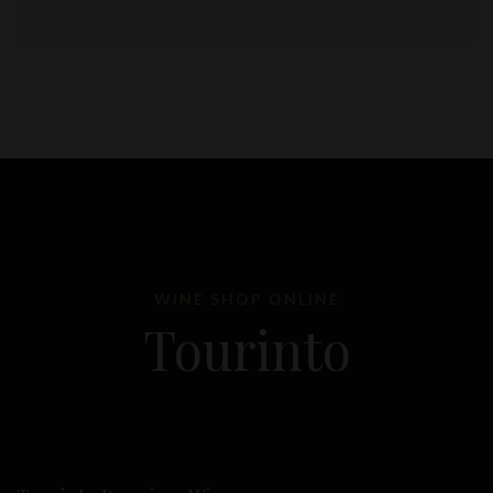
WINE SHOP ONLINE
Tourinto