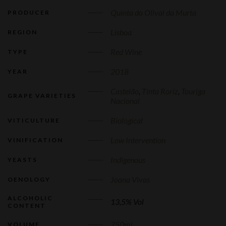
Quinta do Olival da Murta
PRODUCER
Lisboa
REGION
Red Wine
TYPE
2018
YEAR
Castelão
,
Tinta Roriz
,
Touriga
GRAPE VARIETIES
Nacional
Biological
VITICULTURE
Low Intervention
VINIFICATION
Indigenous
YEASTS
Joana Vivas
OENOLOGY
ALCOHOLIC
13,5% Vol
CONTENT
750ml
VOLUME