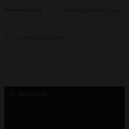
Meat Roasts
,
Red Meat
,
Cheeses
HARMONISATION
Download the factsheet
Description
Serra Oca Red
Grape varieties:
Tinta Roriz (40%), Castelão