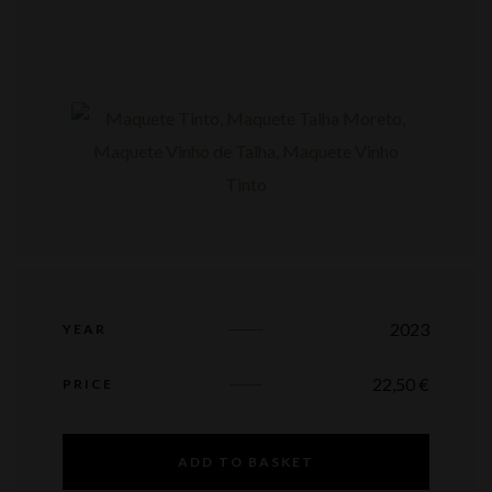
2023
YEAR
22,50
€
PRICE
ADD TO BASKET