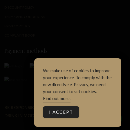
DISCOUNT POLICY
TERMS AND CONDITIONS
PRIVACY POLICY
COMPLAINT BOOK
Payment methods
We make use of cookies to improve
your experience. To comply with the
new directive e-Privacy, we need
your consent to set cookies.
Find out more.
BE RESPONSIBLE.
1
I ACCEPT
DRINK IN MODERATION.