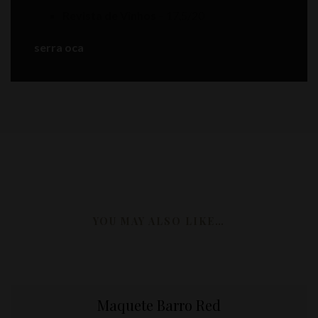
Revista de Vinhos
– 17,5/20
serra oca
YOU MAY ALSO LIKE…
Maquete Barro Red