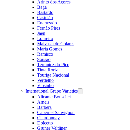
Arinto dos Açores
Baga
Bastardo
Castelão
Encruzado
Fernão Pires
Jaen
Loureiro
Malvasia de Colares
Maria Gomes
Ramisco
Sousão
Terrantez do Pico
Tinta Roriz
Touriga Nacional
Verdelho
Viosinho
International Grape Varieties
Open
menu
Alicante Bouschet
Arneis
Barbera
Cabernet Sauvignon
Chardonnay
Dolcetto
Gruner Veltliner