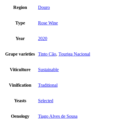
Region
Douro
Type
Rose Wine
Year
2020
Grape varieties
Tinto Cão
,
Touriga Nacional
Viticulture
Sustainable
Vinification
Traditional
Yeasts
Selected
Oenology
Tiago Alves de Sousa