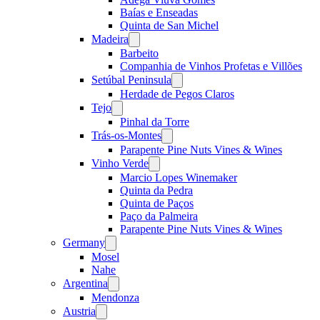
Baías e Enseadas
Quinta de San Michel
Madeira
Open
menu
Barbeito
Companhia de Vinhos Profetas e Villões
Setúbal Peninsula
Open
menu
Herdade de Pegos Claros
Tejo
Open
menu
Pinhal da Torre
Trás-os-Montes
Open
menu
Parapente Pine Nuts Vines & Wines
Vinho Verde
Open
menu
Marcio Lopes Winemaker
Quinta da Pedra
Quinta de Paços
Paço da Palmeira
Parapente Pine Nuts Vines & Wines
Germany
Open
menu
Mosel
Nahe
Argentina
Open
menu
Mendonza
Austria
Open