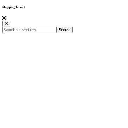
Shopping basket
Search