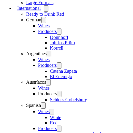
Large Formats
International
Open
menu
Ready to Drink Red
German
Open
menu
Wines
Producers
Open
menu
Dönnhoff
Joh Jos Prüm
Korrell
Argentines
Open
menu
Wines
Producers
Open
menu
Catena Zapata
El Enemigo
Austríacos
Open
menu
Wines
Producers
Open
menu
Schloss Gobelsburg
Spanish
Open
menu
Wines
Open
menu
White
Red
Producers
Open
menu