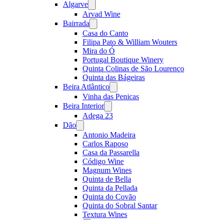
Algarve
Open
menu
Arvad Wine
Bairrada
Open
menu
Casa do Canto
Filipa Pato & William Wouters
Mira do Ó
Portugal Boutique Winery
Quinta Colinas de São Lourenço
Quinta das Bágeiras
Beira Atlântico
Open
menu
Vinha das Penicas
Beira Interior
Open
menu
Adega 23
Dão
Open
menu
Antonio Madeira
Carlos Raposo
Casa da Passarella
Código Wine
Magnum Wines
Quinta de Bella
Quinta da Pellada
Quinta do Covão
Quinta do Sobral Santar
Textura Wines