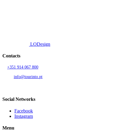
efficient delivery.
© 2026 TOURINTO.
All rights reserved.
Developed by
LODesign
Contacts
T.
+351 914 067 800
Call to national mobile network
AND.
info@tourinto.pt
LISBON, PORTUGAL
Social Networks
Facebook
Instagram
Menu