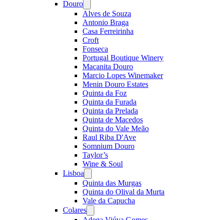
Douro
Open
menu
Alves de Souza
Antonio Braga
Casa Ferreirinha
Croft
Fonseca
Portugal Boutique Winery
Maçanita Douro
Marcio Lopes Winemaker
Menin Douro Estates
Quinta da Foz
Quinta da Furada
Quinta da Prelada
Quinta de Macedos
Quinta do Vale Meão
Raul Riba D'Ave
Somnium Douro
Taylor’s
Wine & Soul
Lisboa
Open
menu
Quinta das Murgas
Quinta do Olival da Murta
Vale da Capucha
Colares
Open
menu
Adega Viúva Gomes