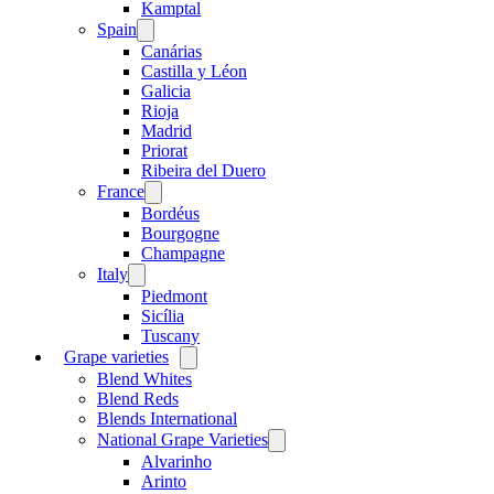
menu
Kamptal
Spain
Open
menu
Canárias
Castilla y Léon
Galicia
Rioja
Madrid
Priorat
Ribeira del Duero
France
Open
menu
Bordéus
Bourgogne
Champagne
Italy
Open
menu
Piedmont
Sicília
Tuscany
Grape varieties
Open
menu
Blend Whites
Blend Reds
Blends International
National Grape Varieties
Open
menu
Alvarinho
Arinto