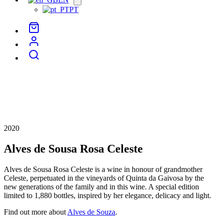
menu
PT
2020
Alves de Sousa Rosa Celeste
Alves de Sousa Rosa Celeste is a wine in honour of grandmother
Celeste, perpetuated in the vineyards of Quinta da Gaivosa by the
new generations of the family and in this wine. A special edition
limited to 1,880 bottles, inspired by her elegance, delicacy and light.
Find out more about
Alves de Souza
.