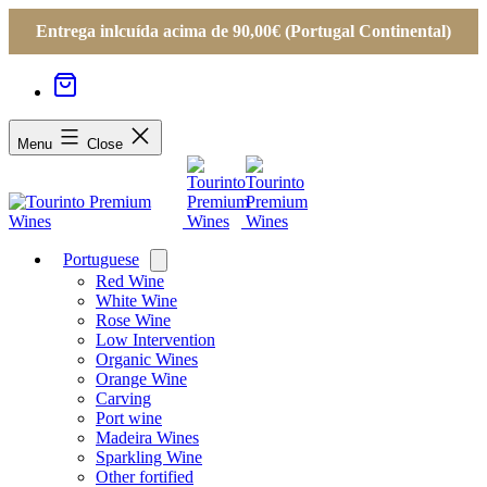
Entrega inlcuída acima de 90,00€ (Portugal Continental)
Menu
Close
Portuguese
Open
menu
Red Wine
White Wine
Rose Wine
Low Intervention
Organic Wines
Orange Wine
Carving
Port wine
Madeira Wines
Sparkling Wine
Other fortified