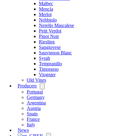
Malbec
Mencía
Merlot
Nebbiolo
Nerello Mascalese
Petit Verdot
Pinot Noir
Riesling
Sangiovese
Sauvignon Blanc
Syrah
Tempranillo
Timorasso
Viognier
Old Vines
Producers
Open
menu
Portugal
Germany
Argentina
Austria
Spain
France
Italy
News
EN
Open