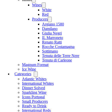
menu
Wines
Open
menu
White
Red
Producers
Open
menu
Argiano 1580
Damilano
Giulia Negri
IL Marroneto
Renato Ratti
Rocche Costamagna
Sottimano
Tenuta delle Terre Nere
Tenuta di Carleone
Magnum Format
Ice Wine
Categories
Open
menu
Atlantic Whites
International Whites
Dinner Solved
Sparkling Wine
Icons Portugal
Small Producers
Ready to Drink
International Reds