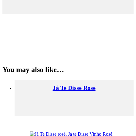
You may also like…
Já Te Disse Rose