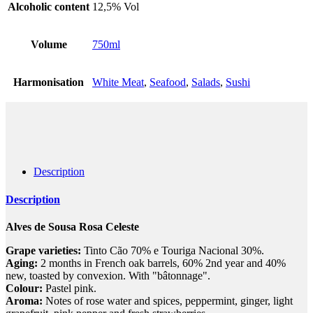
Alcoholic content
12,5% Vol
Volume
750ml
Harmonisation
White Meat
,
Seafood
,
Salads
,
Sushi
Description
Description
Alves de Sousa Rosa Celeste
Grape varieties:
Tinto Cão 70% e Touriga Nacional 30%.
Aging:
2 months in French oak barrels, 60% 2nd year and 40%
new, toasted by convexion. With "bâtonnage".
Colour:
Pastel pink.
Aroma:
Notes of rose water and spices, peppermint, ginger, light