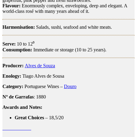
grapefruit, pink pepper and fresh strawberries.
Flavour:
Enormously complex, enveloping, deep and elegant. A
world-class rosé with many years ahead of it.
Harmonisation:
Salads, sushi, seafood and white meats.
Serve:
10 to 12⁰
Consumption:
Immediate or storage (10 to 25 years).
Producer:
Alves de Souza
Enology:
Tiago Alves de Sousa
Category:
Portuguese Wines –
Douro
Nº de Garrafas
: 1880
Awards and Notes:
Great Choices
– 18,5/20
alves de sousa