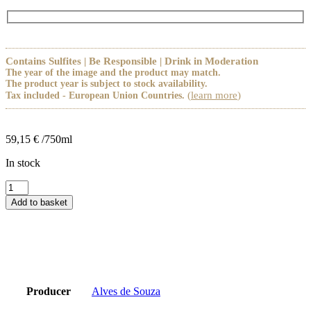
Contains Sulfites | Be Responsible | Drink in Moderation
The year of the image and the product may match.
The product year is subject to stock availability.
(
learn more
)
Tax included - European Union Countries.
59,15
€
/750ml
In stock
Alves
de
Add to basket
Sousa
Rosa
Celeste
quantity
Producer
Alves de Souza