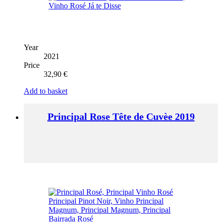
Year
2021
Price
32,90
€
Add to basket
Principal Rose Tête de Cuvèe 2019