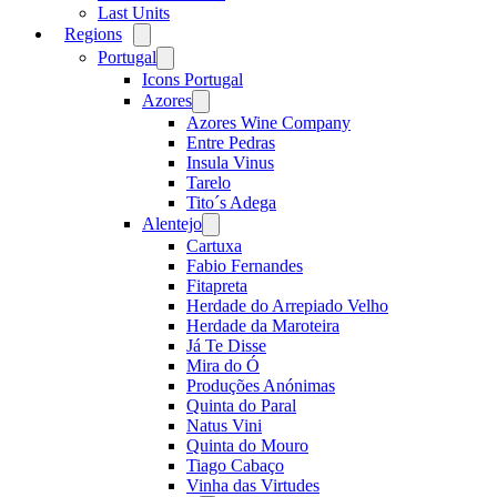
Last Units
Regions
Open
menu
Portugal
Open
menu
Icons Portugal
Azores
Open
menu
Azores Wine Company
Entre Pedras
Insula Vinus
Tarelo
Tito´s Adega
Alentejo
Open
menu
Cartuxa
Fabio Fernandes
Fitapreta
Herdade do Arrepiado Velho
Herdade da Maroteira
Já Te Disse
Mira do Ó
Produções Anónimas
Quinta do Paral
Natus Vini
Quinta do Mouro
Tiago Cabaço
Vinha das Virtudes