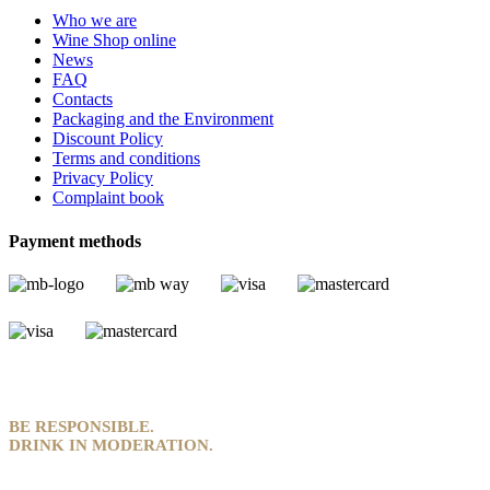
Who we are
Wine Shop online
News
FAQ
Contacts
Packaging and the Environment
Discount Policy
Terms and conditions
Privacy Policy
Complaint book
Payment methods
BE RESPONSIBLE.
DRINK IN MODERATION.