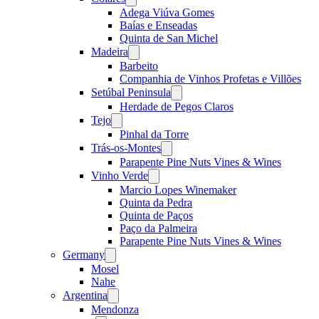
menu
Adega Viúva Gomes
Baías e Enseadas
Quinta de San Michel
Madeira
Open
menu
Barbeito
Companhia de Vinhos Profetas e Villões
Setúbal Peninsula
Open
menu
Herdade de Pegos Claros
Tejo
Open
menu
Pinhal da Torre
Trás-os-Montes
Open
menu
Parapente Pine Nuts Vines & Wines
Vinho Verde
Open
menu
Marcio Lopes Winemaker
Quinta da Pedra
Quinta de Paços
Paço da Palmeira
Parapente Pine Nuts Vines & Wines
Germany
Open
menu
Mosel
Nahe
Argentina
Open
menu
Mendonza