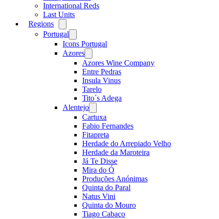
International Reds
Last Units
Regions
Open
menu
Portugal
Open
menu
Icons Portugal
Azores
Open
menu
Azores Wine Company
Entre Pedras
Insula Vinus
Tarelo
Tito´s Adega
Alentejo
Open
menu
Cartuxa
Fabio Fernandes
Fitapreta
Herdade do Arrepiado Velho
Herdade da Maroteira
Já Te Disse
Mira do Ó
Produções Anónimas
Quinta do Paral
Natus Vini
Quinta do Mouro
Tiago Cabaço