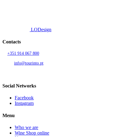
© 2026 TOURINTO.
All rights reserved.
Developed by
LODesign
Contacts
T.
+351 914 067 800
Call to national mobile network
AND.
info@tourinto.pt
LISBON, PORTUGAL
Social Networks
Facebook
Instagram
Menu
Who we are
Wine Shop online