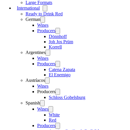
Large Formats
International
Open
menu
Ready to Drink Red
German
Open
menu
Wines
Producers
Open
menu
Dönnhoff
Joh Jos Prüm
Korrell
Argentines
Open
menu
Wines
Producers
Open
menu
Catena Zapata
El Enemigo
Austríacos
Open
menu
Wines
Producers
Open
menu
Schloss Gobelsburg
Spanish
Open
menu
Wines
Open
menu
White
Red
Producers
Open
menu