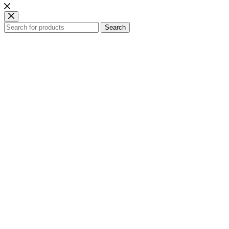
Search