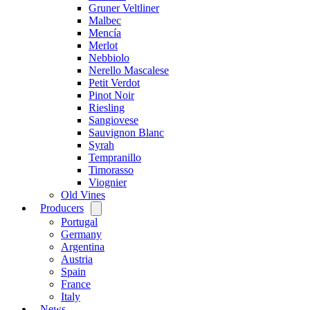
Gruner Veltliner
Malbec
Mencía
Merlot
Nebbiolo
Nerello Mascalese
Petit Verdot
Pinot Noir
Riesling
Sangiovese
Sauvignon Blanc
Syrah
Tempranillo
Timorasso
Viognier
Old Vines
Producers
Open
menu
Portugal
Germany
Argentina
Austria
Spain
France
Italy
News