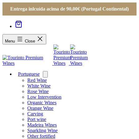
Entrega inlcuída acima de 90,00€ (Portugal Continental)
Menu
Close
Portuguese
Open
menu
Red Wine
White Wine
Rose Wine
Low Intervention
Organic Wines
Orange Wine
Carving
Port wine
Madeira Wines
Sparkling Wine
Other fortified