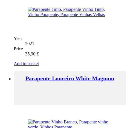
Year
2021
Price
35,90
€
Add to basket
Parapente Loureiro White Magnum