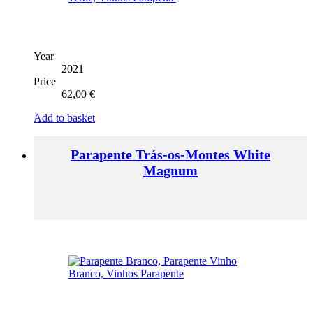
Year
2021
Price
62,00
€
Add to basket
Parapente Trás-os-Montes White
Magnum