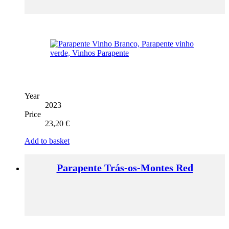
Year
2023
Price
23,20
€
Add to basket
Parapente Trás-os-Montes Red