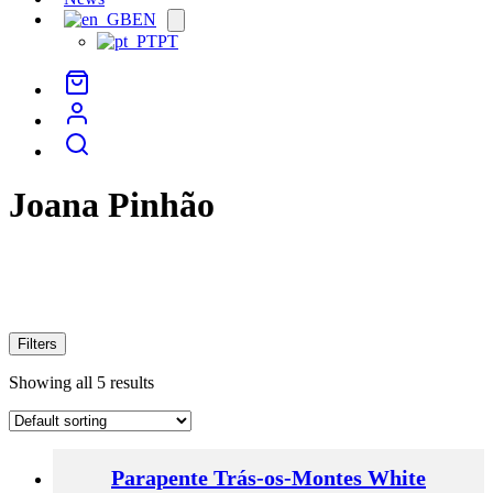
EN
Open
menu
PT
Joana Pinhão
Filters
Showing all 5 results
Parapente Trás-os-Montes White