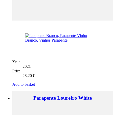
Year
2021
Price
28,20
€
Add to basket
Parapente Loureiro White