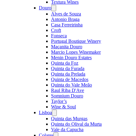
Textura Wines
Douro
Open
menu
Alves de Souza
Antonio Braga
Casa Ferreirinha
Croft
Fonseca
Portugal Boutique Winery
Maçanita Douro
Marcio Lopes Winemaker
Menin Douro Estates
Quinta da Foz
Quinta da Furada
Quinta da Prelada
Quinta de Macedos
Quinta do Vale Meão
Raul Riba D'Ave
Somnium Douro
Taylor’s
Wine & Soul
Lisboa
Open
menu
Quinta das Murgas
Quinta do Olival da Murta
Vale da Capucha
Colares
Open