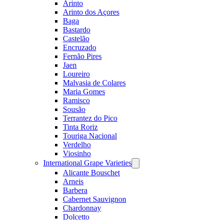
Arinto
Arinto dos Açores
Baga
Bastardo
Castelão
Encruzado
Fernão Pires
Jaen
Loureiro
Malvasia de Colares
Maria Gomes
Ramisco
Sousão
Terrantez do Pico
Tinta Roriz
Touriga Nacional
Verdelho
Viosinho
International Grape Varieties
Open
menu
Alicante Bouschet
Arneis
Barbera
Cabernet Sauvignon
Chardonnay
Dolcetto