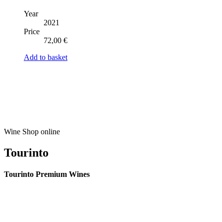
Year
2021
Price
72,00
€
Add to basket
Wine Shop online
Tourinto
Tourinto Premium Wines
We offer a personalized curation service, personalised customer service and
efficient delivery.