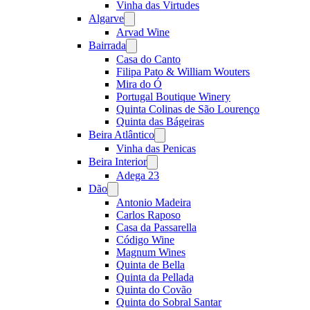
Vinha das Virtudes
Algarve
Open
menu
Arvad Wine
Bairrada
Open
menu
Casa do Canto
Filipa Pato & William Wouters
Mira do Ó
Portugal Boutique Winery
Quinta Colinas de São Lourenço
Quinta das Bágeiras
Beira Atlântico
Open
menu
Vinha das Penicas
Beira Interior
Open
menu
Adega 23
Dão
Open
menu
Antonio Madeira
Carlos Raposo
Casa da Passarella
Código Wine
Magnum Wines
Quinta de Bella
Quinta da Pellada
Quinta do Covão
Quinta do Sobral Santar