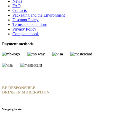
News
FAQ
Contacts
Packaging and the Environment
Discount Policy
Terms and conditions
Privacy Policy
Complaint book
Payment methods
BE RESPONSIBLE.
DRINK IN MODERATION.
Shopping basket