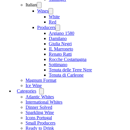
Italian
Open
menu
Wines
Open
menu
White
Red
Producers
Open
menu
Argiano 1580
Damilano
Giulia Negri
IL Marroneto
Renato Ratti
Rocche Costamagna
Sottimano
Tenuta delle Terre Nere
Tenuta di Carleone
Magnum Format
Ice Wine
Categories
Open
menu
Atlantic Whites
International Whites
Dinner Solved
Sparkling Wine
Icons Portugal
Small Producers
Ready to Drink