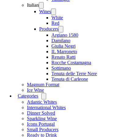
Italian
Open
menu
Wines
Open
menu
White
Red
Producers
Open
menu
Argiano 1580
Damilano
Giulia Negri
IL Marroneto
Renato Ratti
Rocche Costamagna
Sottimano
Tenuta delle Terre Nere
Tenuta di Carleone
Magnum Format
Ice Wine
Categories
Open
menu
Atlantic Whites
International Whites
Dinner Solved
Sparkling Wine
Icons Portugal
Small Producers
Ready to Drink