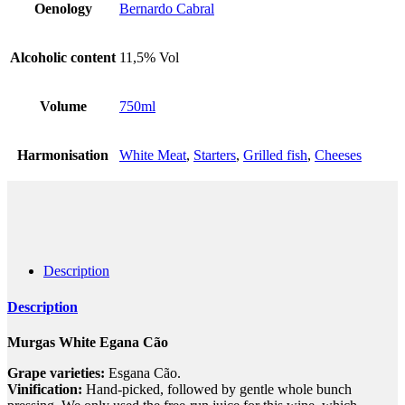
Oenology
Bernardo Cabral
Alcoholic content
11,5% Vol
Volume
750ml
Harmonisation
White Meat
,
Starters
,
Grilled fish
,
Cheeses
Description
Description
Murgas White Egana Cão
Grape varieties:
Esgana Cão.
Vinification:
Hand-picked, followed by gentle whole bunch