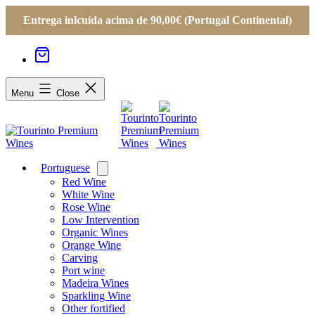
Entrega inlcuída acima de 90,00€ (Portugal Continental)
Menu
Close
Portuguese
Open
menu
Red Wine
White Wine
Rose Wine
Low Intervention
Organic Wines
Orange Wine
Carving
Port wine
Madeira Wines
Sparkling Wine
Other fortified