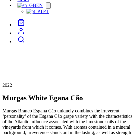
EN
Open
menu
PT
2022
Murgas White Egana Cão
Murgas Branco Esgana Cão uniquely combines the irreverent
‘personality’ of the Esgana Cão grape variety with the characteristics
of the Atlantic influence associated with the limestone soils of the
vineyards from which it comes. With aromas contained in a mineral
background, irreverence stands out in the tasting, as well as strength