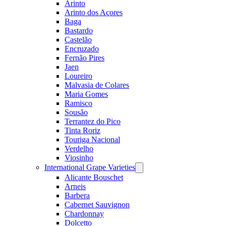
Arinto
Arinto dos Açores
Baga
Bastardo
Castelão
Encruzado
Fernão Pires
Jaen
Loureiro
Malvasia de Colares
Maria Gomes
Ramisco
Sousão
Terrantez do Pico
Tinta Roriz
Touriga Nacional
Verdelho
Viosinho
International Grape Varieties
Open
menu
Alicante Bouschet
Arneis
Barbera
Cabernet Sauvignon
Chardonnay
Dolcetto