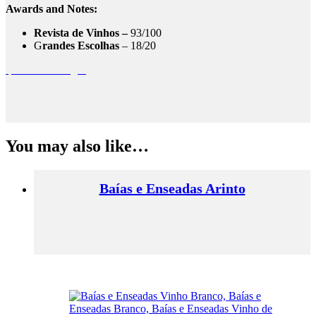
Awards and Notes:
Revista de Vinhos –
93/100
G
randes Escolhas
– 18/20
quinta das murgas
You may also like…
Baías e Enseadas Arinto