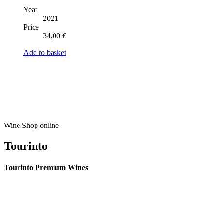
Year
2021
Price
34,00
€
Add to basket
Wine Shop online
Tourinto
Tourinto Premium Wines
We offer a personalized curation service, personalised customer service and
efficient delivery.