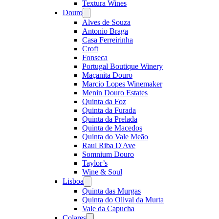
Textura Wines
Douro
Open
menu
Alves de Souza
Antonio Braga
Casa Ferreirinha
Croft
Fonseca
Portugal Boutique Winery
Maçanita Douro
Marcio Lopes Winemaker
Menin Douro Estates
Quinta da Foz
Quinta da Furada
Quinta da Prelada
Quinta de Macedos
Quinta do Vale Meão
Raul Riba D'Ave
Somnium Douro
Taylor’s
Wine & Soul
Lisboa
Open
menu
Quinta das Murgas
Quinta do Olival da Murta
Vale da Capucha
Colares
Open