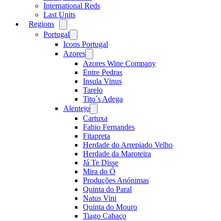
International Reds
Last Units
Regions
Open
menu
Portugal
Open
menu
Icons Portugal
Azores
Open
menu
Azores Wine Company
Entre Pedras
Insula Vinus
Tarelo
Tito´s Adega
Alentejo
Open
menu
Cartuxa
Fabio Fernandes
Fitapreta
Herdade do Arrepiado Velho
Herdade da Maroteira
Já Te Disse
Mira do Ó
Produções Anónimas
Quinta do Paral
Natus Vini
Quinta do Mouro
Tiago Cabaço