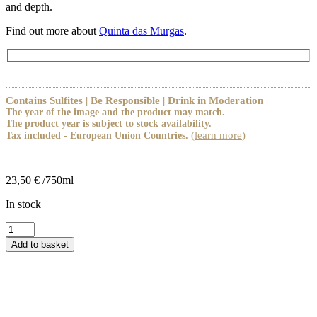
and depth.
Find out more about
Quinta das Murgas
.
Contains Sulfites | Be Responsible | Drink in Moderation
The year of the image and the product may match.
The product year is subject to stock availability.
(
learn more
)
Tax included - European Union Countries.
23,50
€
/750ml
In stock
Murgas
Branco
Add to basket
Egana
Cão
quantity