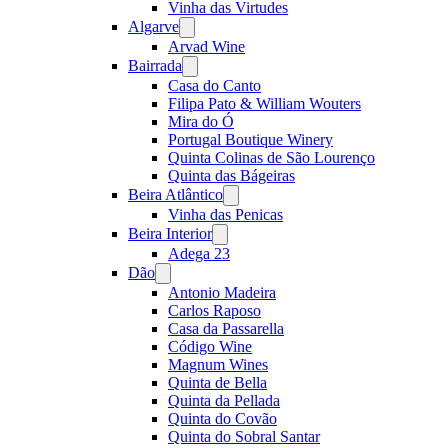
Vinha das Virtudes
Algarve
Open
menu
Arvad Wine
Bairrada
Open
menu
Casa do Canto
Filipa Pato & William Wouters
Mira do Ó
Portugal Boutique Winery
Quinta Colinas de São Lourenço
Quinta das Bágeiras
Beira Atlântico
Open
menu
Vinha das Penicas
Beira Interior
Open
menu
Adega 23
Dão
Open
menu
Antonio Madeira
Carlos Raposo
Casa da Passarella
Código Wine
Magnum Wines
Quinta de Bella
Quinta da Pellada
Quinta do Covão
Quinta do Sobral Santar