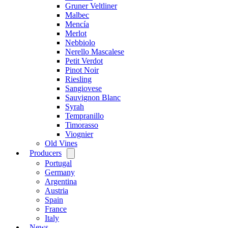
Gruner Veltliner
Malbec
Mencía
Merlot
Nebbiolo
Nerello Mascalese
Petit Verdot
Pinot Noir
Riesling
Sangiovese
Sauvignon Blanc
Syrah
Tempranillo
Timorasso
Viognier
Old Vines
Producers
Open
menu
Portugal
Germany
Argentina
Austria
Spain
France
Italy
News