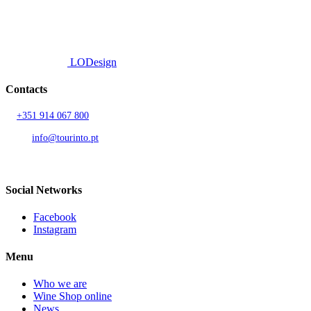
© 2026 TOURINTO.
All rights reserved.
Developed by
LODesign
Contacts
T.
+351 914 067 800
Call to national mobile network
AND.
info@tourinto.pt
LISBON, PORTUGAL
Social Networks
Facebook
Instagram
Menu
Who we are
Wine Shop online
News