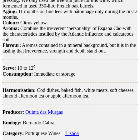
pressing. We only used the free-run juice for this wine, which
fermented in used 350-litre French oak barrels.
Aging:
11 months on fine lees with bâtonnage only during the first 2
months.
Colour:
Citrus yellow.
Aroma:
Combine the irreverent ‘personality’ of Esgana Cão with
the characteristics instilled by the Atlantic influence and calcareous
soil.
Flavour:
Aromas contained in a mineral background, but it is in the
tasting that irreverence, strength and depth stand out.
Serve:
10 to 12⁰
Consumption:
Immediate or storage.
Harmonisation:
Cod dishes, baked fish, white meats, soft cheeses,
almond afternoon tea or apple afternoon tea.
Producer:
Quinta das Murgas
Enology:
Bernardo Cabral
Category:
Portuguese Wines –
Lisboa