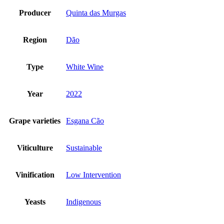
Producer
Quinta das Murgas
Region
Dão
Type
White Wine
Year
2022
Grape varieties
Esgana Cão
Viticulture
Sustainable
Vinification
Low Intervention
Yeasts
Indigenous