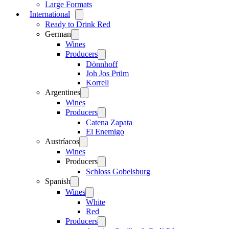
Large Formats
International
Open
menu
Ready to Drink Red
German
Open
menu
Wines
Producers
Open
menu
Dönnhoff
Joh Jos Prüm
Korrell
Argentines
Open
menu
Wines
Producers
Open
menu
Catena Zapata
El Enemigo
Austríacos
Open
menu
Wines
Producers
Open
menu
Schloss Gobelsburg
Spanish
Open
menu
Wines
Open
menu
White
Red
Producers
Open
menu