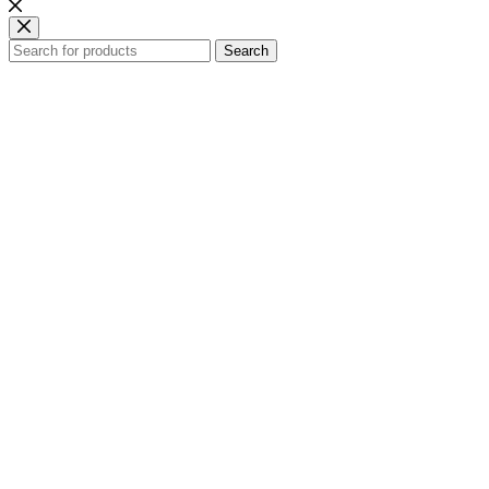
Search