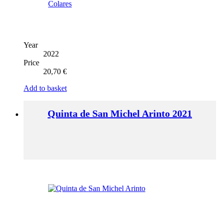
Year
2022
Price
20,70
€
Add to basket
Quinta de San Michel Arinto 2021