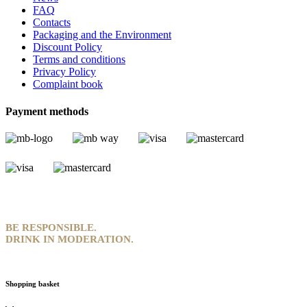
FAQ
Contacts
Packaging and the Environment
Discount Policy
Terms and conditions
Privacy Policy
Complaint book
Payment methods
BE RESPONSIBLE.
DRINK IN MODERATION.
Shopping basket