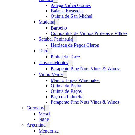
menu
Adega Viúva Gomes
Baías e Enseadas
Quinta de San Michel
Madeira
Open
menu
Barbeito
Companhia de Vinhos Profetas e Villões
Setúbal Peninsula
Open
menu
Herdade de Pegos Claros
Tejo
Open
menu
Pinhal da Torre
Trás-os-Montes
Open
menu
Parapente Pine Nuts Vines & Wines
Vinho Verde
Open
menu
Marcio Lopes Winemaker
Quinta da Pedra
Quinta de Paços
Paço da Palmeira
Parapente Pine Nuts Vines & Wines
Germany
Open
menu
Mosel
Nahe
Argentina
Open
menu
Mendonza