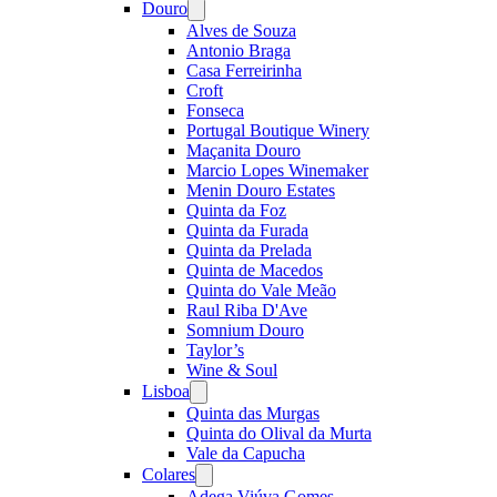
Douro
Open
menu
Alves de Souza
Antonio Braga
Casa Ferreirinha
Croft
Fonseca
Portugal Boutique Winery
Maçanita Douro
Marcio Lopes Winemaker
Menin Douro Estates
Quinta da Foz
Quinta da Furada
Quinta da Prelada
Quinta de Macedos
Quinta do Vale Meão
Raul Riba D'Ave
Somnium Douro
Taylor’s
Wine & Soul
Lisboa
Open
menu
Quinta das Murgas
Quinta do Olival da Murta
Vale da Capucha
Colares
Open
menu
Adega Viúva Gomes