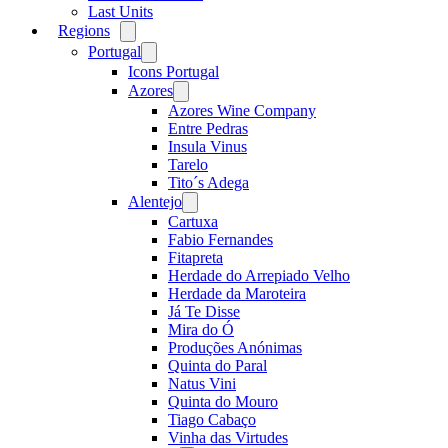
Last Units
Regions
Open
menu
Portugal
Open
menu
Icons Portugal
Azores
Open
menu
Azores Wine Company
Entre Pedras
Insula Vinus
Tarelo
Tito´s Adega
Alentejo
Open
menu
Cartuxa
Fabio Fernandes
Fitapreta
Herdade do Arrepiado Velho
Herdade da Maroteira
Já Te Disse
Mira do Ó
Produções Anónimas
Quinta do Paral
Natus Vini
Quinta do Mouro
Tiago Cabaço
Vinha das Virtudes