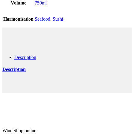
Volume
750ml
Harmonisation
Seafood
,
Sushi
Description
Description
Wine Shop online