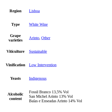
Region
Lisboa
Type
White Wine
Grape
Arinto
,
Other
varieties
Viticulture
Sustainable
Vinification
Low Intervention
Yeasts
Indigenous
Fossil Branco 13,5% Vol
Alcoholic
San Michel Arinto 13% Vol
content
Baías e Enseadas Arinto 14% Vol