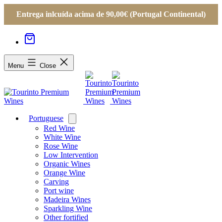
Entrega inlcuída acima de 90,00€ (Portugal Continental)
Menu
Close
Portuguese
Open
menu
Red Wine
White Wine
Rose Wine
Low Intervention
Organic Wines
Orange Wine
Carving
Port wine
Madeira Wines
Sparkling Wine
Other fortified