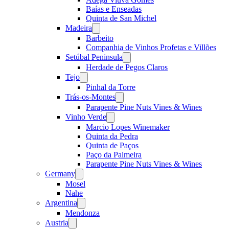
Baías e Enseadas
Quinta de San Michel
Madeira
Open
menu
Barbeito
Companhia de Vinhos Profetas e Villões
Setúbal Peninsula
Open
menu
Herdade de Pegos Claros
Tejo
Open
menu
Pinhal da Torre
Trás-os-Montes
Open
menu
Parapente Pine Nuts Vines & Wines
Vinho Verde
Open
menu
Marcio Lopes Winemaker
Quinta da Pedra
Quinta de Paços
Paço da Palmeira
Parapente Pine Nuts Vines & Wines
Germany
Open
menu
Mosel
Nahe
Argentina
Open
menu
Mendonza
Austria
Open