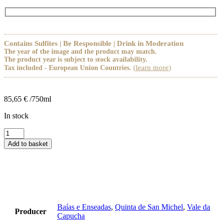
Contains Sulfites | Be Responsible | Drink in Moderation
The year of the image and the product may match.
The product year is subject to stock availability.
(
learn more
)
Tax included - European Union Countries.
85,65
€
/750ml
In stock
Pack
2
Add to basket
Sushi
e
Marisco
quantity
Baías e Enseadas
,
Quinta de San Michel
,
Vale da
Producer
Capucha