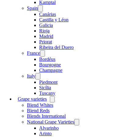
menu
Kamptal
Spain
Open
menu
Canárias
Castilla y Léon
Galicia
Rioja
Madrid
Priorat
Ribeira del Duero
France
Open
menu
Bordéus
Bourgogne
Champagne
Italy
Open
menu
Piedmont
Sicília
Tuscany
Grape varieties
Open
menu
Blend Whites
Blend Reds
Blends International
National Grape Varieties
Open
menu
Alvarinho
Arinto