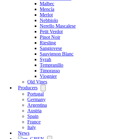
Malbec
Mencía
Merlot
Nebbiolo
Nerello Mascalese
Petit Verdot
Pinot Noir
Riesling
Sangiovese
Sauvignon Blanc
Syrah
Tempranillo
Timorasso
Viognier
Old Vines
Producers
Open
menu
Portugal
Germany
Argentina
Austria
Spain
France
Italy
News
EN
Open