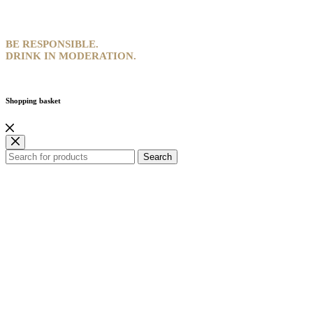
BE RESPONSIBLE.
DRINK IN MODERATION.
Shopping basket
Search