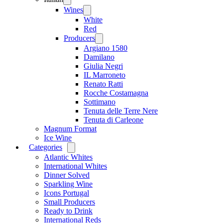
menu
Wines
Open
menu
White
Red
Producers
Open
menu
Argiano 1580
Damilano
Giulia Negri
IL Marroneto
Renato Ratti
Rocche Costamagna
Sottimano
Tenuta delle Terre Nere
Tenuta di Carleone
Magnum Format
Ice Wine
Categories
Open
menu
Atlantic Whites
International Whites
Dinner Solved
Sparkling Wine
Icons Portugal
Small Producers
Ready to Drink
International Reds