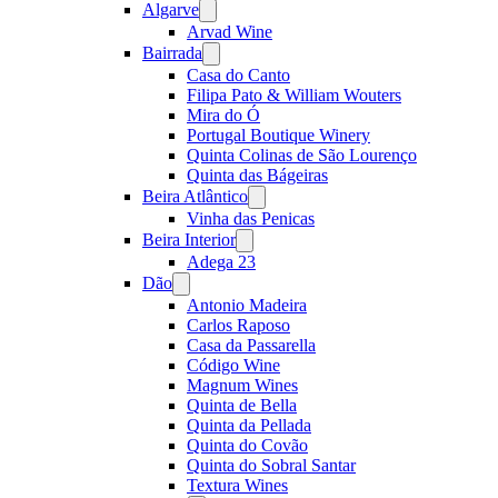
Algarve
Open
menu
Arvad Wine
Bairrada
Open
menu
Casa do Canto
Filipa Pato & William Wouters
Mira do Ó
Portugal Boutique Winery
Quinta Colinas de São Lourenço
Quinta das Bágeiras
Beira Atlântico
Open
menu
Vinha das Penicas
Beira Interior
Open
menu
Adega 23
Dão
Open
menu
Antonio Madeira
Carlos Raposo
Casa da Passarella
Código Wine
Magnum Wines
Quinta de Bella
Quinta da Pellada
Quinta do Covão
Quinta do Sobral Santar
Textura Wines