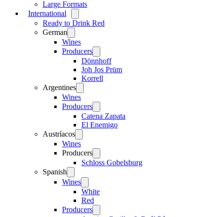
Large Formats
International
Open
menu
Ready to Drink Red
German
Open
menu
Wines
Producers
Open
menu
Dönnhoff
Joh Jos Prüm
Korrell
Argentines
Open
menu
Wines
Producers
Open
menu
Catena Zapata
El Enemigo
Austríacos
Open
menu
Wines
Producers
Open
menu
Schloss Gobelsburg
Spanish
Open
menu
Wines
Open
menu
White
Red
Producers
Open
menu