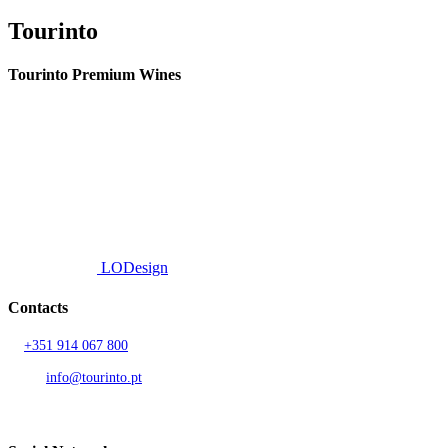
Tourinto
Tourinto Premium Wines
We offer a personalized curation service, personalised customer service and
efficient delivery.
© 2026 TOURINTO.
All rights reserved.
Developed by
LODesign
Contacts
T.
+351 914 067 800
Call to national mobile network
AND.
info@tourinto.pt
LISBON, PORTUGAL