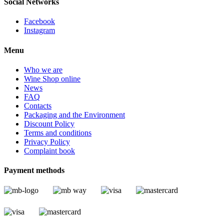
Social Networks
Facebook
Instagram
Menu
Who we are
Wine Shop online
News
FAQ
Contacts
Packaging and the Environment
Discount Policy
Terms and conditions
Privacy Policy
Complaint book
Payment methods