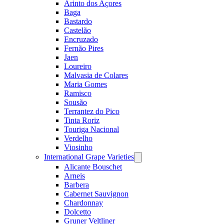
Arinto dos Açores
Baga
Bastardo
Castelão
Encruzado
Fernão Pires
Jaen
Loureiro
Malvasia de Colares
Maria Gomes
Ramisco
Sousão
Terrantez do Pico
Tinta Roriz
Touriga Nacional
Verdelho
Viosinho
International Grape Varieties
Open
menu
Alicante Bouschet
Arneis
Barbera
Cabernet Sauvignon
Chardonnay
Dolcetto
Gruner Veltliner