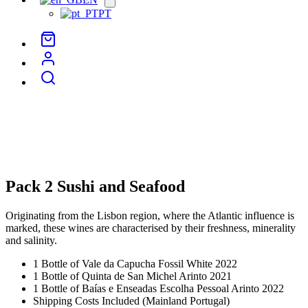
menu
PT
Pack 2 Sushi and Seafood
Originating from the Lisbon region, where the Atlantic influence is
marked, these wines are characterised by their freshness, minerality
and salinity.
1 Bottle of Vale da Capucha Fossil White 2022
1 Bottle of Quinta de San Michel Arinto 2021
1 Bottle of Baías e Enseadas Escolha Pessoal Arinto 2022
Shipping Costs Included (Mainland Portugal)