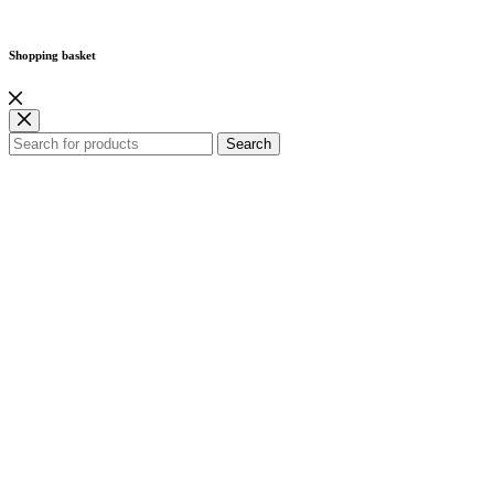
Shopping basket
Search