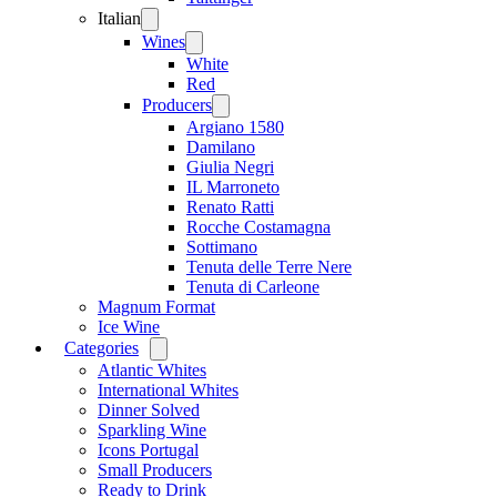
Italian
Open
menu
Wines
Open
menu
White
Red
Producers
Open
menu
Argiano 1580
Damilano
Giulia Negri
IL Marroneto
Renato Ratti
Rocche Costamagna
Sottimano
Tenuta delle Terre Nere
Tenuta di Carleone
Magnum Format
Ice Wine
Categories
Open
menu
Atlantic Whites
International Whites
Dinner Solved
Sparkling Wine
Icons Portugal
Small Producers
Ready to Drink