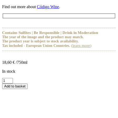
Find out more about
Código Wine
.
Contains Sulfites | Be Responsible | Drink in Moderation
The year of the image and the product may match.
The product year is subject to stock availability.
(
learn more
)
Tax included - European Union Countries.
18,60
€
/750ml
In stock
Código
Origem
Add to basket
Tinto
quantity