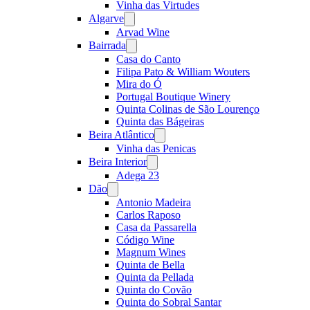
Vinha das Virtudes
Algarve
Open
menu
Arvad Wine
Bairrada
Open
menu
Casa do Canto
Filipa Pato & William Wouters
Mira do Ó
Portugal Boutique Winery
Quinta Colinas de São Lourenço
Quinta das Bágeiras
Beira Atlântico
Open
menu
Vinha das Penicas
Beira Interior
Open
menu
Adega 23
Dão
Open
menu
Antonio Madeira
Carlos Raposo
Casa da Passarella
Código Wine
Magnum Wines
Quinta de Bella
Quinta da Pellada
Quinta do Covão
Quinta do Sobral Santar