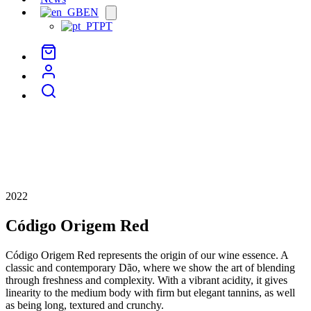
EN
Open
menu
PT
2022
Código Origem Red
Código Origem Red represents the origin of our wine essence. A
classic and contemporary Dão, where we show the art of blending
through freshness and complexity. With a vibrant acidity, it gives
linearity to the medium body with firm but elegant tannins, as well
as being long, textured and crunchy.