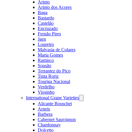
Arinto
Arinto dos Açores
Baga
Bastardo
Castelão
Encruzado
Fernão Pires
Jaen
Loureiro
Malvasia de Colares
Maria Gomes
Ramisco
Sousão
Terrantez do Pico
Tinta Roriz
Touriga Nacional
Verdelho
Viosinho
International Grape Varieties
Open
menu
Alicante Bouschet
Arneis
Barbera
Cabernet Sauvignon
Chardonnay
Dolcetto