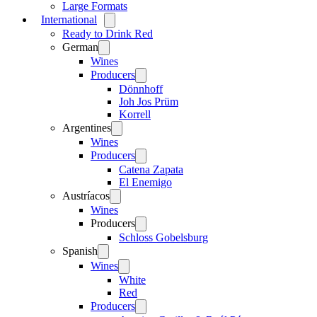
Large Formats
International
Open
menu
Ready to Drink Red
German
Open
menu
Wines
Producers
Open
menu
Dönnhoff
Joh Jos Prüm
Korrell
Argentines
Open
menu
Wines
Producers
Open
menu
Catena Zapata
El Enemigo
Austríacos
Open
menu
Wines
Producers
Open
menu
Schloss Gobelsburg
Spanish
Open
menu
Wines
Open
menu
White
Red
Producers
Open
menu