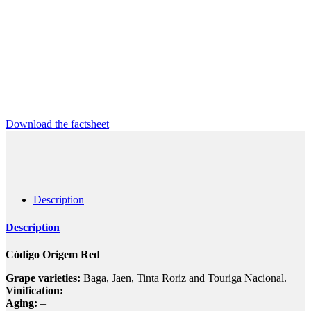
Download the factsheet
Description
Description
Código Origem Red
Grape varieties:
Baga, Jaen, Tinta Roriz and Touriga Nacional.
Vinification:
–
Aging:
–