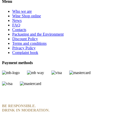
Menu
Who we are
Wine Shop online
News
FAQ
Contacts
Packaging and the Environment
Discount Policy
Terms and conditions
Privacy Policy
Complaint book
Payment methods
BE RESPONSIBLE.
DRINK IN MODERATION.