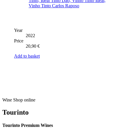
Year
2022
Price
20,90
€
Add to basket
Wine Shop online
Tourinto
Tourinto Premium Wines