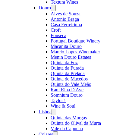
Textura Wines
Douro
Open
menu
Alves de Souza
Antonio Braga
Casa Ferreirinha
Croft
Fonseca
Portugal Boutique Winery
Maçanita Douro
Marcio Lopes Winemaker
Menin Douro Estates
Quinta da Foz
Quinta da Furada
Quinta da Prelada
Quinta de Macedos
Quinta do Vale Meão
Raul Riba D'Ave
Somnium Douro
Taylor’s
Wine & Soul
Lisboa
Open
menu
Quinta das Murgas
Quinta do Olival da Murta
Vale da Capucha
Colares
Open