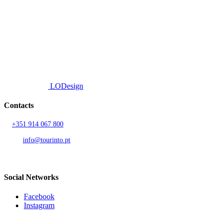
We offer a personalized curation service, personalised customer service and
efficient delivery.
© 2026 TOURINTO.
All rights reserved.
Developed by
LODesign
Contacts
T.
+351 914 067 800
Call to national mobile network
AND.
info@tourinto.pt
LISBON, PORTUGAL
Social Networks
Facebook
Instagram