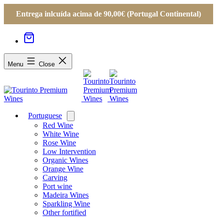
Entrega inlcuída acima de 90,00€ (Portugal Continental)
Menu
Close
Portuguese
Open
menu
Red Wine
White Wine
Rose Wine
Low Intervention
Organic Wines
Orange Wine
Carving
Port wine
Madeira Wines
Sparkling Wine
Other fortified