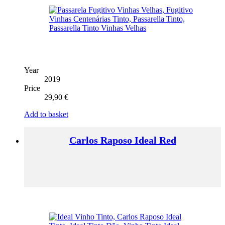
Year
2019
Price
29,90
€
Add to basket
Carlos Raposo Ideal Red