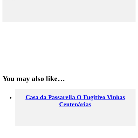
You may also like…
Casa da Passarella O Fugitivo Vinhas
Centenárias