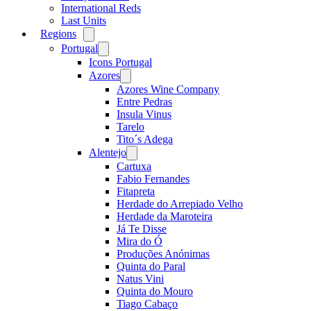
International Reds
Last Units
Regions
Open
menu
Portugal
Open
menu
Icons Portugal
Azores
Open
menu
Azores Wine Company
Entre Pedras
Insula Vinus
Tarelo
Tito´s Adega
Alentejo
Open
menu
Cartuxa
Fabio Fernandes
Fitapreta
Herdade do Arrepiado Velho
Herdade da Maroteira
Já Te Disse
Mira do Ó
Produções Anónimas
Quinta do Paral
Natus Vini
Quinta do Mouro
Tiago Cabaço