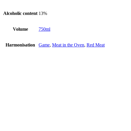
Alcoholic content
13%
Volume
750ml
Harmonisation
Game
,
Meat in the Oven
,
Red Meat