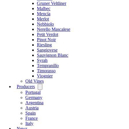
Gruner Veltliner
Malbec
Mencía
Merlot
Nebbiolo
Nerello Mascalese
Petit Verdot
Pinot Noir
Riesling
Sangiovese
Sauvignon Blanc
Syrah
Tempranillo
Timorasso
Viognier
Old Vines
Producers
Open
menu
Portugal
Germany
Argentina
Austria
Spain
France
Italy
News