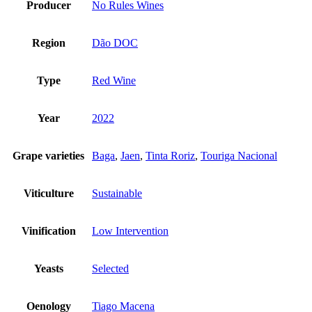
Producer
No Rules Wines
Region
Dão DOC
Type
Red Wine
Year
2022
Grape varieties
Baga
,
Jaen
,
Tinta Roriz
,
Touriga Nacional
Viticulture
Sustainable
Vinification
Low Intervention
Yeasts
Selected
Oenology
Tiago Macena