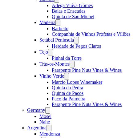
menu
Adega Viúva Gomes
Baías e Enseadas
Quinta de San Michel
Madeira
Open
menu
Barbeito
Companhia de Vinhos Profetas e Villões
Setúbal Peninsula
Open
menu
Herdade de Pegos Claros
Tejo
Open
menu
Pinhal da Torre
Trás-os-Montes
Open
menu
Parapente Pine Nuts Vines & Wines
Vinho Verde
Open
menu
Marcio Lopes Winemaker
Quinta da Pedra
Quinta de Paços
Paço da Palmeira
Parapente Pine Nuts Vines & Wines
Germany
Open
menu
Mosel
Nahe
Argentina
Open
menu
Mendonza