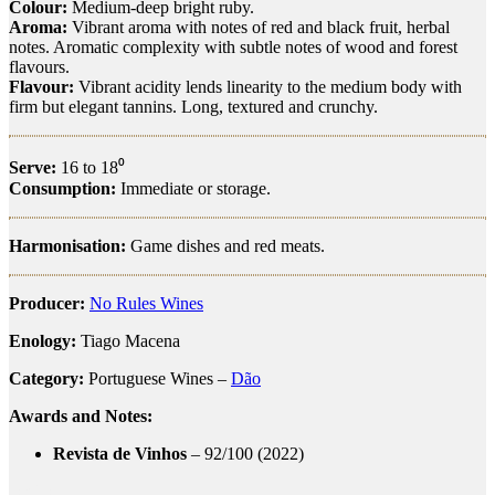
Colour:
Medium-deep bright ruby.
Aroma:
Vibrant aroma with notes of red and black fruit, herbal
notes. Aromatic complexity with subtle notes of wood and forest
flavours.
Flavour:
Vibrant acidity lends linearity to the medium body with
firm but elegant tannins. Long, textured and crunchy.
Serve:
16 to 18⁰
Consumption:
Immediate or storage.
Harmonisation:
Game dishes and red meats.
Producer:
No Rules Wines
Enology:
Tiago Macena
Category:
Portuguese Wines –
Dão
Awards and Notes:
Revista de Vinhos
– 92/100 (2022)
cód
igo